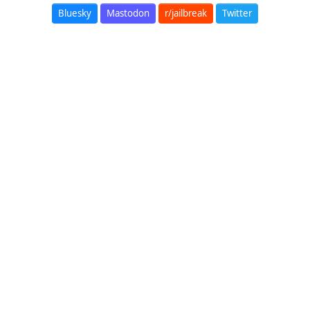
Bluesky
Mastodon
r/jailbreak
Twitter