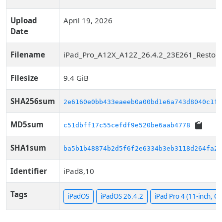
Upload
April 19, 2026
Date
Filename
iPad_Pro_A12X_A12Z_26.4.2_23E261_Restore
Filesize
9.4 GiB
SHA256sum
2e6160e0bb433eaeeb0a00bd1e6a743d8040c1f7
MD5sum
c51dbff17c55cefdf9e520be6aab4778
SHA1sum
ba5b1b48874b2d5f6f2e6334b3eb3118d264fa24
Identifier
iPad8,10
Tags
iPadOS
iPadOS 26.4.2
iPad Pro 4 (11-inch, Cel