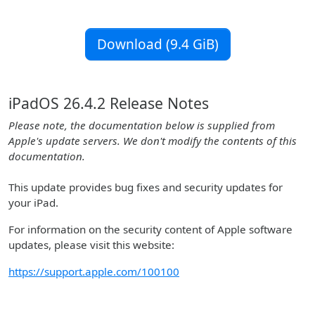
Download (9.4 GiB)
iPadOS 26.4.2 Release Notes
Please note, the documentation below is supplied from
Apple's update servers. We don't modify the contents of this
documentation.
This update provides bug fixes and security updates for
your iPad.
For information on the security content of Apple software
updates, please visit this website:
https://support.apple.com/100100