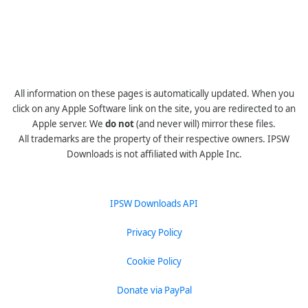
All information on these pages is automatically updated. When you
click on any Apple Software link on the site, you are redirected to an
Apple server. We
do not
(and never will) mirror these files.
All trademarks are the property of their respective owners. IPSW
Downloads is not affiliated with Apple Inc.
IPSW Downloads API
Privacy Policy
Cookie Policy
Donate via PayPal