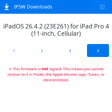
IPSW Downloads
iPadOS 26.4.2 (23E261) for iPad Pro 4
(11-inch, Cellular)
1
2
3
4
✗ This firmware is
not
signed. This means you cannot
restore to it in Finder, the Apple Devices app, iTunes, or
idevicerestore.