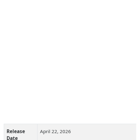
Release
April 22, 2026
Date