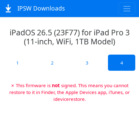
IPSW Downloads
iPadOS 26.5 (23F77) for iPad Pro 3
(11-inch, WiFi, 1TB Model)
1
2
3
4
✗ This firmware is
not
signed. This means you cannot
restore to it in Finder, the Apple Devices app, iTunes, or
idevicerestore.