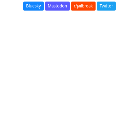
Bluesky
Mastodon
r/jailbreak
Twitter