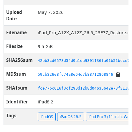
Upload
May 7, 2026
Date
Filename
iPad_Pro_A12X_A12Z_26.5_23F77_Restore.ip
Filesize
9.5 GiB
SHA256sum
42bb3cd0578d54d9a1da9301136fa01b51bcce76
MD5sum
59cb326e8fc74a8e64d7b88712868846
SHA1sum
fce77bc016f3cf290d12b8d04635642e73f31187
Identifier
iPad8,2
Tags
iPadOS
iPadOS 26.5
iPad Pro 3 (11-inch, WiF