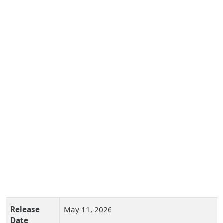
Release
May 11, 2026
Date