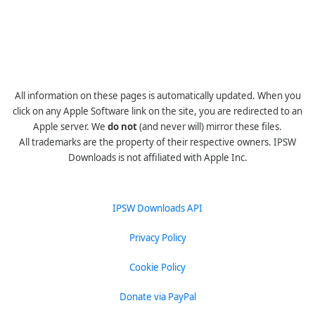
All information on these pages is automatically updated. When you
click on any Apple Software link on the site, you are redirected to an
Apple server. We
do not
(and never will) mirror these files.
All trademarks are the property of their respective owners. IPSW
Downloads is not affiliated with Apple Inc.
IPSW Downloads API
Privacy Policy
Cookie Policy
Donate via PayPal