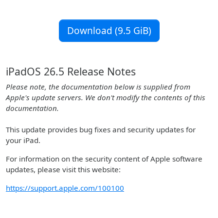
Download (9.5 GiB)
iPadOS 26.5 Release Notes
Please note, the documentation below is supplied from
Apple's update servers. We don't modify the contents of this
documentation.
This update provides bug fixes and security updates for
your iPad.
For information on the security content of Apple software
updates, please visit this website:
https://support.apple.com/100100