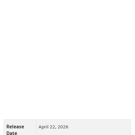
Release
April 22, 2026
Date