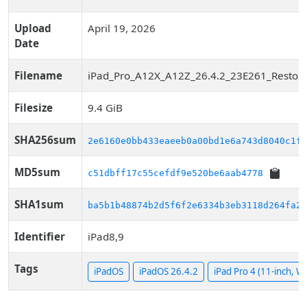
Upload
April 19, 2026
Date
Filename
iPad_Pro_A12X_A12Z_26.4.2_23E261_Restore
Filesize
9.4 GiB
SHA256sum
2e6160e0bb433eaeeb0a00bd1e6a743d8040c1f7
MD5sum
c51dbff17c55cefdf9e520be6aab4778
SHA1sum
ba5b1b48874b2d5f6f2e6334b3eb3118d264fa24
Identifier
iPad8,9
Tags
iPadOS
iPadOS 26.4.2
iPad Pro 4 (11-inch, Wi