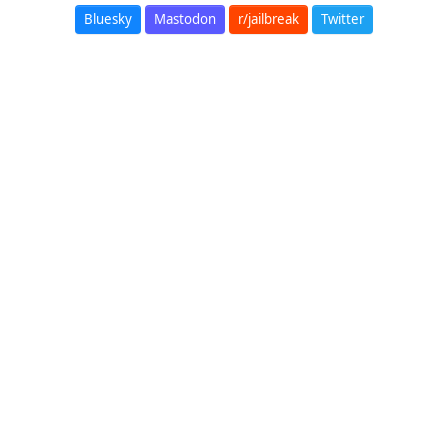
Bluesky
Mastodon
r/jailbreak
Twitter