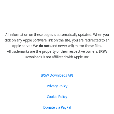
All information on these pages is automatically updated. When you
click on any Apple Software link on the site, you are redirected to an
Apple server. We
do not
(and never will) mirror these files.
All trademarks are the property of their respective owners. IPSW
Downloads is not affiliated with Apple Inc.
IPSW Downloads API
Privacy Policy
Cookie Policy
Donate via PayPal