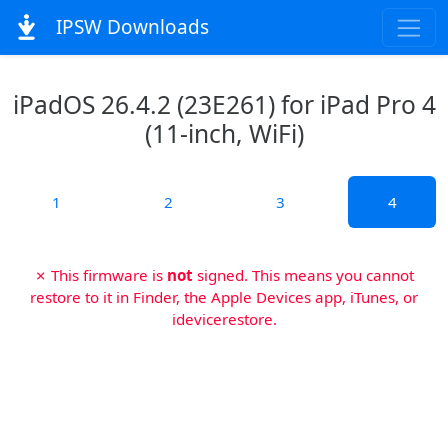
IPSW Downloads
iPadOS 26.4.2 (23E261) for iPad Pro 4
(11-inch, WiFi)
1
2
3
4
✗ This firmware is
not
signed. This means you cannot
restore to it in Finder, the Apple Devices app, iTunes, or
idevicerestore.