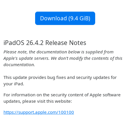
Download (9.4 GiB)
iPadOS 26.4.2 Release Notes
Please note, the documentation below is supplied from
Apple's update servers. We don't modify the contents of this
documentation.
This update provides bug fixes and security updates for
your iPad.
For information on the security content of Apple software
updates, please visit this website:
https://support.apple.com/100100