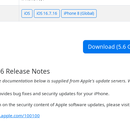
iOS
iOS 16.7.16
iPhone 8 (Global)
Download (5.6 G
16 Release Notes
e documentation below is supplied from Apple's update servers. 
ovides bug fixes and security updates for your iPhone.
 on the security content of Apple software updates, please visit 
rt.apple.com/100100