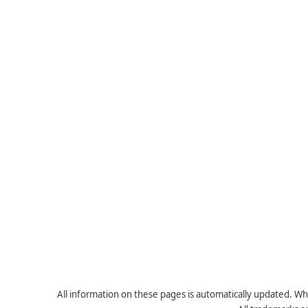
All information on these pages is automatically updated. Whe