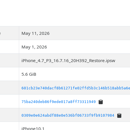
e
May 11, 2026
May 1, 2026
iPhone_4.7_P3_16.7.16_20H392_Restore.ipsw
5.6 GiB
601cb23e740dacf8b61271fe02ffd5b3c146b518abb5a6
75ba240deb86f9ede017a8ff73311949
0309e0e624abdf88e0e536bf06733f9fb9107984
iPhone10,1