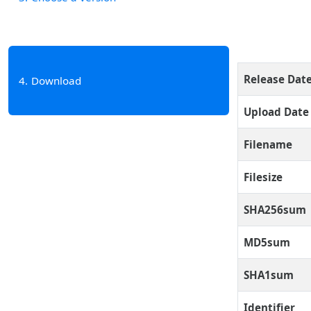
Release Dat
4
Download
Upload Date
Filename
Filesize
SHA256sum
MD5sum
SHA1sum
Identifier