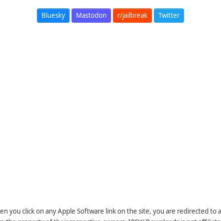
Bluesky
Mastodon
r/jailbreak
Twitter
n you click on any Apple Software link on the site, you are redirected to