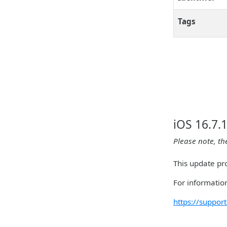
Tags
iOS 16.7.
Please note, th
This update pr
For information
https://suppo