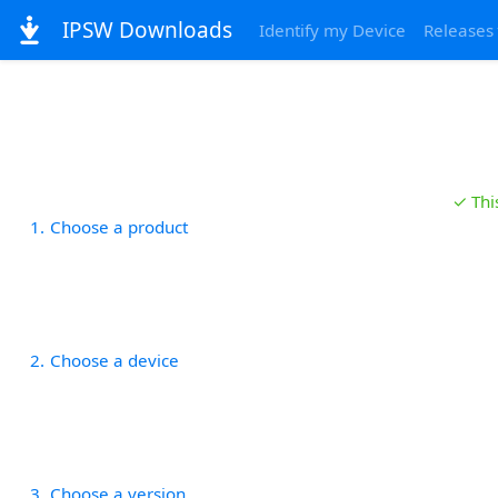
IPSW Downloads
Identify my Device
Releases
✓ Thi
1
Choose a product
2
Choose a device
3
Choose a version