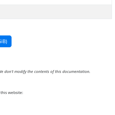
iB)
We don't modify the contents of this documentation.
this website: