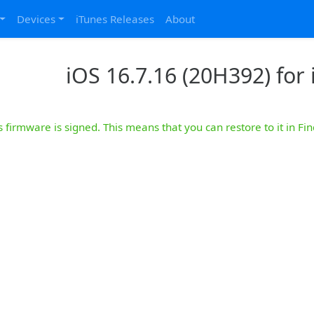
Devices
iTunes Releases
About
iOS 16.7.16 (20H392) for 
s firmware is signed. This means that you can restore to it in Fin