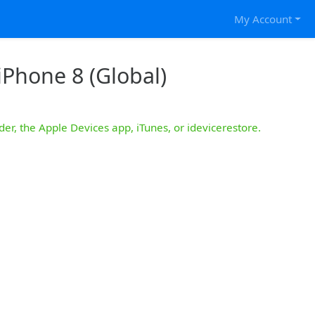
My Account
iPhone 8 (Global)
der, the Apple Devices app, iTunes, or idevicerestore.