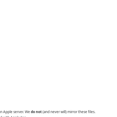
 an Apple server. We
do not
(and never will) mirror these files.