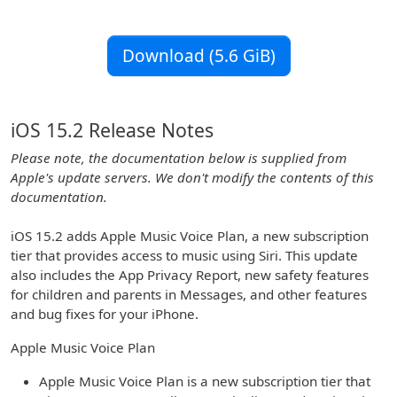
Download (5.6 GiB)
iOS 15.2 Release Notes
Please note, the documentation below is supplied from
Apple's update servers. We don't modify the contents of this
documentation.
iOS 15.2 adds Apple Music Voice Plan, a new subscription
tier that provides access to music using Siri. This update
also includes the App Privacy Report, new safety features
for children and parents in Messages, and other features
and bug fixes for your iPhone.
Apple Music Voice Plan
Apple Music Voice Plan is a new subscription tier that