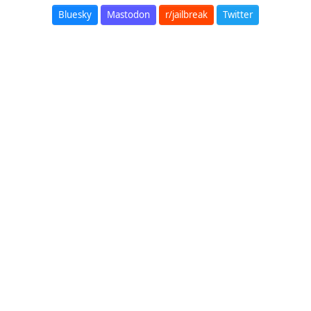
Bluesky
Mastodon
r/jailbreak
Twitter