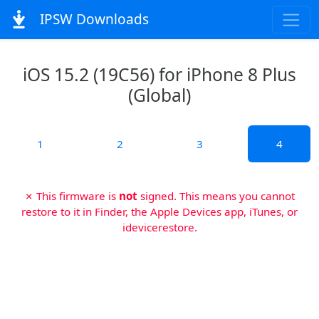
IPSW Downloads
iOS 15.2 (19C56) for iPhone 8 Plus
(Global)
1
2
3
4
✗ This firmware is
not
signed. This means you cannot
restore to it in Finder, the Apple Devices app, iTunes, or
idevicerestore.