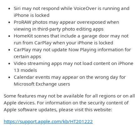
Siri may not respond while VoiceOver is running and
iPhone is locked
ProRAW photos may appear overexposed when
viewing in third-party photo editing apps
HomeKit scenes that include a garage door may not
run from CarPlay when your iPhone is locked
CarPlay may not update Now Playing information for
certain apps
Video streaming apps may not load content on iPhone
13 models
Calendar events may appear on the wrong day for
Microsoft Exchange users
Some features may not be available for all regions or on all
Apple devices. For information on the security content of
Apple software updates, please visit this website:
https://support.apple.com/kb/HT201222