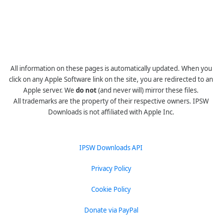
All information on these pages is automatically updated. When you
click on any Apple Software link on the site, you are redirected to an
Apple server. We
do not
(and never will) mirror these files.
All trademarks are the property of their respective owners. IPSW
Downloads is not affiliated with Apple Inc.
IPSW Downloads API
Privacy Policy
Cookie Policy
Donate via PayPal