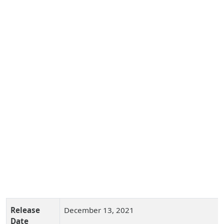
Release
December 13, 2021
Date