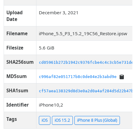
Upload
December 3, 2021
Date
Filename
iPhone_5.5_P3_15.2_19C56_Restore.ipsw
Filesize
5.6 GiB
SHA256sum
cd05961b272b1942c9376fcbe4c4c3cb5e731de5
MD5sum
c996af82e051717b8c0de04e2b3abd9e
SHA1sum
cf57aea138329d8d3e0a2d0a4af284d5d22b47ba
Identifier
iPhone10,2
Tags
iOS
iOS 15.2
iPhone 8 Plus (Global)