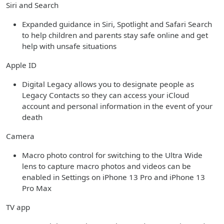
Siri and Search
Expanded guidance in Siri, Spotlight and Safari Search
to help children and parents stay safe online and get
help with unsafe situations
Apple ID
Digital Legacy allows you to designate people as
Legacy Contacts so they can access your iCloud
account and personal information in the event of your
death
Camera
Macro photo control for switching to the Ultra Wide
lens to capture macro photos and videos can be
enabled in Settings on iPhone 13 Pro and iPhone 13
Pro Max
TV app