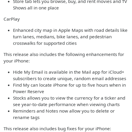
Store tab lets you browse, buy, and rent movies and TV
Shows all in one place
CarPlay
Enhanced city map in Apple Maps with road details like
turn lanes, medians, bike lanes, and pedestrian
crosswalks for supported cities
This release also includes the following enhancements for
your iPhone:
Hide My Email is available in the Mail app for iCloud+
subscribers to create unique, random email addresses
Find My can locate iPhone for up to five hours when in
Power Reserve
Stocks allows you to view the currency for a ticker and
see year-to-date performance when viewing charts
Reminders and Notes now allow you to delete or
rename tags
This release also includes bug fixes for your iPhone: