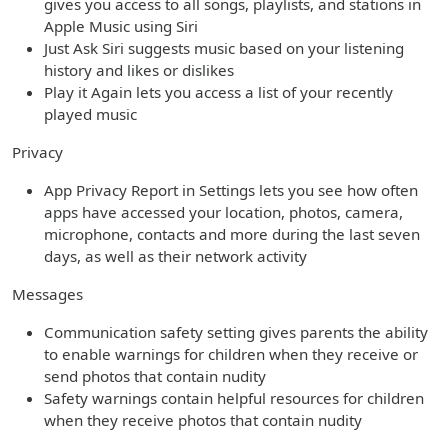
gives you access to all songs, playlists, and stations in
Apple Music using Siri
Just Ask Siri suggests music based on your listening
history and likes or dislikes
Play it Again lets you access a list of your recently
played music
Privacy
App Privacy Report in Settings lets you see how often
apps have accessed your location, photos, camera,
microphone, contacts and more during the last seven
days, as well as their network activity
Messages
Communication safety setting gives parents the ability
to enable warnings for children when they receive or
send photos that contain nudity
Safety warnings contain helpful resources for children
when they receive photos that contain nudity