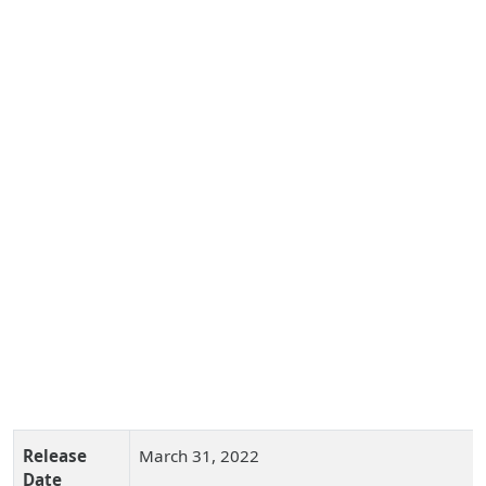
Release
March 31, 2022
Date