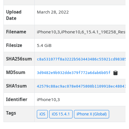
Upload
March 28, 2022
Date
Filename
iPhone10,3,iPhone10,6_15.4.1_19E258_Resto
Filesize
5.4 GiB
SHA256sum
c8a531077f8a3222b563443486c55921cd983850
MD5sum
3d9482e9b932dde379f772a6dab6b05f
SHA1sum
42579c88ac9ac078e0475808b1109918ec48041c
Identifier
iPhone10,3
Tags
iOS
iOS 15.4.1
iPhone X (Global)