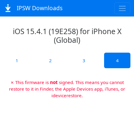
IPSW Downloads
iOS 15.4.1 (19E258) for iPhone X
(Global)
1
2
3
4
✗ This firmware is
not
signed. This means you cannot
restore to it in Finder, the Apple Devices app, iTunes, or
idevicerestore.