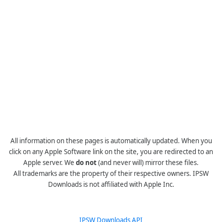
All information on these pages is automatically updated. When you
click on any Apple Software link on the site, you are redirected to an
Apple server. We
do not
(and never will) mirror these files.
All trademarks are the property of their respective owners. IPSW
Downloads is not affiliated with Apple Inc.
IPSW Downloads API