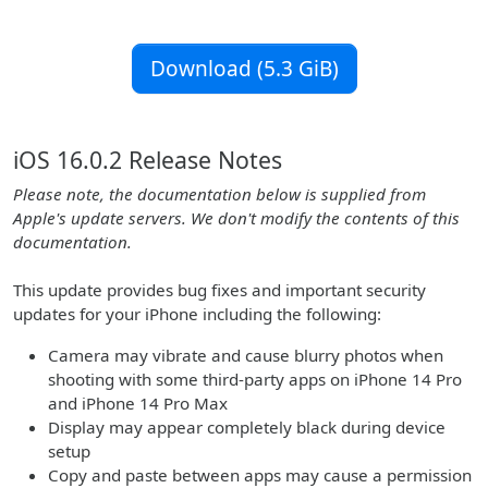
Download (5.3 GiB)
iOS 16.0.2 Release Notes
Please note, the documentation below is supplied from
Apple's update servers. We don't modify the contents of this
documentation.
This update provides bug fixes and important security
updates for your iPhone including the following:
Camera may vibrate and cause blurry photos when
shooting with some third-party apps on iPhone 14 Pro
and iPhone 14 Pro Max
Display may appear completely black during device
setup
Copy and paste between apps may cause a permission