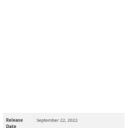
Release
September 22, 2022
Date