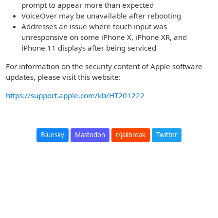
prompt to appear more than expected
VoiceOver may be unavailable after rebooting
Addresses an issue where touch input was
unresponsive on some iPhone X, iPhone XR, and
iPhone 11 displays after being serviced
For information on the security content of Apple software
updates, please visit this website:
https://support.apple.com/kb/HT201222
Bluesky
Mastodon
r/jailbreak
Twitter