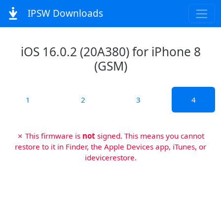
IPSW Downloads
iOS 16.0.2 (20A380) for iPhone 8
(GSM)
1
2
3
4
✗ This firmware is
not
signed. This means you cannot
restore to it in Finder, the Apple Devices app, iTunes, or
idevicerestore.