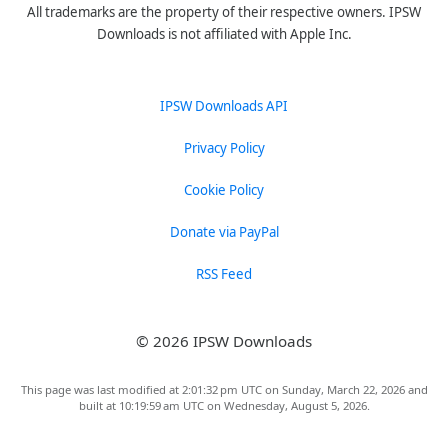
All trademarks are the property of their respective owners. IPSW
Downloads is not affiliated with Apple Inc.
IPSW Downloads API
Privacy Policy
Cookie Policy
Donate via PayPal
RSS Feed
© 2026 IPSW Downloads
This page was last modified at 2:01:32 pm UTC on Sunday, March 22, 2026 and
built at 10:19:59 am UTC on Wednesday, August 5, 2026.