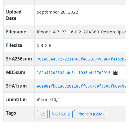
Upload
September 20, 2022
Date
Filename
iPhone_4.7_P3_16.0.2_20A380_Restore.ipsw
Filesize
5.3 GiB
SHA256sum
701e50e45c27221e460fe65188490964f41b2098
MD5sum
182a412035334de6ff1035a4f17d0916
SHA1sum
e0e88efb81a6328a183ff87c7c9fd590fb69c993
Identifier
iPhone10,4
Tags
iOS
iOS 16.0.2
iPhone 8 (GSM)