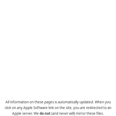
All information on these pages is automatically updated. When you
click on any Apple Software link on the site, you are redirected to an
Apple server. We
do not
(and never will) mirror these files.