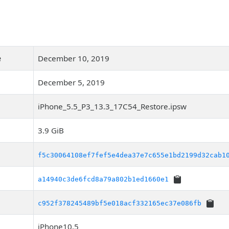
e
December 10, 2019
December 5, 2019
iPhone_5.5_P3_13.3_17C54_Restore.ipsw
3.9 GiB
f5c30064108ef7fef5e4dea37e7c655e1bd2199d32cab1
a14940c3de6fcd8a79a802b1ed1660e1
c952f378245489bf5e018acf332165ec37e086fb
iPhone10,5