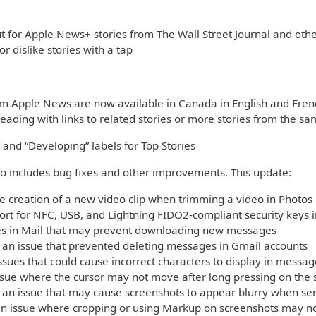
 for Apple News+ stories from The Wall Street Journal and ot
 or dislike stories with a tap
om Apple News are now available in Canada in English and Fren
eading with links to related stories or more stories from the sa
 and “Developing” labels for Top Stories
so includes bug fixes and other improvements. This update:
e creation of a new video clip when trimming a video in Photos
rt for NFC, USB, and Lightning FIDO2-compliant security keys i
ues in Mail that may prevent downloading new messages
an issue that prevented deleting messages in Gmail accounts
ssues that could cause incorrect characters to display in mess
ssue where the cursor may not move after long pressing on the 
 an issue that may cause screenshots to appear blurry when se
an issue where cropping or using Markup on screenshots may no