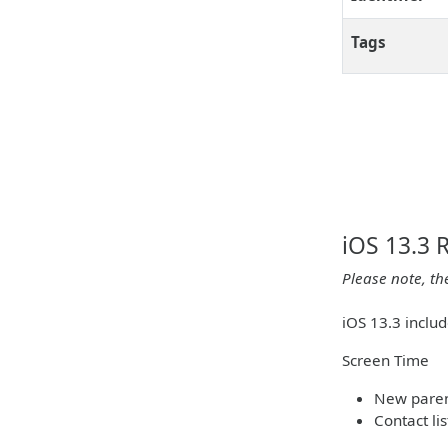
Tags
iOS 13.3 
Please note, th
iOS 13.3 inclu
Screen Time
New parent
Contact li