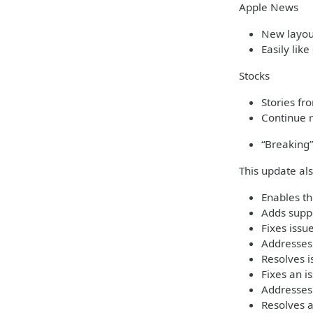
Apple News
New layout
Easily like
Stocks
Stories fr
Continue r
“Breaking”
This update al
Enables th
Adds suppo
Fixes iss
Addresses 
Resolves i
Fixes an i
Addresses
Resolves 