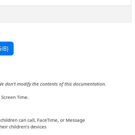
iB)
We don't modify the contents of this documentation.
r Screen Time.
children can call, FaceTime, or Message
heir children’s devices