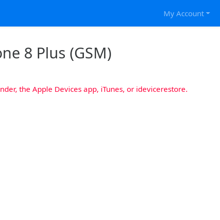
My Account
one 8 Plus (GSM)
nder, the Apple Devices app, iTunes, or idevicerestore.