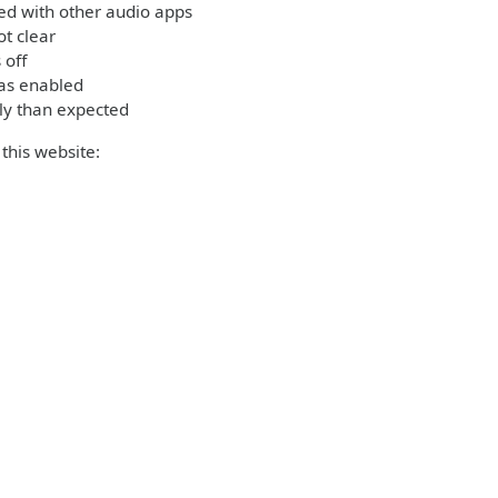
ed with other audio apps
t clear
 off
was enabled
ly than expected
this website: