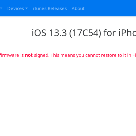
Devices
iTunes Releases
About
iOS 13.3 (17C54) for iPh
 firmware is
not
signed. This means you cannot restore to it in Fi