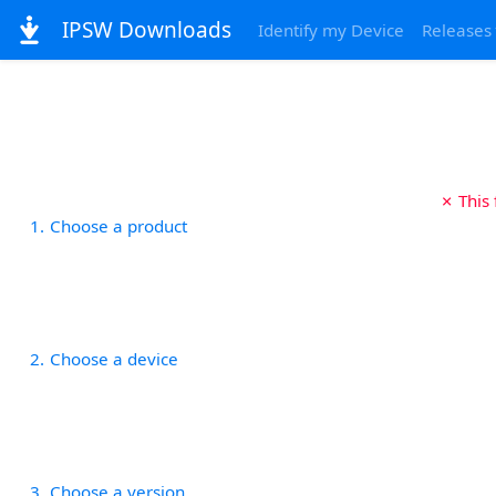
IPSW Downloads
Identify my Device
Releases
✗ This
1
Choose a product
2
Choose a device
3
Choose a version