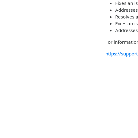
Fixes an i
Addresses
Resolves a
Fixes an i
Addresses
For information
https://suppo