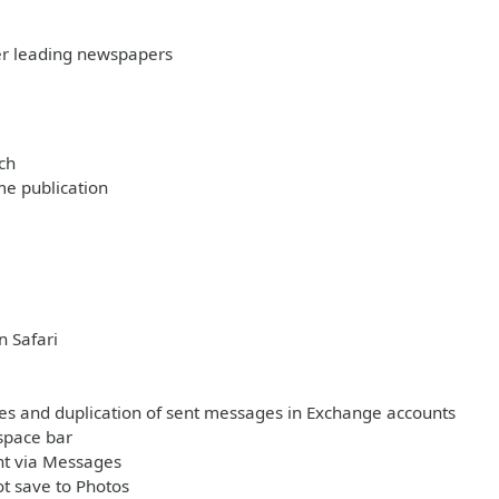
her leading newspapers
ch
me publication
n Safari
ages and duplication of sent messages in Exchange accounts
space bar
nt via Messages
t save to Photos