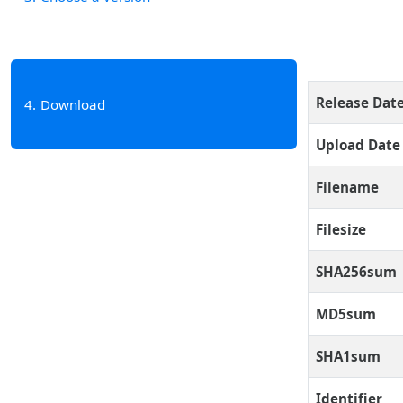
Release Dat
4
Download
Upload Date
Filename
Filesize
SHA256sum
MD5sum
SHA1sum
Identifier