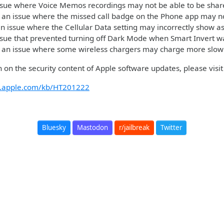
ssue where Voice Memos recordings may not be able to be shar
 an issue where the missed call badge on the Phone app may no
n issue where the Cellular Data setting may incorrectly show as
ssue that prevented turning off Dark Mode when Smart Invert 
 an issue where some wireless chargers may charge more slow
 on the security content of Apple software updates, please visit 
rt.apple.com/kb/HT201222
Bluesky
Mastodon
r/jailbreak
Twitter