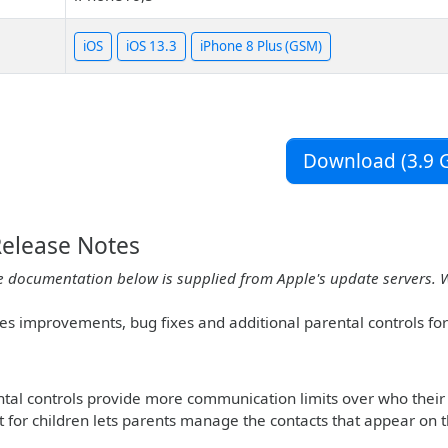
iOS
iOS 13.3
iPhone 8 Plus (GSM)
Download (3.9 G
Release Notes
e documentation below is supplied from Apple's update servers. 
des improvements, bug fixes and additional parental controls fo
al controls provide more communication limits over who their 
st for children lets parents manage the contacts that appear on t