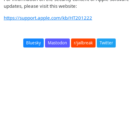
updates, please visit this website:
https://support.apple.com/kb/HT201222
Bluesky
Mastodon
r/jailbreak
Twitter