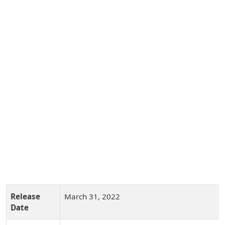
Release
March 31, 2022
Date