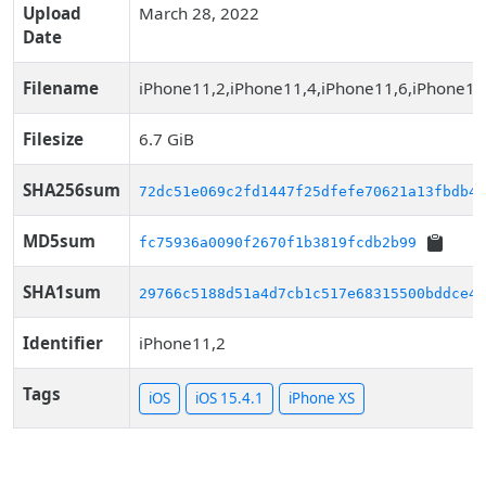
Upload
March 28, 2022
Date
Filename
iPhone11,2,iPhone11,4,iPhone11,6,iPhone12
Filesize
6.7 GiB
SHA256sum
72dc51e069c2fd1447f25dfefe70621a13fbdb45
MD5sum
fc75936a0090f2670f1b3819fcdb2b99
SHA1sum
29766c5188d51a4d7cb1c517e68315500bddce44
Identifier
iPhone11,2
Tags
iOS
iOS 15.4.1
iPhone XS