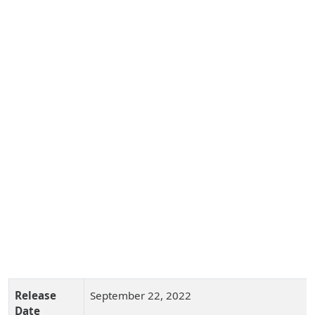
Release
September 22, 2022
Date