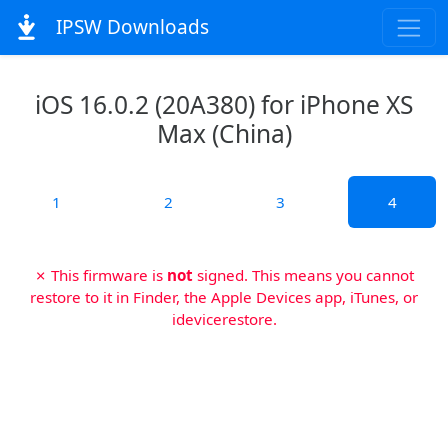
IPSW Downloads
iOS 16.0.2 (20A380) for iPhone XS
Max (China)
1
2
3
4
✗ This firmware is
not
signed. This means you cannot
restore to it in Finder, the Apple Devices app, iTunes, or
idevicerestore.