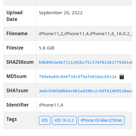
Upload
September 20, 2022
Date
Filename
iPhone11,2,iPhone11,4,iPhone11,6_16.0.2_2
Filesize
5.8 GiB
SHA256sum
b9b9953e467111292bcf5c574f61361775001e0c
MD5sum
789e8a89c8e6f3dc8f9afe018acb913a
SHA1sum
3e8c030568b64c6b1ad396c2c9df414b9528ae36
Identifier
iPhone11,4
Tags
iOS
iOS 16.0.2
iPhone XS Max (China)