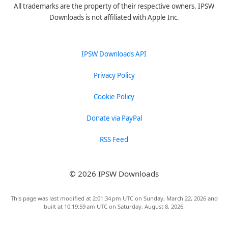
All trademarks are the property of their respective owners. IPSW
Downloads is not affiliated with Apple Inc.
IPSW Downloads API
Privacy Policy
Cookie Policy
Donate via PayPal
RSS Feed
© 2026 IPSW Downloads
This page was last modified at 2:01:34 pm UTC on Sunday, March 22, 2026 and
built at 10:19:59 am UTC on Saturday, August 8, 2026.