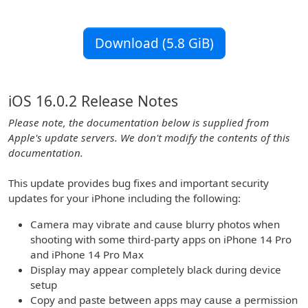
Download (5.8 GiB)
iOS 16.0.2 Release Notes
Please note, the documentation below is supplied from
Apple's update servers. We don't modify the contents of this
documentation.
This update provides bug fixes and important security
updates for your iPhone including the following:
Camera may vibrate and cause blurry photos when
shooting with some third-party apps on iPhone 14 Pro
and iPhone 14 Pro Max
Display may appear completely black during device
setup
Copy and paste between apps may cause a permission