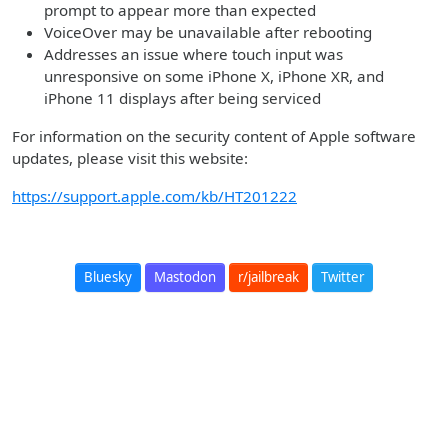
prompt to appear more than expected
VoiceOver may be unavailable after rebooting
Addresses an issue where touch input was
unresponsive on some iPhone X, iPhone XR, and
iPhone 11 displays after being serviced
For information on the security content of Apple software
updates, please visit this website:
https://support.apple.com/kb/HT201222
Bluesky
Mastodon
r/jailbreak
Twitter