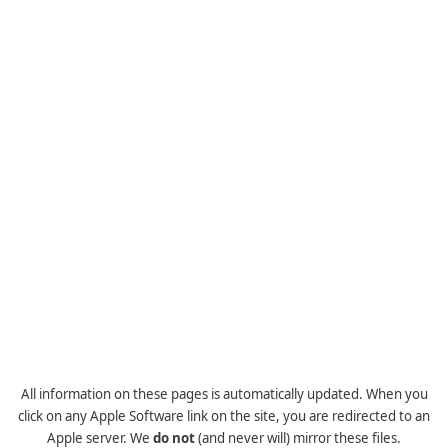
All information on these pages is automatically updated. When you
click on any Apple Software link on the site, you are redirected to an
Apple server. We
do not
(and never will) mirror these files.