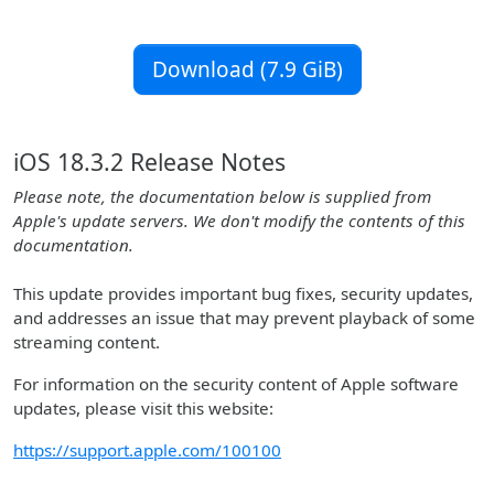
Download (7.9 GiB)
iOS 18.3.2 Release Notes
Please note, the documentation below is supplied from
Apple's update servers. We don't modify the contents of this
documentation.
This update provides important bug fixes, security updates,
and addresses an issue that may prevent playback of some
streaming content.
For information on the security content of Apple software
updates, please visit this website:
https://support.apple.com/100100