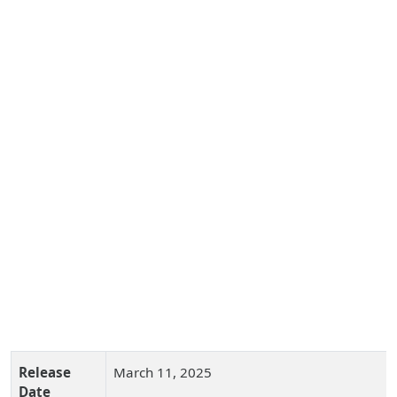
Release
March 11, 2025
Date