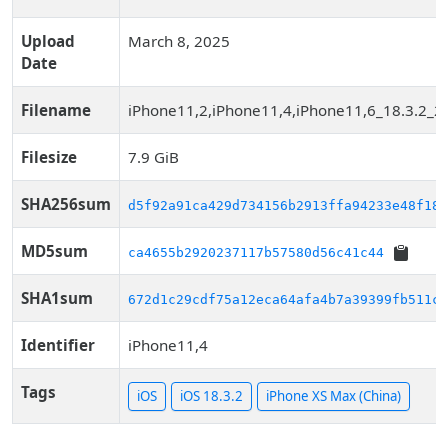
Upload
March 8, 2025
Date
Filename
iPhone11,2,iPhone11,4,iPhone11,6_18.3.2_2
Filesize
7.9 GiB
SHA256sum
d5f92a91ca429d734156b2913ffa94233e48f18a
MD5sum
ca4655b2920237117b57580d56c41c44
SHA1sum
672d1c29cdf75a12eca64afa4b7a39399fb511c3
Identifier
iPhone11,4
Tags
iOS
iOS 18.3.2
iPhone XS Max (China)