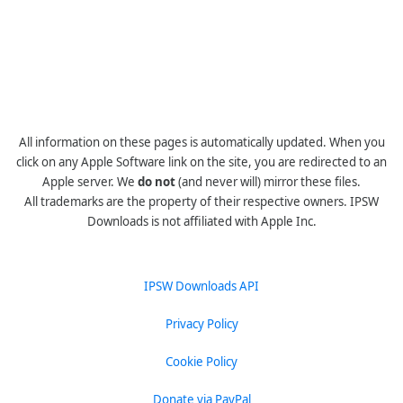
All information on these pages is automatically updated. When you
click on any Apple Software link on the site, you are redirected to an
Apple server. We
do not
(and never will) mirror these files.
All trademarks are the property of their respective owners. IPSW
Downloads is not affiliated with Apple Inc.
IPSW Downloads API
Privacy Policy
Cookie Policy
Donate via PayPal