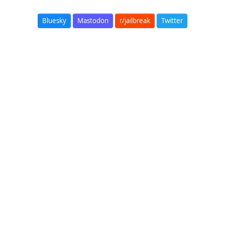
Bluesky
Mastodon
r/jailbreak
Twitter