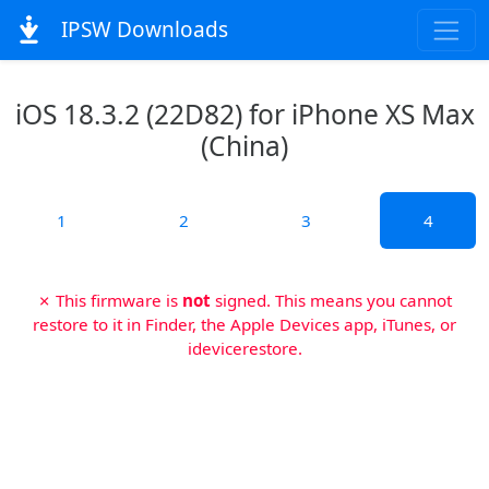
IPSW Downloads
iOS 18.3.2 (22D82) for iPhone XS Max
(China)
1
2
3
4
✗ This firmware is
not
signed. This means you cannot
restore to it in Finder, the Apple Devices app, iTunes, or
idevicerestore.