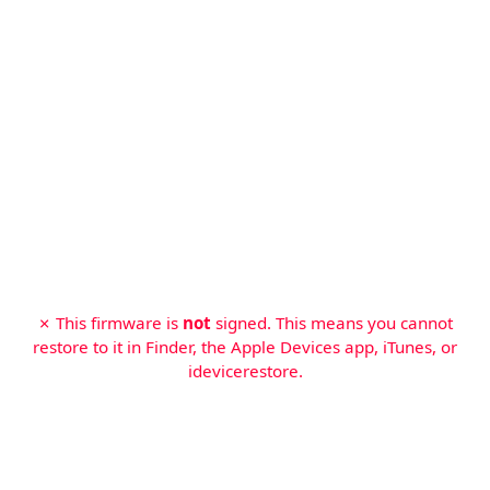
✗ This firmware is
not
signed. This means you cannot
restore to it in Finder, the Apple Devices app, iTunes, or
idevicerestore.