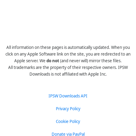
All information on these pages is automatically updated. When you
click on any Apple Software link on the site, you are redirected to an
Apple server. We
do not
(and never will) mirror these files.
All trademarks are the property of their respective owners. IPSW
Downloads is not affiliated with Apple Inc.
IPSW Downloads API
Privacy Policy
Cookie Policy
Donate via PayPal