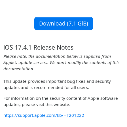
Download (7.1 GiB)
iOS 17.4.1 Release Notes
Please note, the documentation below is supplied from
Apple's update servers. We don't modify the contents of this
documentation.
This update provides important bug fixes and security
updates and is recommended for all users.
For information on the security content of Apple software
updates, please visit this website:
https://support.apple.com/kb/HT201222