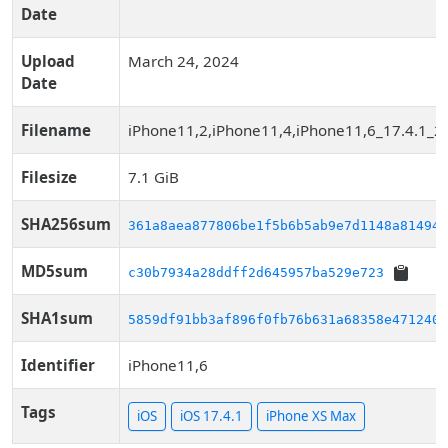
Date
Upload
March 24, 2024
Date
Filename
iPhone11,2,iPhone11,4,iPhone11,6_17.4.1_2
Filesize
7.1 GiB
SHA256sum
361a8aea877806be1f5b6b5ab9e7d1148a814948
MD5sum
c30b7934a28ddff2d645957ba529e723
SHA1sum
5859df91bb3af896f0fb76b631a68358e4712401
Identifier
iPhone11,6
Tags
iOS
iOS 17.4.1
iPhone XS Max