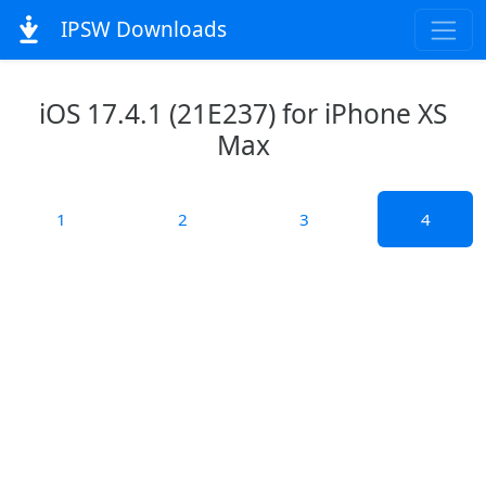
IPSW Downloads
iOS 17.4.1 (21E237) for iPhone XS
Max
1
2
3
4