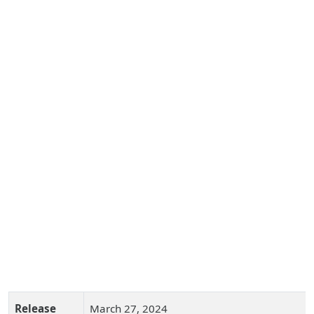
Release
March 27, 2024