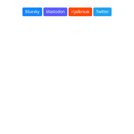
Bluesky
Mastodon
r/jailbreak
Twitter