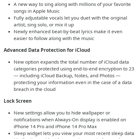
A new way to sing along with millions of your favorite
songs in Apple Music
Fully adjustable vocals let you duet with the original
artist, sing solo, or mix it up
Newly enhanced beat-by-beat lyrics make it even
easier to follow along with the music
Advanced Data Protection for iCloud
New option expands the total number of iCloud data
categories protected using end-to-end encryption to 23
— including iCloud Backup, Notes, and Photos —
protecting your information even in the case of a data
breach in the cloud
Lock Screen
New settings allow you to hide wallpaper or
notifications when Always-On display is enabled on
iPhone 14 Pro and iPhone 14 Pro Max
Sleep widget lets you view your most recent sleep data