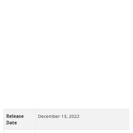
Release
December 13, 2022
Date