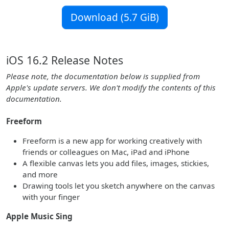
Download (5.7 GiB)
iOS 16.2 Release Notes
Please note, the documentation below is supplied from
Apple's update servers. We don't modify the contents of this
documentation.
Freeform
Freeform is a new app for working creatively with
friends or colleagues on Mac, iPad and iPhone
A flexible canvas lets you add files, images, stickies,
and more
Drawing tools let you sketch anywhere on the canvas
with your finger
Apple Music Sing