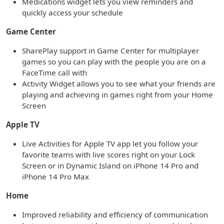
Medications widget lets you view reminders and
quickly access your schedule
Game Center
SharePlay support in Game Center for multiplayer
games so you can play with the people you are on a
FaceTime call with
Activity Widget allows you to see what your friends are
playing and achieving in games right from your Home
Screen
Apple TV
Live Activities for Apple TV app let you follow your
favorite teams with live scores right on your Lock
Screen or in Dynamic Island on iPhone 14 Pro and
iPhone 14 Pro Max
Home
Improved reliability and efficiency of communication