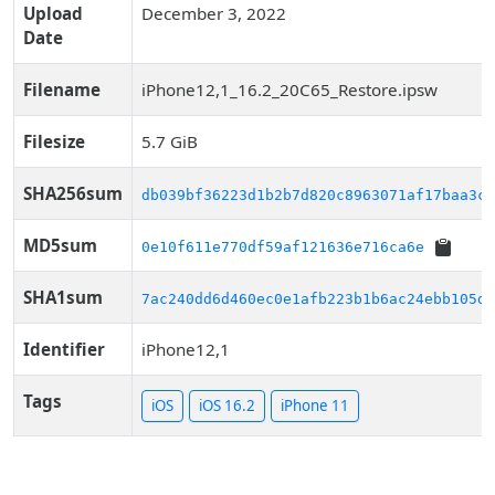
Upload
December 3, 2022
Date
Filename
iPhone12,1_16.2_20C65_Restore.ipsw
Filesize
5.7 GiB
SHA256sum
db039bf36223d1b2b7d820c8963071af17baa3c7
MD5sum
0e10f611e770df59af121636e716ca6e
SHA1sum
7ac240dd6d460ec0e1afb223b1b6ac24ebb105d9
Identifier
iPhone12,1
Tags
iOS
iOS 16.2
iPhone 11