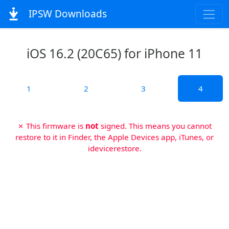
IPSW Downloads
iOS 16.2 (20C65) for iPhone 11
1
2
3
4
✗ This firmware is
not
signed. This means you cannot
restore to it in Finder, the Apple Devices app, iTunes, or
idevicerestore.