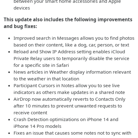
between your smart home accessories and Apple
devices
This update also includes the following improvements
and bug fixes:
Improved search in Messages allows you to find photos
based on their content, like a dog, car, person, or text
Reload and Show IP Address setting enables iCloud
Private Relay users to temporarily disable the service
for a specific site in Safari
News articles in Weather display information relevant
to the weather in that location
Participant Cursors in Notes allow you to see live
indicators as others make updates in a shared note
AirDrop now automatically reverts to Contacts Only
after 10 minutes to prevent unwanted requests to
receive content
Crash Detection optimizations on iPhone 14 and
iPhone 14 Pro models
Fixes an issue that causes some notes not to sync with