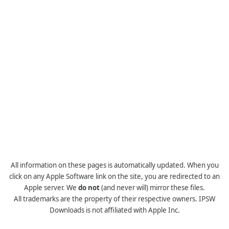
All information on these pages is automatically updated. When you
click on any Apple Software link on the site, you are redirected to an
Apple server. We
do not
(and never will) mirror these files.
All trademarks are the property of their respective owners. IPSW
Downloads is not affiliated with Apple Inc.