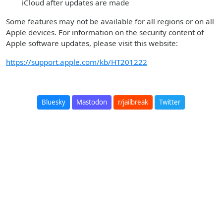
iCloud after updates are made
Some features may not be available for all regions or on all
Apple devices. For information on the security content of
Apple software updates, please visit this website:
https://support.apple.com/kb/HT201222
Bluesky
Mastodon
r/jailbreak
Twitter