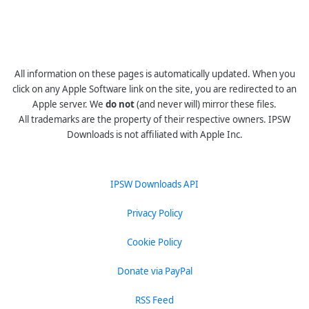
All information on these pages is automatically updated. When you
click on any Apple Software link on the site, you are redirected to an
Apple server. We
do not
(and never will) mirror these files.
All trademarks are the property of their respective owners. IPSW
Downloads is not affiliated with Apple Inc.
IPSW Downloads API
Privacy Policy
Cookie Policy
Donate via PayPal
RSS Feed