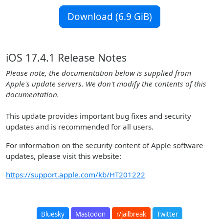
Download (6.9 GiB)
iOS 17.4.1 Release Notes
Please note, the documentation below is supplied from
Apple's update servers. We don't modify the contents of this
documentation.
This update provides important bug fixes and security
updates and is recommended for all users.
For information on the security content of Apple software
updates, please visit this website:
https://support.apple.com/kb/HT201222
Bluesky
Mastodon
r/jailbreak
Twitter