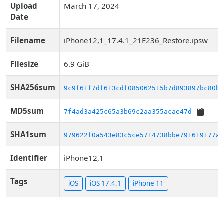
Upload
March 17, 2024
Date
Filename
iPhone12,1_17.4.1_21E236_Restore.ipsw
Filesize
6.9 GiB
SHA256sum
9c9f61f7df613cdf085062515b7d893897bc80b4
MD5sum
7f4ad3a425c65a3b69c2aa355acae47d
SHA1sum
979622f0a543e83c5ce5714738bbe791619177a1
Identifier
iPhone12,1
Tags
iOS
iOS 17.4.1
iPhone 11