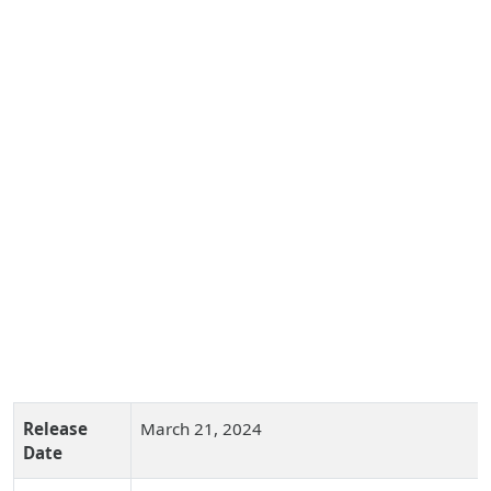
Release
March 21, 2024
Date