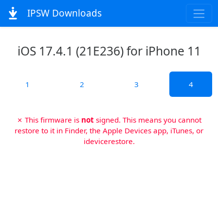
IPSW Downloads
iOS 17.4.1 (21E236) for iPhone 11
1
2
3
4
✗ This firmware is
not
signed. This means you cannot
restore to it in Finder, the Apple Devices app, iTunes, or
idevicerestore.