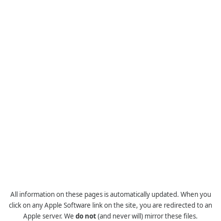
All information on these pages is automatically updated. When you
click on any Apple Software link on the site, you are redirected to an
Apple server. We
do not
(and never will) mirror these files.