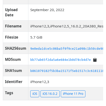
Upload
September 20, 2022
Date
Filename
iPhone12,3,iPhone12,5_16.0.2_20A380_Resto
Filesize
5.7 GiB
SHA256sum
9e0eda1dce5c06ba5f9f9ce21a098c1b50cde981
MD5sum
bb77ab65f2da5a6e684e1b0d78cb4d7e
SHA1sum
b861079182f5b3ba15171f5eb1517c3c61811188
Identifier
iPhone12,3
Tags
iOS
iOS 16.0.2
iPhone 11 Pro