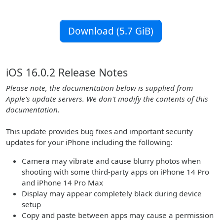
Download (5.7 GiB)
iOS 16.0.2 Release Notes
Please note, the documentation below is supplied from
Apple's update servers. We don't modify the contents of this
documentation.
This update provides bug fixes and important security
updates for your iPhone including the following:
Camera may vibrate and cause blurry photos when
shooting with some third-party apps on iPhone 14 Pro
and iPhone 14 Pro Max
Display may appear completely black during device
setup
Copy and paste between apps may cause a permission