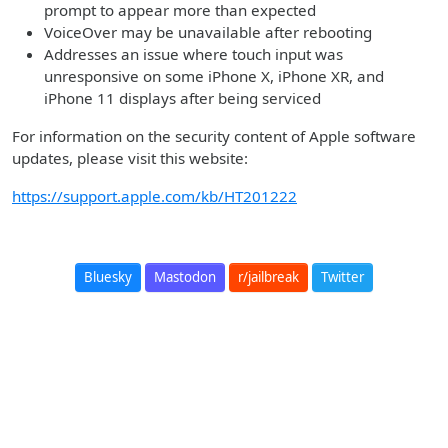
prompt to appear more than expected
VoiceOver may be unavailable after rebooting
Addresses an issue where touch input was
unresponsive on some iPhone X, iPhone XR, and
iPhone 11 displays after being serviced
For information on the security content of Apple software
updates, please visit this website:
https://support.apple.com/kb/HT201222
Bluesky
Mastodon
r/jailbreak
Twitter