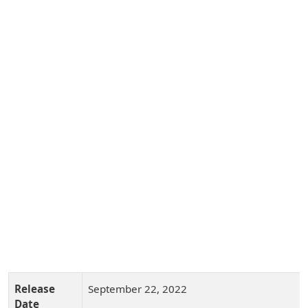
Release
September 22, 2022
Date