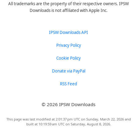
All trademarks are the property of their respective owners. IPSW
Downloads is not affiliated with Apple Inc.
IPSW Downloads API
Privacy Policy
Cookie Policy
Donate via PayPal
RSS Feed
© 2026 IPSW Downloads
This page was last modified at 2:01:37 pm UTC on Sunday, March 22, 2026 and
built at 10:19:59 am UTC on Saturday, August 8, 2026.