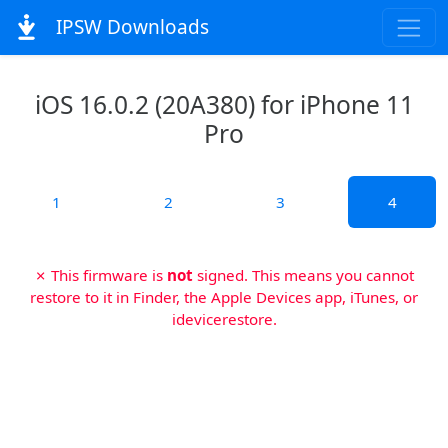
IPSW Downloads
iOS 16.0.2 (20A380) for iPhone 11
Pro
1
2
3
4
✗ This firmware is
not
signed. This means you cannot
restore to it in Finder, the Apple Devices app, iTunes, or
idevicerestore.