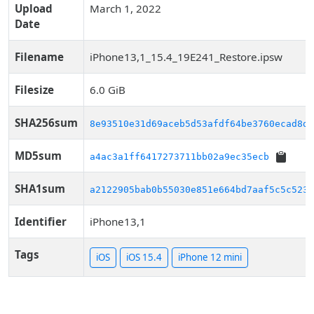
Upload
March 1, 2022
Date
Filename
iPhone13,1_15.4_19E241_Restore.ipsw
Filesize
6.0 GiB
SHA256sum
8e93510e31d69aceb5d53afdf64be3760ecad8d5
MD5sum
a4ac3a1ff6417273711bb02a9ec35ecb
SHA1sum
a2122905bab0b55030e851e664bd7aaf5c5c5232
Identifier
iPhone13,1
Tags
iOS
iOS 15.4
iPhone 12 mini