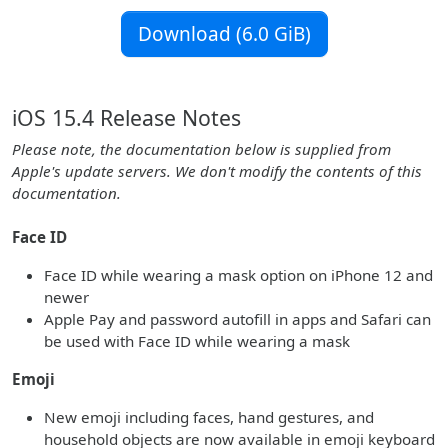
Download (6.0 GiB)
iOS 15.4 Release Notes
Please note, the documentation below is supplied from
Apple's update servers. We don't modify the contents of this
documentation.
Face ID
Face ID while wearing a mask option on iPhone 12 and
newer
Apple Pay and password autofill in apps and Safari can
be used with Face ID while wearing a mask
Emoji
New emoji including faces, hand gestures, and
household objects are now available in emoji keyboard