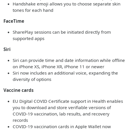
Handshake emoji allows you to choose separate skin
tones for each hand
FaceTime
SharePlay sessions can be initiated directly from
supported apps
Siri
Siri can provide time and date information while offline
on iPhone XS, iPhone XR, iPhone 11 or newer
Siri now includes an additional voice, expanding the
diversity of options
Vaccine cards
EU Digital COVID Certificate support in Health enables
you to download and store verifiable versions of
COVID-19 vaccination, lab results, and recovery
records
COVID-19 vaccination cards in Apple Wallet now