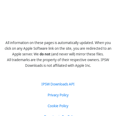
All information on these pages is automatically updated. When you
click on any Apple Software link on the site, you are redirected to an
Apple server. We
do not
(and never will) mirror these files.
All trademarks are the property of their respective owners. IPSW
Downloads is not affiliated with Apple Inc.
IPSW Downloads API
Privacy Policy
Cookie Policy