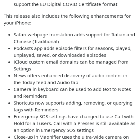
support the EU Digital COVID Certificate format
This release also includes the following enhancements for
your iPhone:
Safari webpage translation adds support for Italian and
Chinese (Traditional)
Podcasts app adds episode filters for seasons, played,
unplayed, saved, or downloaded episodes
iCloud custom email domains can be managed from
Settings
News offers enhanced discovery of audio content in
the Today feed and Audio tab
Camera in keyboard can be used to add text to Notes
and Reminders
Shortcuts now supports adding, removing, or querying
tags with Reminders
Emergency SOS settings have changed to use Call with
Hold for all users. Call with 5 Presses is still available as
an option in Emergency SOS settings
Close-up in Magnifier uses the ultra-wide camera on