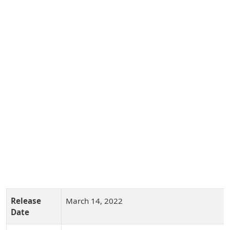
Release
March 14, 2022
Date