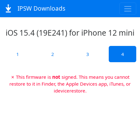
IPSW Downloads
iOS 15.4 (19E241) for iPhone 12 mini
1
2
3
4
✗ This firmware is
not
signed. This means you cannot
restore to it in Finder, the Apple Devices app, iTunes, or
idevicerestore.