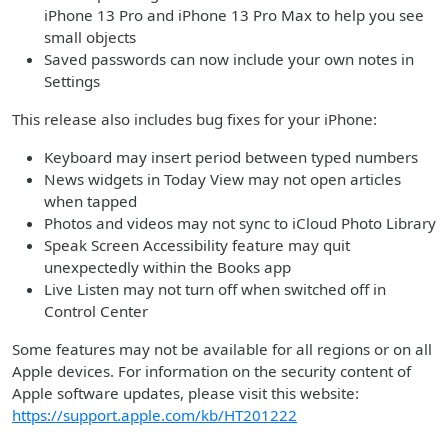
iPhone 13 Pro and iPhone 13 Pro Max to help you see
small objects
Saved passwords can now include your own notes in
Settings
This release also includes bug fixes for your iPhone:
Keyboard may insert period between typed numbers
News widgets in Today View may not open articles
when tapped
Photos and videos may not sync to iCloud Photo Library
Speak Screen Accessibility feature may quit
unexpectedly within the Books app
Live Listen may not turn off when switched off in
Control Center
Some features may not be available for all regions or on all
Apple devices. For information on the security content of
Apple software updates, please visit this website:
https://support.apple.com/kb/HT201222