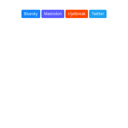
Bluesky
Mastodon
r/jailbreak
Twitter