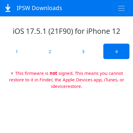
IPSW Downloads
iOS 17.5.1 (21F90) for iPhone 12
1
2
3
4
✗ This firmware is
not
signed. This means you cannot
restore to it in Finder, the Apple Devices app, iTunes, or
idevicerestore.