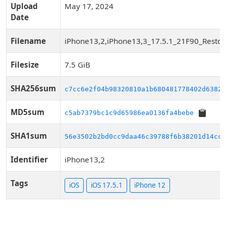
Upload
May 17, 2024
Date
Filename
iPhone13,2,iPhone13,3_17.5.1_21F90_Restor
Filesize
7.5 GiB
SHA256sum
c7cc6e2f04b98320810a1b680481778402d63829
MD5sum
c5ab7379bc1c9d65986ea0136fa4bebe
SHA1sum
56e3502b2bd0cc9daa46c39788f6b38201d14cca
Identifier
iPhone13,2
Tags
iOS
iOS 17.5.1
iPhone 12