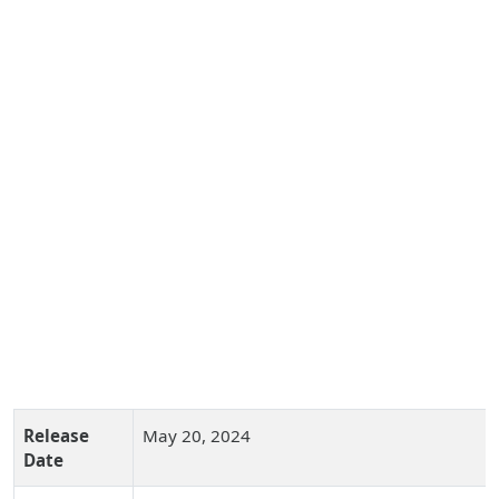
Release
May 20, 2024
Date