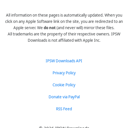
All information on these pages is automatically updated. When you
click on any Apple Software link on the site, you are redirected to an
Apple server. We
do not
(and never will) mirror these files.
All trademarks are the property of their respective owners. IPSW
Downloads is not affiliated with Apple Inc.
IPSW Downloads API
Privacy Policy
Cookie Policy
Donate via PayPal
RSS Feed