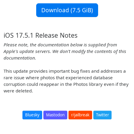
Download (7.5 GiB)
iOS 17.5.1 Release Notes
Please note, the documentation below is supplied from
Apple's update servers. We don't modify the contents of this
documentation.
This update provides important bug fixes and addresses a
rare issue where photos that experienced database
corruption could reappear in the Photos library even if they
were deleted.
Bluesky
Mastodon
r/jailbreak
Twitter