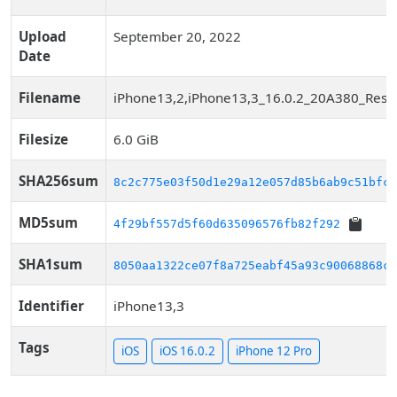
Upload
September 20, 2022
Date
Filename
iPhone13,2,iPhone13,3_16.0.2_20A380_Resto
Filesize
6.0 GiB
SHA256sum
8c2c775e03f50d1e29a12e057d85b6ab9c51bfc8
MD5sum
4f29bf557d5f60d635096576fb82f292
SHA1sum
8050aa1322ce07f8a725eabf45a93c90068868c1
Identifier
iPhone13,3
Tags
iOS
iOS 16.0.2
iPhone 12 Pro