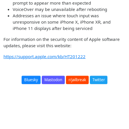
prompt to appear more than expected
VoiceOver may be unavailable after rebooting
Addresses an issue where touch input was
unresponsive on some iPhone X, iPhone XR, and
iPhone 11 displays after being serviced
For information on the security content of Apple software
updates, please visit this website:
https://support.apple.com/kb/HT201222
Bluesky
Mastodon
r/jailbreak
Twitter