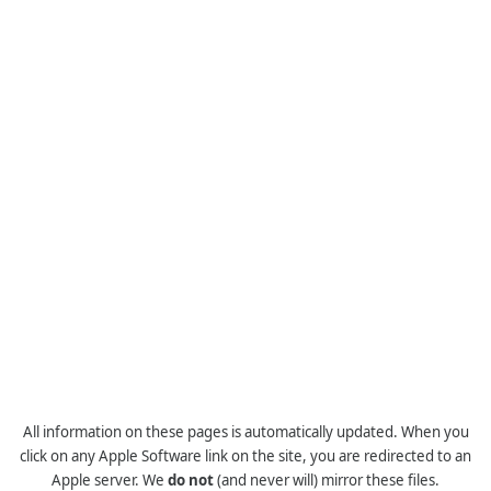
All information on these pages is automatically updated. When you
click on any Apple Software link on the site, you are redirected to an
Apple server. We
do not
(and never will) mirror these files.