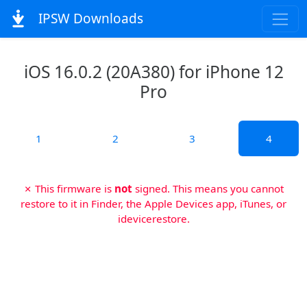
IPSW Downloads
iOS 16.0.2 (20A380) for iPhone 12
Pro
1
2
3
4
✗ This firmware is
not
signed. This means you cannot
restore to it in Finder, the Apple Devices app, iTunes, or
idevicerestore.