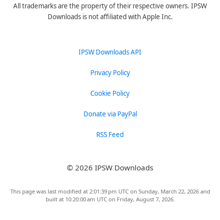
All trademarks are the property of their respective owners. IPSW
Downloads is not affiliated with Apple Inc.
IPSW Downloads API
Privacy Policy
Cookie Policy
Donate via PayPal
RSS Feed
© 2026 IPSW Downloads
This page was last modified at 2:01:39 pm UTC on Sunday, March 22, 2026 and
built at 10:20:00 am UTC on Friday, August 7, 2026.