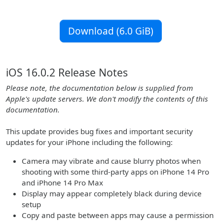
Download (6.0 GiB)
iOS 16.0.2 Release Notes
Please note, the documentation below is supplied from
Apple's update servers. We don't modify the contents of this
documentation.
This update provides bug fixes and important security
updates for your iPhone including the following:
Camera may vibrate and cause blurry photos when
shooting with some third-party apps on iPhone 14 Pro
and iPhone 14 Pro Max
Display may appear completely black during device
setup
Copy and paste between apps may cause a permission