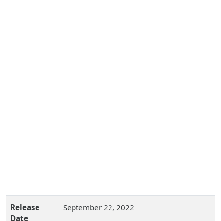
Release
September 22, 2022
Date