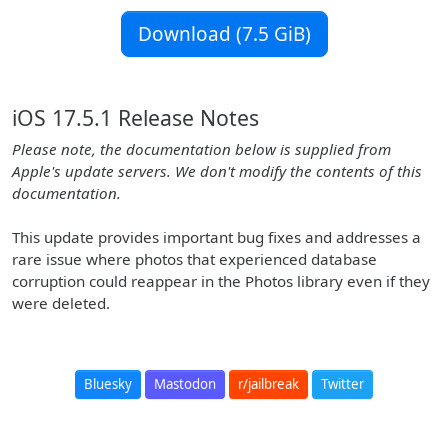
Download (7.5 GiB)
iOS 17.5.1 Release Notes
Please note, the documentation below is supplied from
Apple's update servers. We don't modify the contents of this
documentation.
This update provides important bug fixes and addresses a
rare issue where photos that experienced database
corruption could reappear in the Photos library even if they
were deleted.
Bluesky
Mastodon
r/jailbreak
Twitter