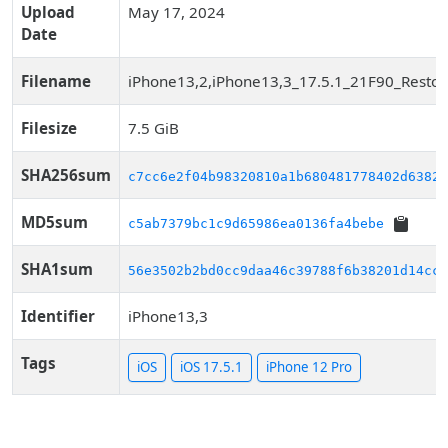
Upload
May 17, 2024
Date
Filename
iPhone13,2,iPhone13,3_17.5.1_21F90_Restor
Filesize
7.5 GiB
SHA256sum
c7cc6e2f04b98320810a1b680481778402d63829
MD5sum
c5ab7379bc1c9d65986ea0136fa4bebe
SHA1sum
56e3502b2bd0cc9daa46c39788f6b38201d14cca
Identifier
iPhone13,3
Tags
iOS
iOS 17.5.1
iPhone 12 Pro