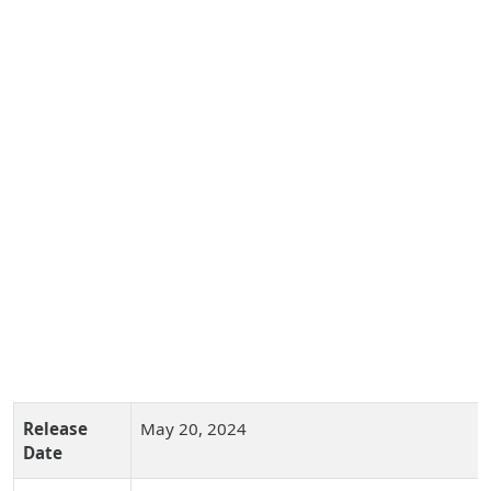
Release
May 20, 2024
Date