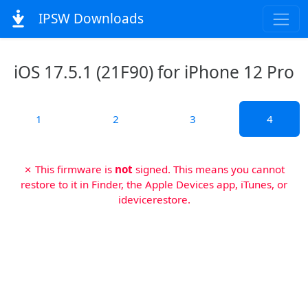
IPSW Downloads
iOS 17.5.1 (21F90) for iPhone 12 Pro
1
2
3
4
✗ This firmware is
not
signed. This means you cannot
restore to it in Finder, the Apple Devices app, iTunes, or
idevicerestore.