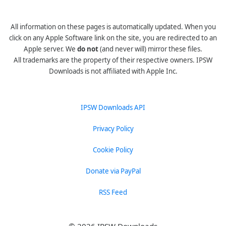
All information on these pages is automatically updated. When you
click on any Apple Software link on the site, you are redirected to an
Apple server. We
do not
(and never will) mirror these files.
All trademarks are the property of their respective owners. IPSW
Downloads is not affiliated with Apple Inc.
IPSW Downloads API
Privacy Policy
Cookie Policy
Donate via PayPal
RSS Feed