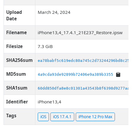
Upload
March 24, 2024
Date
Filename
iPhone13,4_17.4.1_21E237_Restore.ipsw
Filesize
7.3 GiB
SHA256sum
ea78babf5c619edc80a745c2d73244296bd8c254
MD5sum
4a9cda93de92899b72406e9a389b3355
SHA1sum
60dd850dfa8e8c01301a43543b8f6398d9277aa2
Identifier
iPhone13,4
Tags
iOS
iOS 17.4.1
iPhone 12 Pro Max