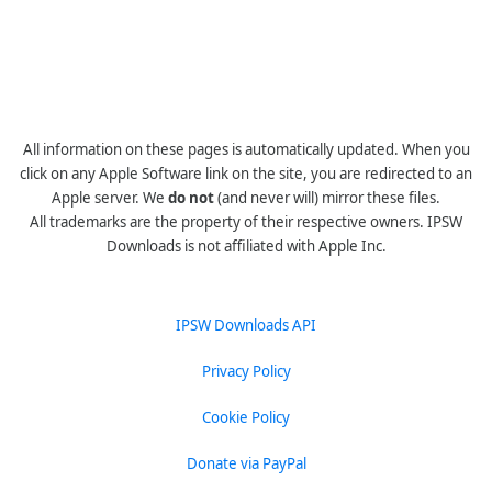
All information on these pages is automatically updated. When you
click on any Apple Software link on the site, you are redirected to an
Apple server. We
do not
(and never will) mirror these files.
All trademarks are the property of their respective owners. IPSW
Downloads is not affiliated with Apple Inc.
IPSW Downloads API
Privacy Policy
Cookie Policy
Donate via PayPal