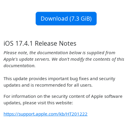
Download (7.3 GiB)
iOS 17.4.1 Release Notes
Please note, the documentation below is supplied from
Apple's update servers. We don't modify the contents of this
documentation.
This update provides important bug fixes and security
updates and is recommended for all users.
For information on the security content of Apple software
updates, please visit this website:
https://support.apple.com/kb/HT201222