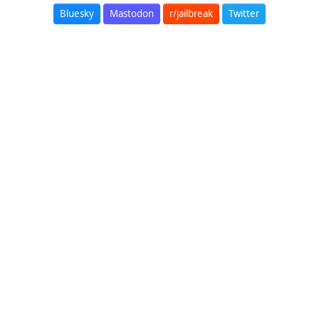
Bluesky
Mastodon
r/jailbreak
Twitter