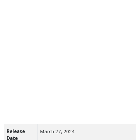
Release
March 27, 2024
Date