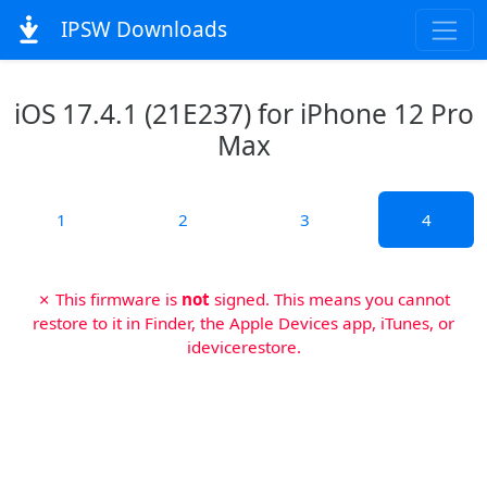
IPSW Downloads
iOS 17.4.1 (21E237) for iPhone 12 Pro
Max
1
2
3
4
✗ This firmware is
not
signed. This means you cannot
restore to it in Finder, the Apple Devices app, iTunes, or
idevicerestore.