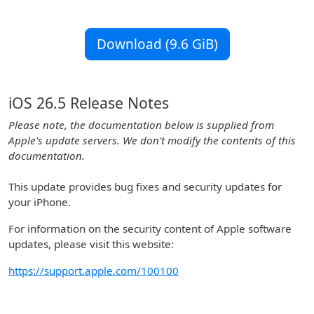
Download (9.6 GiB)
iOS 26.5 Release Notes
Please note, the documentation below is supplied from
Apple's update servers. We don't modify the contents of this
documentation.
This update provides bug fixes and security updates for
your iPhone.
For information on the security content of Apple software
updates, please visit this website:
https://support.apple.com/100100