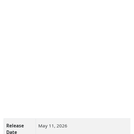
Release
May 11, 2026
Date