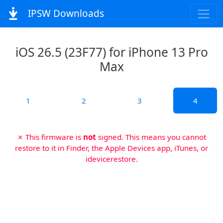
IPSW Downloads
iOS 26.5 (23F77) for iPhone 13 Pro
Max
1
2
3
4
✗ This firmware is
not
signed. This means you cannot
restore to it in Finder, the Apple Devices app, iTunes, or
idevicerestore.