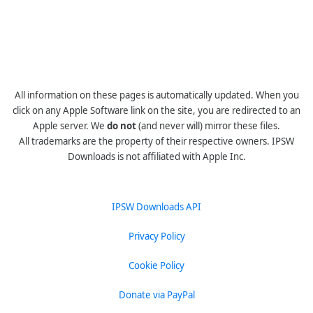
All information on these pages is automatically updated. When you
click on any Apple Software link on the site, you are redirected to an
Apple server. We
do not
(and never will) mirror these files.
All trademarks are the property of their respective owners. IPSW
Downloads is not affiliated with Apple Inc.
IPSW Downloads API
Privacy Policy
Cookie Policy
Donate via PayPal