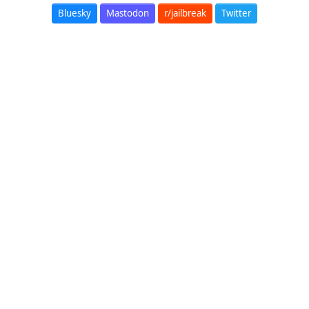
Bluesky
Mastodon
r/jailbreak
Twitter