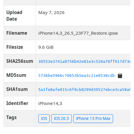
Upload
May 7, 2026
Date
Filename
iPhone14,3_26.5_23F77_Restore.ipsw
Filesize
9.6 GiB
SHA256sum
30553e3741a8756b42e81e3c520a78ff917d73e1
MD5sum
5736be5966c70653b5ea3c21e8538cdb
SHA1sum
5a1fe8afe015c6f9cb8299d39527ebce3ca58a94
Identifier
iPhone14,3
Tags
iOS
iOS 26.5
iPhone 13 Pro Max