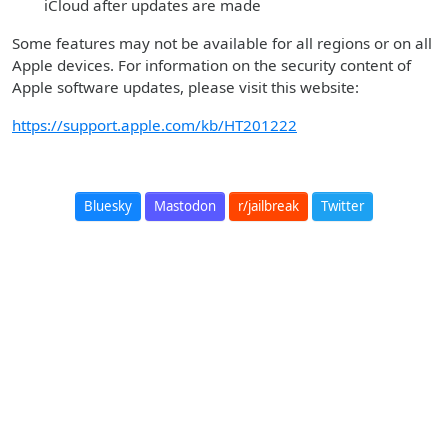
iCloud after updates are made
Some features may not be available for all regions or on all
Apple devices. For information on the security content of
Apple software updates, please visit this website:
https://support.apple.com/kb/HT201222
Bluesky
Mastodon
r/jailbreak
Twitter