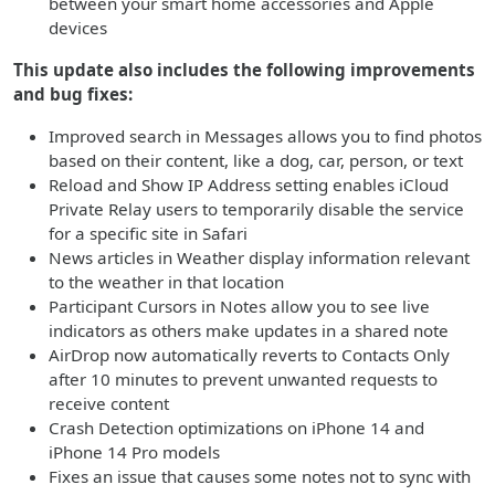
between your smart home accessories and Apple
devices
This update also includes the following improvements
and bug fixes:
Improved search in Messages allows you to find photos
based on their content, like a dog, car, person, or text
Reload and Show IP Address setting enables iCloud
Private Relay users to temporarily disable the service
for a specific site in Safari
News articles in Weather display information relevant
to the weather in that location
Participant Cursors in Notes allow you to see live
indicators as others make updates in a shared note
AirDrop now automatically reverts to Contacts Only
after 10 minutes to prevent unwanted requests to
receive content
Crash Detection optimizations on iPhone 14 and
iPhone 14 Pro models
Fixes an issue that causes some notes not to sync with