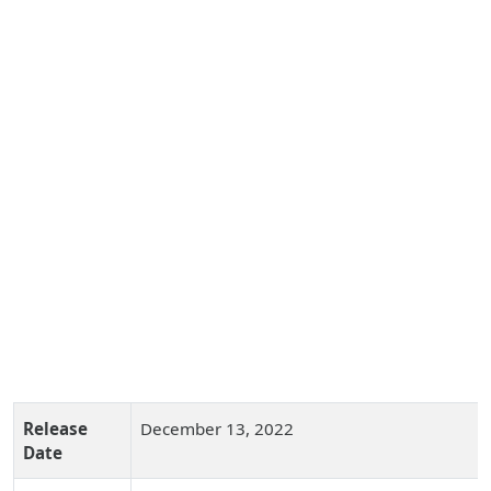
Release
December 13, 2022
Date