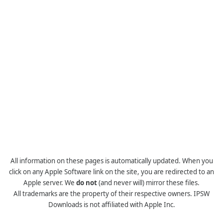
All information on these pages is automatically updated. When you
click on any Apple Software link on the site, you are redirected to an
Apple server. We
do not
(and never will) mirror these files.
All trademarks are the property of their respective owners. IPSW
Downloads is not affiliated with Apple Inc.