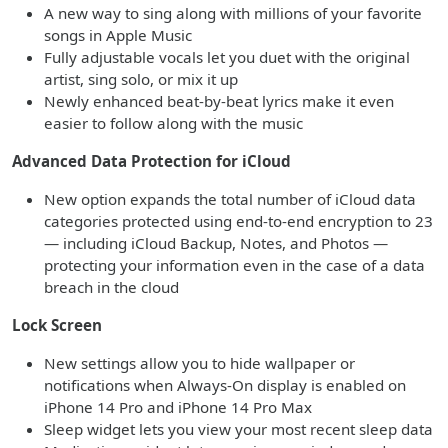
A new way to sing along with millions of your favorite
songs in Apple Music
Fully adjustable vocals let you duet with the original
artist, sing solo, or mix it up
Newly enhanced beat-by-beat lyrics make it even
easier to follow along with the music
Advanced Data Protection for iCloud
New option expands the total number of iCloud data
categories protected using end-to-end encryption to 23
— including iCloud Backup, Notes, and Photos —
protecting your information even in the case of a data
breach in the cloud
Lock Screen
New settings allow you to hide wallpaper or
notifications when Always-On display is enabled on
iPhone 14 Pro and iPhone 14 Pro Max
Sleep widget lets you view your most recent sleep data