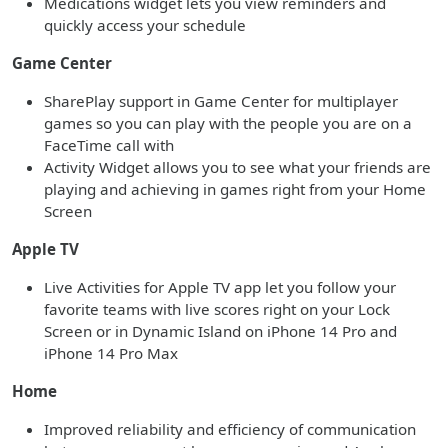
Medications widget lets you view reminders and
quickly access your schedule
Game Center
SharePlay support in Game Center for multiplayer
games so you can play with the people you are on a
FaceTime call with
Activity Widget allows you to see what your friends are
playing and achieving in games right from your Home
Screen
Apple TV
Live Activities for Apple TV app let you follow your
favorite teams with live scores right on your Lock
Screen or in Dynamic Island on iPhone 14 Pro and
iPhone 14 Pro Max
Home
Improved reliability and efficiency of communication