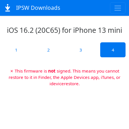
IPSW Downloads
iOS 16.2 (20C65) for iPhone 13 mini
1
2
3
4
✗ This firmware is
not
signed. This means you cannot
restore to it in Finder, the Apple Devices app, iTunes, or
idevicerestore.