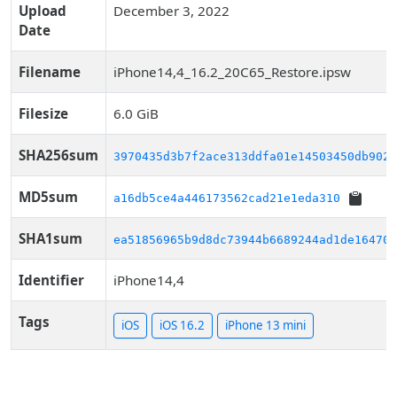
Upload
December 3, 2022
Date
Filename
iPhone14,4_16.2_20C65_Restore.ipsw
Filesize
6.0 GiB
SHA256sum
3970435d3b7f2ace313ddfa01e14503450db9024
MD5sum
a16db5ce4a446173562cad21e1eda310
SHA1sum
ea51856965b9d8dc73944b6689244ad1de16470d
Identifier
iPhone14,4
Tags
iOS
iOS 16.2
iPhone 13 mini