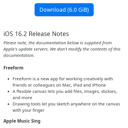
Download (6.0 GiB)
iOS 16.2 Release Notes
Please note, the documentation below is supplied from
Apple's update servers. We don't modify the contents of this
documentation.
Freeform
Freeform is a new app for working creatively with
friends or colleagues on Mac, iPad and iPhone
A flexible canvas lets you add files, images, stickies,
and more
Drawing tools let you sketch anywhere on the canvas
with your finger
Apple Music Sing