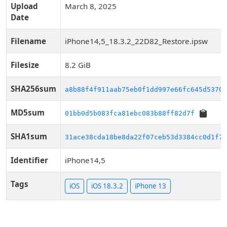
Upload
March 8, 2025
Date
Filename
iPhone14,5_18.3.2_22D82_Restore.ipsw
Filesize
8.2 GiB
SHA256sum
a8b88f4f911aab75eb0f1dd997e66fc645d53706
MD5sum
01bb0d5b083fca81ebc083b88ff82d7f
SHA1sum
31ace38cda18be8da22f07ceb53d3384cc0d1f79
Identifier
iPhone14,5
Tags
iOS
iOS 18.3.2
iPhone 13