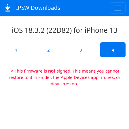
IPSW Downloads
iOS 18.3.2 (22D82) for iPhone 13
1
2
3
4
✗ This firmware is
not
signed. This means you cannot
restore to it in Finder, the Apple Devices app, iTunes, or
idevicerestore.