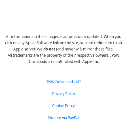
All information on these pages is automatically updated. When you
click on any Apple Software link on the site, you are redirected to an
Apple server. We
do not
(and never will) mirror these files.
All trademarks are the property of their respective owners. IPSW
Downloads is not affiliated with Apple Inc.
IPSW Downloads API
Privacy Policy
Cookie Policy
Donate via PayPal