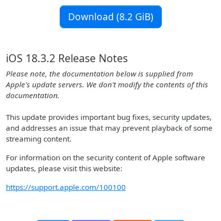
Download (8.2 GiB)
iOS 18.3.2 Release Notes
Please note, the documentation below is supplied from
Apple's update servers. We don't modify the contents of this
documentation.
This update provides important bug fixes, security updates,
and addresses an issue that may prevent playback of some
streaming content.
For information on the security content of Apple software
updates, please visit this website:
https://support.apple.com/100100