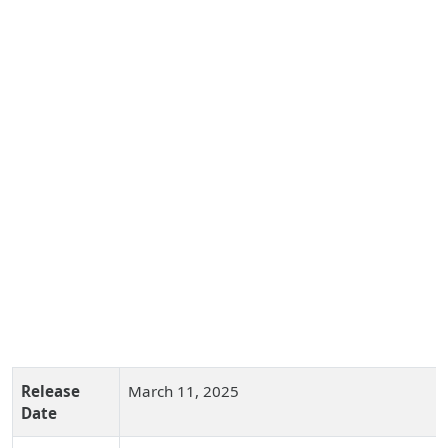
Release
March 11, 2025
Date