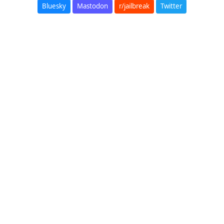
Bluesky
Mastodon
r/jailbreak
Twitter