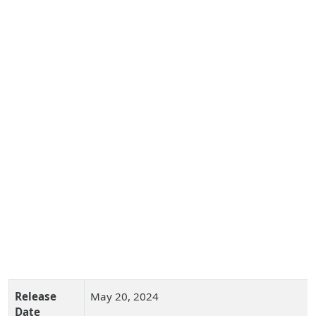
Release
May 20, 2024
Date