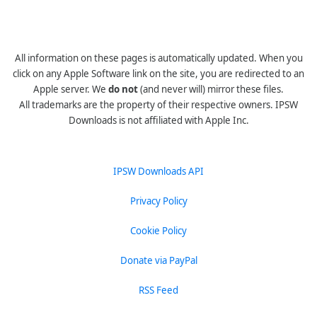
All information on these pages is automatically updated. When you
click on any Apple Software link on the site, you are redirected to an
Apple server. We
do not
(and never will) mirror these files.
All trademarks are the property of their respective owners. IPSW
Downloads is not affiliated with Apple Inc.
IPSW Downloads API
Privacy Policy
Cookie Policy
Donate via PayPal
RSS Feed