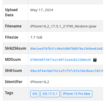
Upload
May 17, 2024
Date
Filename
iPhone16,2_17.5.1_21F90_Restore.ipsw
Filesize
7.7 GiB
SHA256sum
89e1eed78fb37c96e5d98f0dbf9e1569ee63e83b
MD5sum
bf865b8f3977e2c09732a42822206e20
SHA1sum
09ec0f44cb82f421af2f5fcbfa7de3beec59570e
Identifier
iPhone16,2
Tags
iOS
iOS 17.5.1
iPhone 15 Pro Max