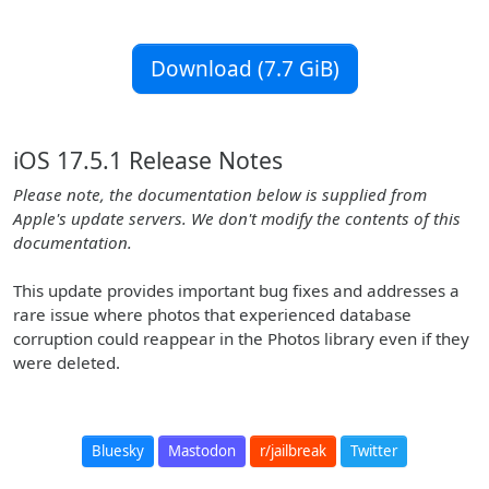
Download (7.7 GiB)
iOS 17.5.1 Release Notes
Please note, the documentation below is supplied from
Apple's update servers. We don't modify the contents of this
documentation.
This update provides important bug fixes and addresses a
rare issue where photos that experienced database
corruption could reappear in the Photos library even if they
were deleted.
Bluesky
Mastodon
r/jailbreak
Twitter