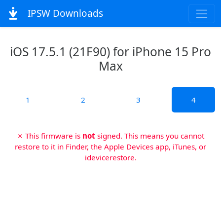
IPSW Downloads
iOS 17.5.1 (21F90) for iPhone 15 Pro
Max
1
2
3
4
✗ This firmware is
not
signed. This means you cannot
restore to it in Finder, the Apple Devices app, iTunes, or
idevicerestore.