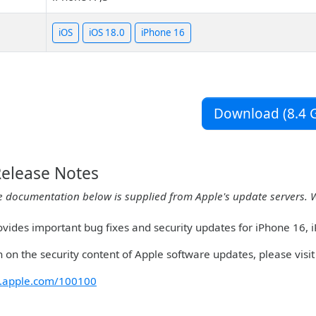
iOS
iOS 18.0
iPhone 16
Download (8.4 G
Release Notes
e documentation below is supplied from Apple's update servers. 
ovides important bug fixes and security updates for iPhone 16, 
 on the security content of Apple software updates, please visit 
rt.apple.com/100100