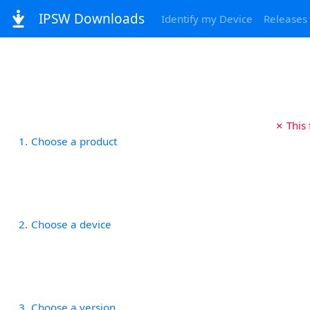
IPSW Downloads
Identify my Device
Releases
✗ This
1
Choose a product
2
Choose a device
3
Choose a version