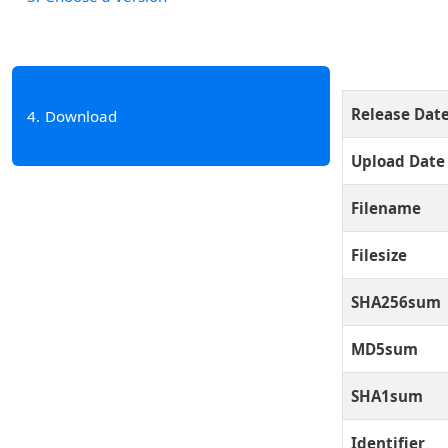
Release Dat
4
Download
Upload Date
Filename
Filesize
SHA256sum
MD5sum
SHA1sum
Identifier