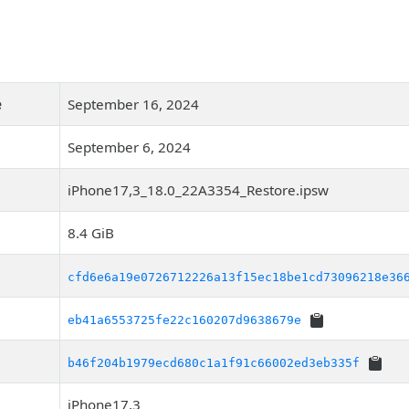
e
September 16, 2024
September 6, 2024
iPhone17,3_18.0_22A3354_Restore.ipsw
8.4 GiB
cfd6e6a19e0726712226a13f15ec18be1cd73096218e36
eb41a6553725fe22c160207d9638679e
b46f204b1979ecd680c1a1f91c66002ed3eb335f
iPhone17,3