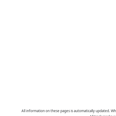
All information on these pages is automatically updated. Whe