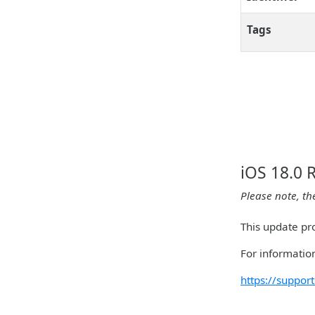
Tags
iOS 18.0 
Please note, th
This update pr
For information
https://suppo