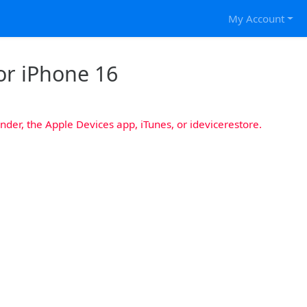
My Account
or iPhone 16
nder, the Apple Devices app, iTunes, or idevicerestore.