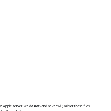
 an Apple server. We
do not
(and never will) mirror these files.