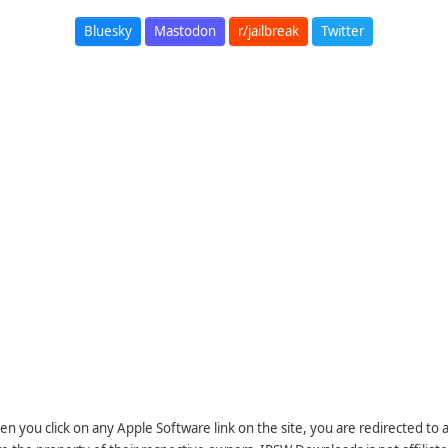
Bluesky
Mastodon
r/jailbreak
Twitter
n you click on any Apple Software link on the site, you are redirected to