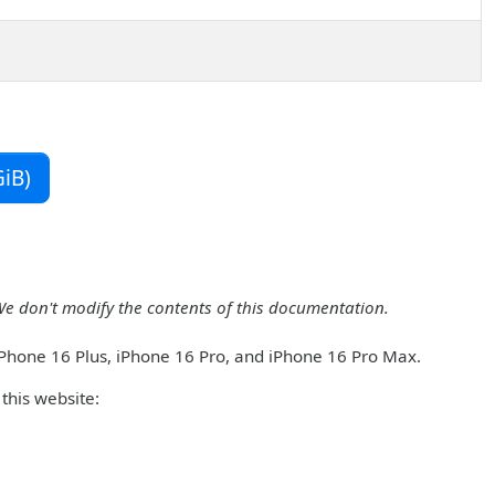
iB)
We don't modify the contents of this documentation.
iPhone 16 Plus, iPhone 16 Pro, and iPhone 16 Pro Max.
this website: