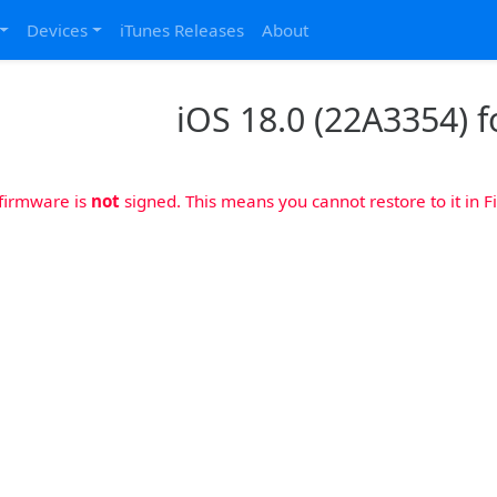
Devices
iTunes Releases
About
iOS 18.0 (22A3354) f
 firmware is
not
signed. This means you cannot restore to it in Fi