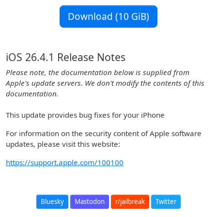
Download (10 GiB)
iOS 26.4.1 Release Notes
Please note, the documentation below is supplied from
Apple's update servers. We don't modify the contents of this
documentation.
This update provides bug fixes for your iPhone
For information on the security content of Apple software
updates, please visit this website:
https://support.apple.com/100100
Bluesky
Mastodon
r/jailbreak
Twitter