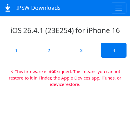
IPSW Downloads
iOS 26.4.1 (23E254) for iPhone 16
1
2
3
4
✗ This firmware is
not
signed. This means you cannot
restore to it in Finder, the Apple Devices app, iTunes, or
idevicerestore.