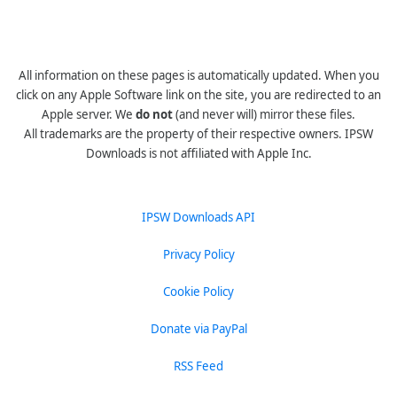
All information on these pages is automatically updated. When you
click on any Apple Software link on the site, you are redirected to an
Apple server. We
do not
(and never will) mirror these files.
All trademarks are the property of their respective owners. IPSW
Downloads is not affiliated with Apple Inc.
IPSW Downloads API
Privacy Policy
Cookie Policy
Donate via PayPal
RSS Feed