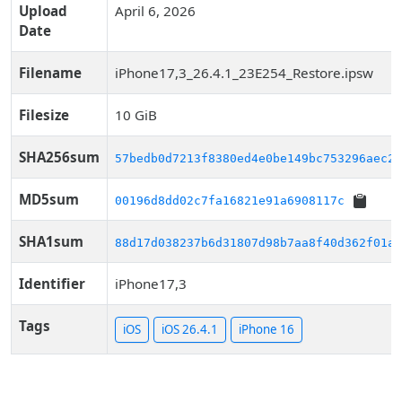
Upload
April 6, 2026
Date
Filename
iPhone17,3_26.4.1_23E254_Restore.ipsw
Filesize
10 GiB
SHA256sum
57bedb0d7213f8380ed4e0be149bc753296aec2b
MD5sum
00196d8dd02c7fa16821e91a6908117c
SHA1sum
88d17d038237b6d31807d98b7aa8f40d362f01a3
Identifier
iPhone17,3
Tags
iOS
iOS 26.4.1
iPhone 16