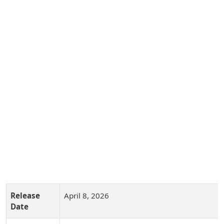
Release
April 8, 2026
Date