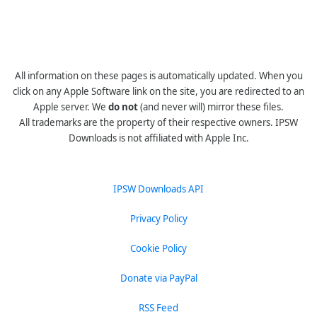
All information on these pages is automatically updated. When you
click on any Apple Software link on the site, you are redirected to an
Apple server. We
do not
(and never will) mirror these files.
All trademarks are the property of their respective owners. IPSW
Downloads is not affiliated with Apple Inc.
IPSW Downloads API
Privacy Policy
Cookie Policy
Donate via PayPal
RSS Feed