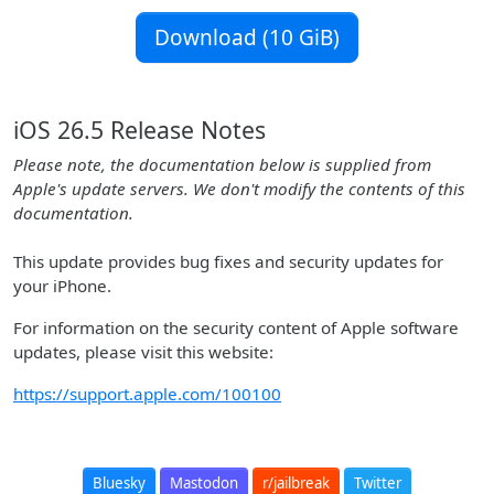
Download (10 GiB)
iOS 26.5 Release Notes
Please note, the documentation below is supplied from
Apple's update servers. We don't modify the contents of this
documentation.
This update provides bug fixes and security updates for
your iPhone.
For information on the security content of Apple software
updates, please visit this website:
https://support.apple.com/100100
Bluesky
Mastodon
r/jailbreak
Twitter