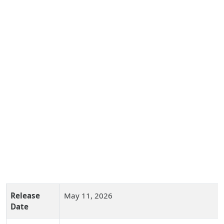
Release
May 11, 2026
Date