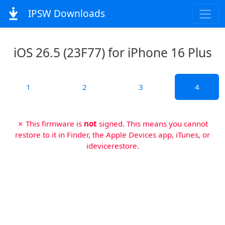
IPSW Downloads
iOS 26.5 (23F77) for iPhone 16 Plus
1
2
3
4
✗ This firmware is
not
signed. This means you cannot
restore to it in Finder, the Apple Devices app, iTunes, or
idevicerestore.