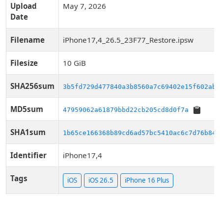
Upload
May 7, 2026
Date
Filename
iPhone17,4_26.5_23F77_Restore.ipsw
Filesize
10 GiB
SHA256sum
3b5fd729d477840a3b8560a7c69402e15f602ab7
MD5sum
47959062a61879bbd22cb205cd8d0f7a
SHA1sum
1b65ce166368b89cd6ad57bc5410ac6c7d76b84c
Identifier
iPhone17,4
Tags
iOS
iOS 26.5
iPhone 16 Plus