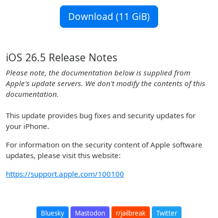
Download (11 GiB)
iOS 26.5 Release Notes
Please note, the documentation below is supplied from
Apple's update servers. We don't modify the contents of this
documentation.
This update provides bug fixes and security updates for
your iPhone.
For information on the security content of Apple software
updates, please visit this website:
https://support.apple.com/100100
Bluesky
Mastodon
r/jailbreak
Twitter