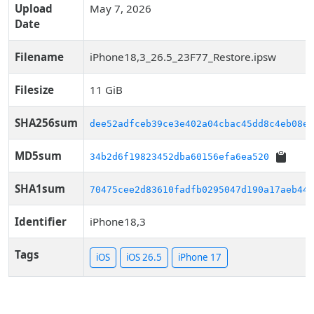
Upload
May 7, 2026
Date
Filename
iPhone18,3_26.5_23F77_Restore.ipsw
Filesize
11 GiB
SHA256sum
dee52adfceb39ce3e402a04cbac45dd8c4eb08e9
MD5sum
34b2d6f19823452dba60156efa6ea520
SHA1sum
70475cee2d83610fadfb0295047d190a17aeb444
Identifier
iPhone18,3
Tags
iOS
iOS 26.5
iPhone 17