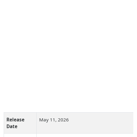
Release
May 11, 2026
Date