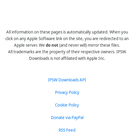
All information on these pages is automatically updated. When you
click on any Apple Software link on the site, you are redirected to an
Apple server. We
do not
(and never will) mirror these files.
All trademarks are the property of their respective owners. IPSW
Downloads is not affiliated with Apple Inc.
IPSW Downloads API
Privacy Policy
Cookie Policy
Donate via PayPal
RSS Feed