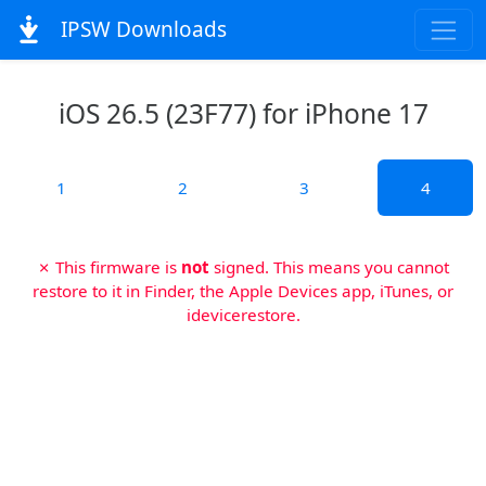
IPSW Downloads
iOS 26.5 (23F77) for iPhone 17
1
2
3
4
✗ This firmware is
not
signed. This means you cannot
restore to it in Finder, the Apple Devices app, iTunes, or
idevicerestore.