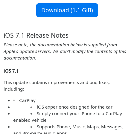
Download (1.1 GiB)
iOS 7.1 Release Notes
Please note, the documentation below is supplied from
Apple's update servers. We don't modify the contents of this
documentation.
iOS 7.1
This update contains improvements and bug fixes,
including:
• CarPlay
◦ iOS experience designed for the car
◦ Simply connect your iPhone to a CarPlay
enabled vehicle
◦ Supports Phone, Music, Maps, Messages,
and 3rd-party audio apps