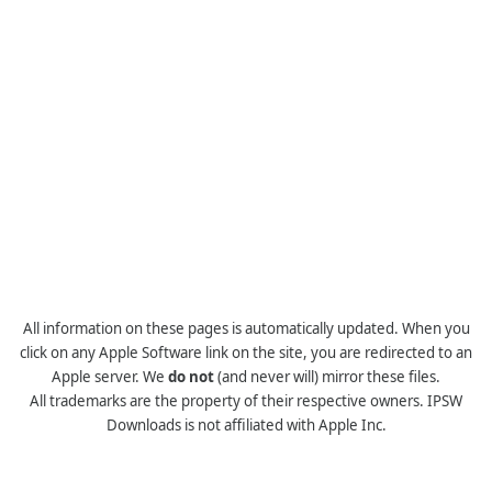
All information on these pages is automatically updated. When you
click on any Apple Software link on the site, you are redirected to an
Apple server. We
do not
(and never will) mirror these files.
All trademarks are the property of their respective owners. IPSW
Downloads is not affiliated with Apple Inc.