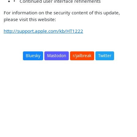
• Continued user interface refinements
For information on the security content of this update,
please visit this website:
http://support.apple.com/kb/HT1222
Bluesky
Mastodon
r/jailbreak
Twitter