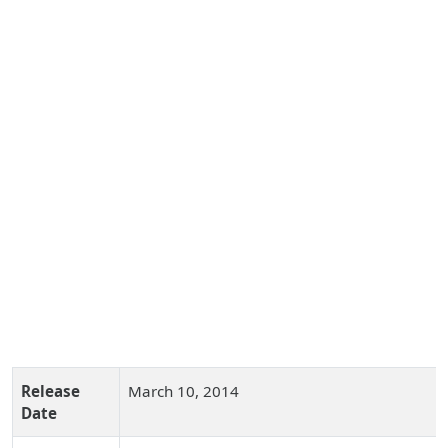
Release
March 10, 2014
Date