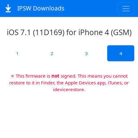
IPSW Downloads
iOS 7.1 (11D169) for iPhone 4 (GSM)
1
2
3
4
✗ This firmware is
not
signed. This means you cannot
restore to it in Finder, the Apple Devices app, iTunes, or
idevicerestore.