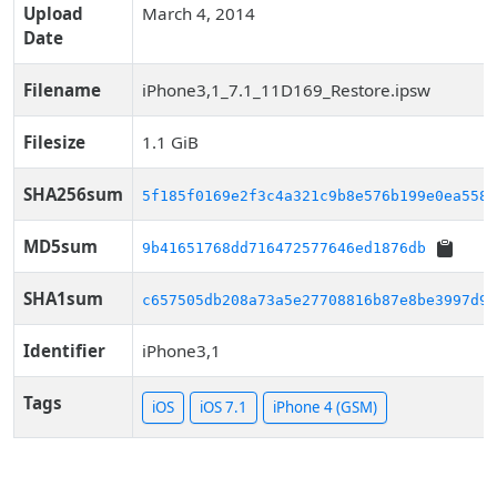
Upload
March 4, 2014
Date
Filename
iPhone3,1_7.1_11D169_Restore.ipsw
Filesize
1.1 GiB
SHA256sum
5f185f0169e2f3c4a321c9b8e576b199e0ea558e
MD5sum
9b41651768dd716472577646ed1876db
SHA1sum
c657505db208a73a5e27708816b87e8be3997d9a
Identifier
iPhone3,1
Tags
iOS
iOS 7.1
iPhone 4 (GSM)