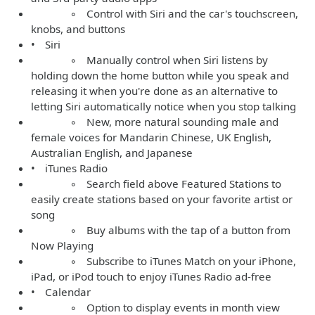
◦ Control with Siri and the car's touchscreen,
knobs, and buttons
• Siri
◦ Manually control when Siri listens by
holding down the home button while you speak and
releasing it when you're done as an alternative to
letting Siri automatically notice when you stop talking
◦ New, more natural sounding male and
female voices for Mandarin Chinese, UK English,
Australian English, and Japanese
• iTunes Radio
◦ Search field above Featured Stations to
easily create stations based on your favorite artist or
song
◦ Buy albums with the tap of a button from
Now Playing
◦ Subscribe to iTunes Match on your iPhone,
iPad, or iPod touch to enjoy iTunes Radio ad-free
• Calendar
◦ Option to display events in month view