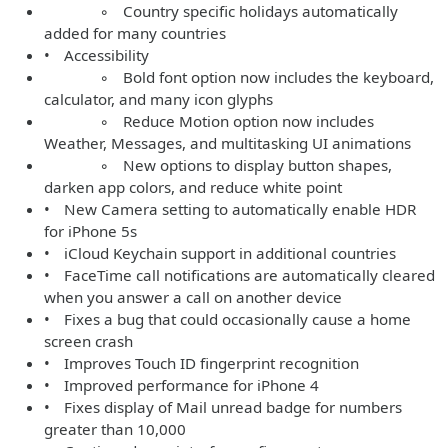
◦ Country specific holidays automatically
added for many countries
• Accessibility
◦ Bold font option now includes the keyboard,
calculator, and many icon glyphs
◦ Reduce Motion option now includes
Weather, Messages, and multitasking UI animations
◦ New options to display button shapes,
darken app colors, and reduce white point
• New Camera setting to automatically enable HDR
for iPhone 5s
• iCloud Keychain support in additional countries
• FaceTime call notifications are automatically cleared
when you answer a call on another device
• Fixes a bug that could occasionally cause a home
screen crash
• Improves Touch ID fingerprint recognition
• Improved performance for iPhone 4
• Fixes display of Mail unread badge for numbers
greater than 10,000