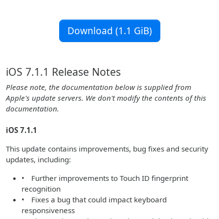
Download (1.1 GiB)
iOS 7.1.1 Release Notes
Please note, the documentation below is supplied from
Apple's update servers. We don't modify the contents of this
documentation.
iOS 7.1.1
This update contains improvements, bug fixes and security
updates, including:
• Further improvements to Touch ID fingerprint
recognition
• Fixes a bug that could impact keyboard
responsiveness