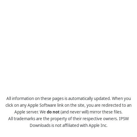
All information on these pages is automatically updated. When you
click on any Apple Software link on the site, you are redirected to an
Apple server. We
do not
(and never will) mirror these files.
All trademarks are the property of their respective owners. IPSW
Downloads is not affiliated with Apple Inc.