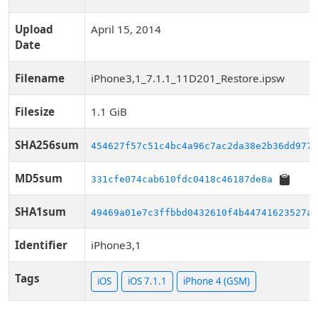
Upload
April 15, 2014
Date
Filename
iPhone3,1_7.1.1_11D201_Restore.ipsw
Filesize
1.1 GiB
SHA256sum
454627f57c51c4bc4a96c7ac2da38e2b36dd977f
MD5sum
331cfe074cab610fdc0418c46187de8a
SHA1sum
49469a01e7c3ffbbd0432610f4b44741623527a4
Identifier
iPhone3,1
Tags
iOS
iOS 7.1.1
iPhone 4 (GSM)