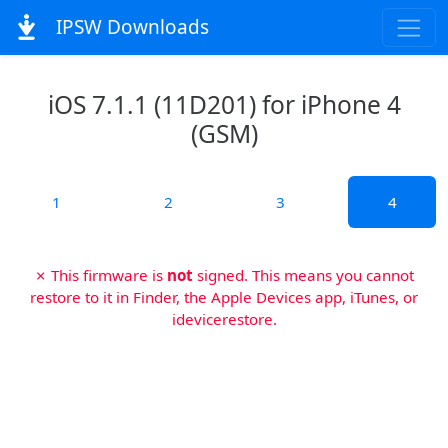
IPSW Downloads
iOS 7.1.1 (11D201) for iPhone 4
(GSM)
1
2
3
4
✗ This firmware is
not
signed. This means you cannot
restore to it in Finder, the Apple Devices app, iTunes, or
idevicerestore.