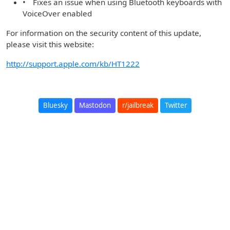
• Fixes an issue when using Bluetooth keyboards with
VoiceOver enabled
For information on the security content of this update,
please visit this website:
http://support.apple.com/kb/HT1222
Bluesky
Mastodon
r/jailbreak
Twitter