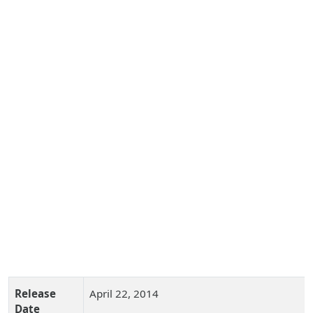
Release
April 22, 2014
Date