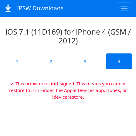
IPSW Downloads
iOS 7.1 (11D169) for iPhone 4 (GSM /
2012)
1
2
3
4
✗ This firmware is
not
signed. This means you cannot
restore to it in Finder, the Apple Devices app, iTunes, or
idevicerestore.