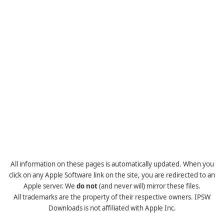
All information on these pages is automatically updated. When you
click on any Apple Software link on the site, you are redirected to an
Apple server. We
do not
(and never will) mirror these files.
All trademarks are the property of their respective owners. IPSW
Downloads is not affiliated with Apple Inc.