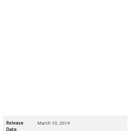
Release
March 10, 2014
Date