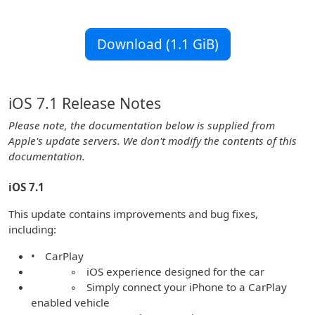
Download (1.1 GiB)
iOS 7.1 Release Notes
Please note, the documentation below is supplied from
Apple's update servers. We don't modify the contents of this
documentation.
iOS 7.1
This update contains improvements and bug fixes,
including:
• CarPlay
◦ iOS experience designed for the car
◦ Simply connect your iPhone to a CarPlay
enabled vehicle