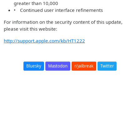
greater than 10,000
• Continued user interface refinements
For information on the security content of this update,
please visit this website:
http://support.apple.com/kb/HT1222
Bluesky
Mastodon
r/jailbreak
Twitter