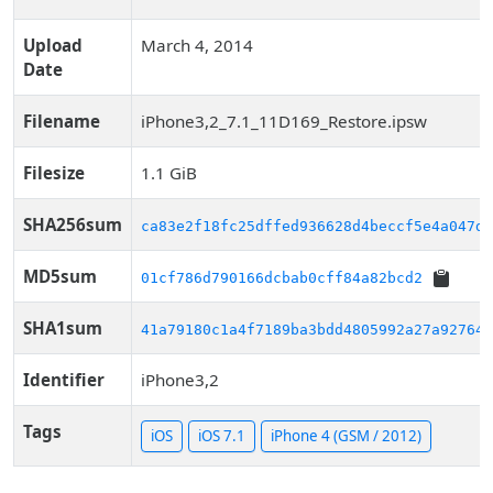
Upload
March 4, 2014
Date
Filename
iPhone3,2_7.1_11D169_Restore.ipsw
Filesize
1.1 GiB
SHA256sum
ca83e2f18fc25dffed936628d4beccf5e4a047d5
MD5sum
01cf786d790166dcbab0cff84a82bcd2
SHA1sum
41a79180c1a4f7189ba3bdd4805992a27a92764d
Identifier
iPhone3,2
Tags
iOS
iOS 7.1
iPhone 4 (GSM / 2012)