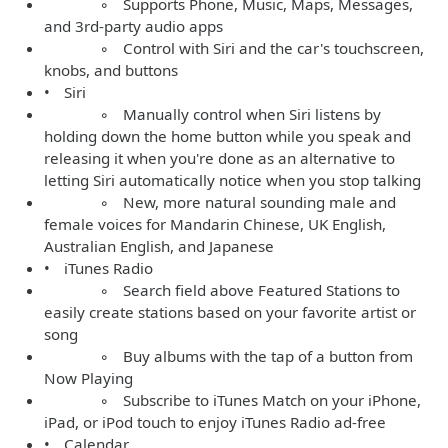
◦ Supports Phone, Music, Maps, Messages,
and 3rd-party audio apps
◦ Control with Siri and the car's touchscreen,
knobs, and buttons
• Siri
◦ Manually control when Siri listens by
holding down the home button while you speak and
releasing it when you're done as an alternative to
letting Siri automatically notice when you stop talking
◦ New, more natural sounding male and
female voices for Mandarin Chinese, UK English,
Australian English, and Japanese
• iTunes Radio
◦ Search field above Featured Stations to
easily create stations based on your favorite artist or
song
◦ Buy albums with the tap of a button from
Now Playing
◦ Subscribe to iTunes Match on your iPhone,
iPad, or iPod touch to enjoy iTunes Radio ad-free
• Calendar