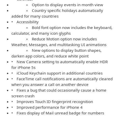
◦ Option to display events in month view
◦ Country specific holidays automatically
added for many countries
• Accessibility
◦ Bold font option now includes the keyboard,
calculator, and many icon glyphs
◦ Reduce Motion option now includes
Weather, Messages, and multitasking UI animations
◦ New options to display button shapes,
darken app colors, and reduce white point
• New Camera setting to automatically enable HDR
for iPhone 5s
• iCloud Keychain support in additional countries
• FaceTime call notifications are automatically cleared
when you answer a call on another device
• Fixes a bug that could occasionally cause a home
screen crash
• Improves Touch ID fingerprint recognition
• Improved performance for iPhone 4
• Fixes display of Mail unread badge for numbers