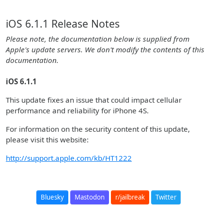
iOS 6.1.1 Release Notes
Please note, the documentation below is supplied from
Apple's update servers. We don't modify the contents of this
documentation.
iOS 6.1.1
This update fixes an issue that could impact cellular
performance and reliability for iPhone 4S.
For information on the security content of this update,
please visit this website:
http://support.apple.com/kb/HT1222
Bluesky
Mastodon
r/jailbreak
Twitter