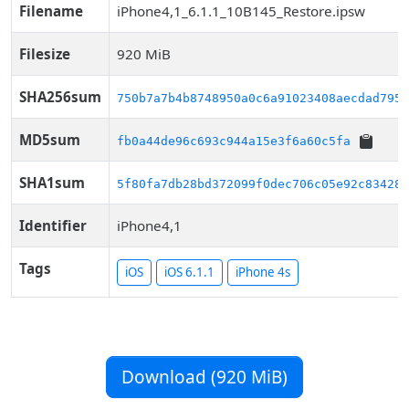
Filename
iPhone4,1_6.1.1_10B145_Restore.ipsw
Filesize
920 MiB
SHA256sum
750b7a7b4b8748950a0c6a91023408aecdad7950
MD5sum
fb0a44de96c693c944a15e3f6a60c5fa
SHA1sum
5f80fa7db28bd372099f0dec706c05e92c834281
Identifier
iPhone4,1
Tags
iOS
iOS 6.1.1
iPhone 4s
Download (920 MiB)