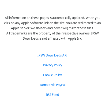
All information on these pages is automatically updated. When you
click on any Apple Software link on the site, you are redirected to an
Apple server. We
do not
(and never will) mirror these files.
All trademarks are the property of their respective owners. IPSW
Downloads is not affiliated with Apple Inc.
IPSW Downloads API
Privacy Policy
Cookie Policy
Donate via PayPal
RSS Feed