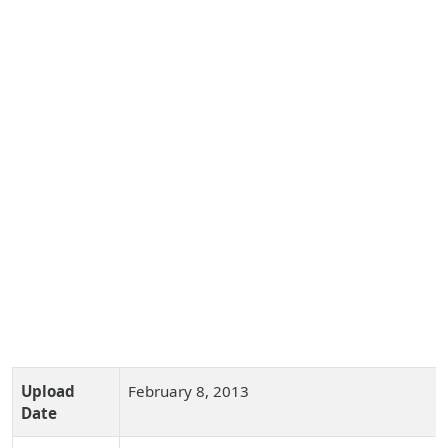
Upload
February 8, 2013
Date