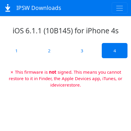
IPSW Downloads
iOS 6.1.1 (10B145) for iPhone 4s
1
2
3
4
✗ This firmware is
not
signed. This means you cannot
restore to it in Finder, the Apple Devices app, iTunes, or
idevicerestore.