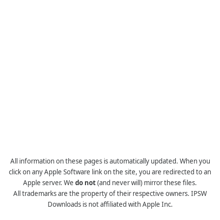
All information on these pages is automatically updated. When you
click on any Apple Software link on the site, you are redirected to an
Apple server. We
do not
(and never will) mirror these files.
All trademarks are the property of their respective owners. IPSW
Downloads is not affiliated with Apple Inc.