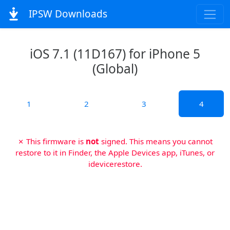
IPSW Downloads
iOS 7.1 (11D167) for iPhone 5
(Global)
1
2
3
4
✗ This firmware is
not
signed. This means you cannot
restore to it in Finder, the Apple Devices app, iTunes, or
idevicerestore.