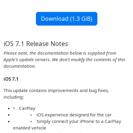
Download (1.3 GiB)
iOS 7.1 Release Notes
Please note, the documentation below is supplied from
Apple's update servers. We don't modify the contents of this
documentation.
iOS 7.1
This update contains improvements and bug fixes,
including:
• CarPlay
◦ iOS experience designed for the car
◦ Simply connect your iPhone to a CarPlay
enabled vehicle