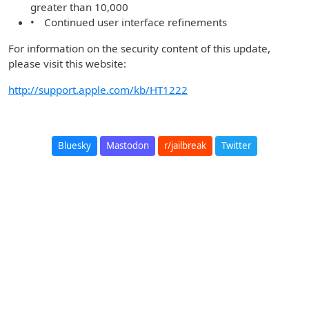
greater than 10,000
• Continued user interface refinements
For information on the security content of this update,
please visit this website:
http://support.apple.com/kb/HT1222
Bluesky
Mastodon
r/jailbreak
Twitter