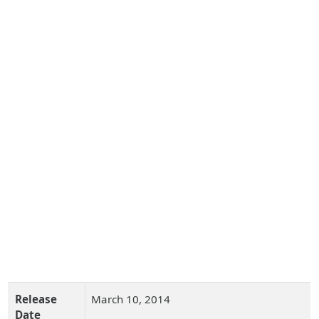
Release
March 10, 2014
Date