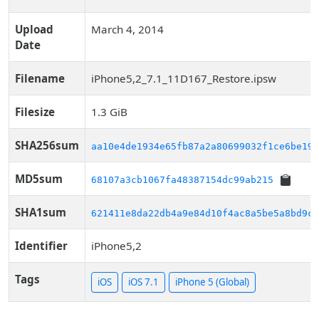
Upload
March 4, 2014
Date
Filename
iPhone5,2_7.1_11D167_Restore.ipsw
Filesize
1.3 GiB
SHA256sum
aa10e4de1934e65fb87a2a80699032f1ce6be198
MD5sum
68107a3cb1067fa48387154dc99ab215
SHA1sum
621411e8da22db4a9e84d10f4ac8a5be5a8bd9c1
Identifier
iPhone5,2
Tags
iOS
iOS 7.1
iPhone 5 (Global)