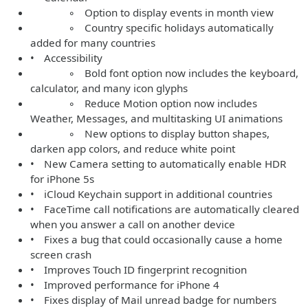
◦ Option to display events in month view
◦ Country specific holidays automatically
added for many countries
• Accessibility
◦ Bold font option now includes the keyboard,
calculator, and many icon glyphs
◦ Reduce Motion option now includes
Weather, Messages, and multitasking UI animations
◦ New options to display button shapes,
darken app colors, and reduce white point
• New Camera setting to automatically enable HDR
for iPhone 5s
• iCloud Keychain support in additional countries
• FaceTime call notifications are automatically cleared
when you answer a call on another device
• Fixes a bug that could occasionally cause a home
screen crash
• Improves Touch ID fingerprint recognition
• Improved performance for iPhone 4
• Fixes display of Mail unread badge for numbers