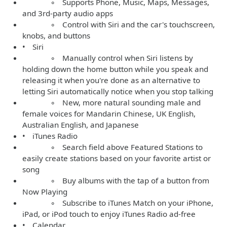
◦ Supports Phone, Music, Maps, Messages,
and 3rd-party audio apps
◦ Control with Siri and the car's touchscreen,
knobs, and buttons
• Siri
◦ Manually control when Siri listens by
holding down the home button while you speak and
releasing it when you're done as an alternative to
letting Siri automatically notice when you stop talking
◦ New, more natural sounding male and
female voices for Mandarin Chinese, UK English,
Australian English, and Japanese
• iTunes Radio
◦ Search field above Featured Stations to
easily create stations based on your favorite artist or
song
◦ Buy albums with the tap of a button from
Now Playing
◦ Subscribe to iTunes Match on your iPhone,
iPad, or iPod touch to enjoy iTunes Radio ad-free
• Calendar