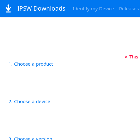
IPSW Downloads
Identify my Device
Releases
✗ This
1
Choose a product
2
Choose a device
3
Choose a version