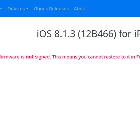
Devices
iTunes Releases
About
iOS 8.1.3 (12B466) for 
 firmware is
not
signed. This means you cannot restore to it in Fi