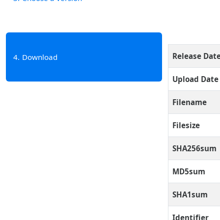
Release Dat
4
Download
Upload Date
Filename
Filesize
SHA256sum
MD5sum
SHA1sum
Identifier