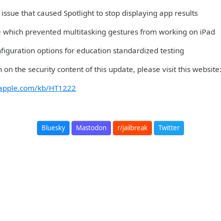
issue that caused Spotlight to stop displaying app results
ue which prevented multitasking gestures from working on iPad
figuration options for education standardized testing
 on the security content of this update, please visit this websit
t.apple.com/kb/HT1222
Bluesky
Mastodon
r/jailbreak
Twitter