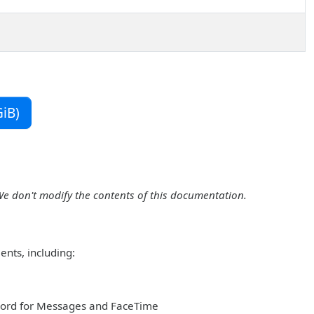
iB)
We don't modify the contents of this documentation.
ents, including:
sword for Messages and FaceTime