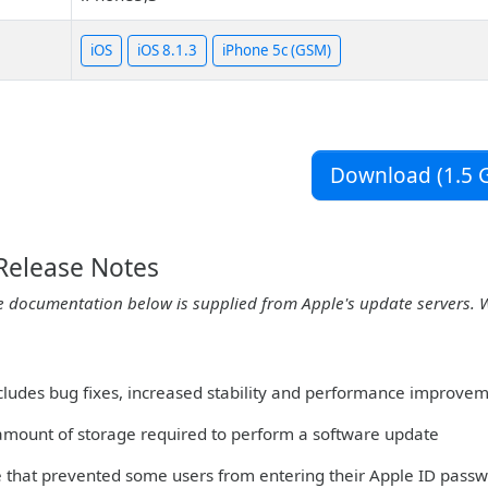
iOS
iOS 8.1.3
iPhone 5c (GSM)
Download (1.5 G
 Release Notes
e documentation below is supplied from Apple's update servers. 
ncludes bug fixes, increased stability and performance improvem
amount of storage required to perform a software update
ue that prevented some users from entering their Apple ID pas