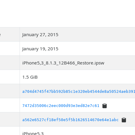
e
January 27, 2015
January 19, 2015
iPhone5,3_8.1.3_12B466_Restore.ipsw
1.5 GiB
a704d4745f47bb592b85c1e320eb4544de8a50524aeb39
7472d35006c2eec000d93e3ed82e7c61
a562e6527cf18ef50e5f5b1626514670e64e1abc
iPhone5,3