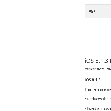
Tags
iOS 8.1.3
Please note, th
iOS 8.1.3
This release i
• Reduces the 
• Fixes an iss