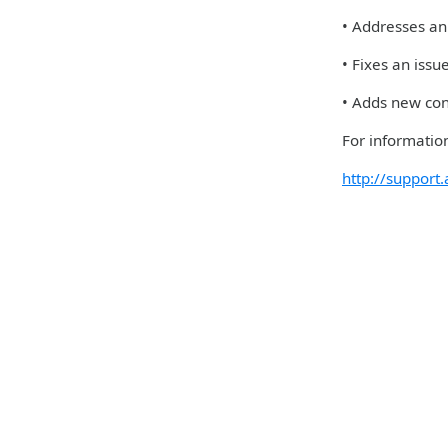
• Addresses an 
• Fixes an iss
• Adds new con
For information
http://suppor