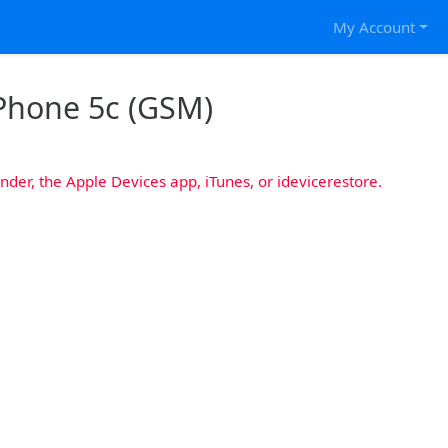
My Account
iPhone 5c (GSM)
nder, the Apple Devices app, iTunes, or idevicerestore.