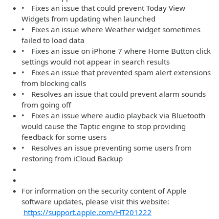
• Fixes an issue that could prevent Today View
Widgets from updating when launched
• Fixes an issue where Weather widget sometimes
failed to load data
• Fixes an issue on iPhone 7 where Home Button click
settings would not appear in search results
• Fixes an issue that prevented spam alert extensions
from blocking calls
• Resolves an issue that could prevent alarm sounds
from going off
• Fixes an issue where audio playback via Bluetooth
would cause the Taptic engine to stop providing
feedback for some users
• Resolves an issue preventing some users from
restoring from iCloud Backup
For information on the security content of Apple
software updates, please visit this website:
https://support.apple.com/HT201222