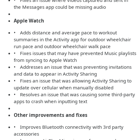
• Fixes an issue where videos captured and sent in
the Messages app could be missing audio
Apple Watch
• Adds distance and average pace to workout
summaries in the Activity app for outdoor wheelchair
run pace and outdoor wheelchair walk pace
• Fixes issues that may have prevented Music playlists
from syncing to Apple Watch
• Addresses an issue that was preventing invitations
and data to appear in Activity Sharing
• Fixes an issue that was allowing Activity Sharing to
update over cellular when manually disabled
• Resolves an issue that was causing some third-party
apps to crash when inputting text
Other improvements and fixes
• Improves Bluetooth connectivity with 3rd party
accessories