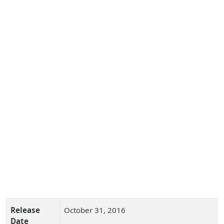
Release
October 31, 2016
Date