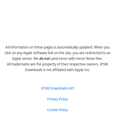
All information on these pages is automatically updated. When you
click on any Apple Software link on the site, you are redirected to an
Apple server. We
do not
(and never will) mirror these files.
All trademarks are the property of their respective owners. IPSW
Downloads is not affiliated with Apple Inc.
IPSW Downloads API
Privacy Policy
Cookie Policy