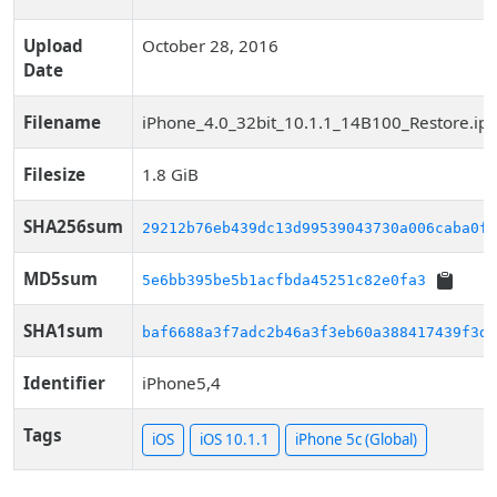
Upload
October 28, 2016
Date
Filename
iPhone_4.0_32bit_10.1.1_14B100_Restore.ip
Filesize
1.8 GiB
SHA256sum
29212b76eb439dc13d99539043730a006caba0f8
MD5sum
5e6bb395be5b1acfbda45251c82e0fa3
SHA1sum
baf6688a3f7adc2b46a3f3eb60a388417439f3dd
Identifier
iPhone5,4
Tags
iOS
iOS 10.1.1
iPhone 5c (Global)