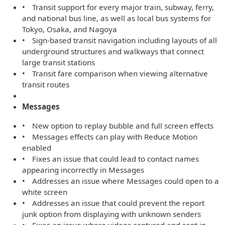
• Transit support for every major train, subway, ferry,
and national bus line, as well as local bus systems for
Tokyo, Osaka, and Nagoya
• Sign-based transit navigation including layouts of all
underground structures and walkways that connect
large transit stations
• Transit fare comparison when viewing alternative
transit routes
Messages
• New option to replay bubble and full screen effects
• Messages effects can play with Reduce Motion
enabled
• Fixes an issue that could lead to contact names
appearing incorrectly in Messages
• Addresses an issue where Messages could open to a
white screen
• Addresses an issue that could prevent the report
junk option from displaying with unknown senders