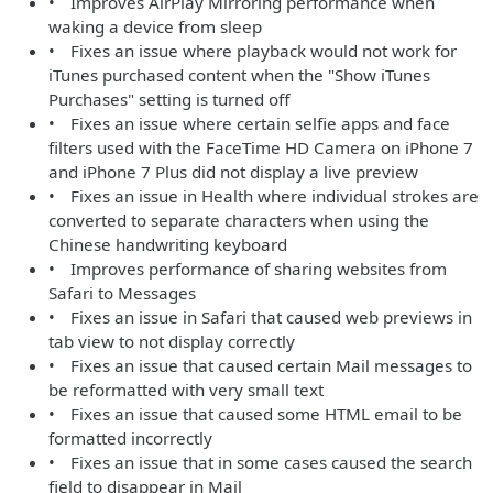
• Improves AirPlay Mirroring performance when
waking a device from sleep
• Fixes an issue where playback would not work for
iTunes purchased content when the "Show iTunes
Purchases" setting is turned off
• Fixes an issue where certain selfie apps and face
filters used with the FaceTime HD Camera on iPhone 7
and iPhone 7 Plus did not display a live preview
• Fixes an issue in Health where individual strokes are
converted to separate characters when using the
Chinese handwriting keyboard
• Improves performance of sharing websites from
Safari to Messages
• Fixes an issue in Safari that caused web previews in
tab view to not display correctly
• Fixes an issue that caused certain Mail messages to
be reformatted with very small text
• Fixes an issue that caused some HTML email to be
formatted incorrectly
• Fixes an issue that in some cases caused the search
field to disappear in Mail