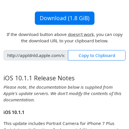
Download (1.8 GiB)
If the download button above
doesn't work
, you can copy
the download URL to your clipboard below.
Copy to Clipboard
iOS 10.1.1 Release Notes
Please note, the documentation below is supplied from
Apple's update servers. We don't modify the contents of this
documentation.
iOS 10.1.1
This update includes Portrait Camera for iPhone 7 Plus