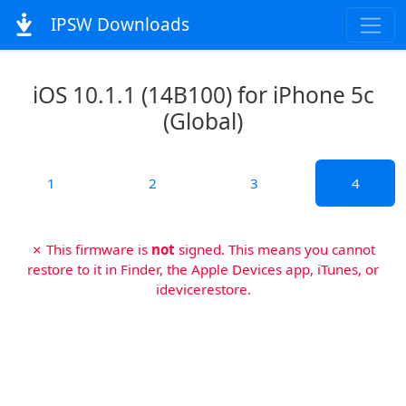
IPSW Downloads
iOS 10.1.1 (14B100) for iPhone 5c
(Global)
1
2
3
4
✗ This firmware is
not
signed. This means you cannot
restore to it in Finder, the Apple Devices app, iTunes, or
idevicerestore.