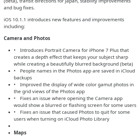
(beta), transit directions for Japan, stability improvements
and bug fixes.
iOS 10.1.1 introduces new features and improvements
including:
Camera and Photos
• Introduces Portrait Camera for iPhone 7 Plus that
creates a depth effect that keeps your subject sharp
while creating a beautifully blurred background (beta)
• People names in the Photos app are saved in iCloud
backups
• Improved the display of wide color gamut photos in
the grid views of the Photos app
• Fixes an issue where opening the Camera app
would show a blurred or flashing screen for some users
• Fixes an issue that caused Photos to quit for some
users when turning on iCloud Photo Library
Maps