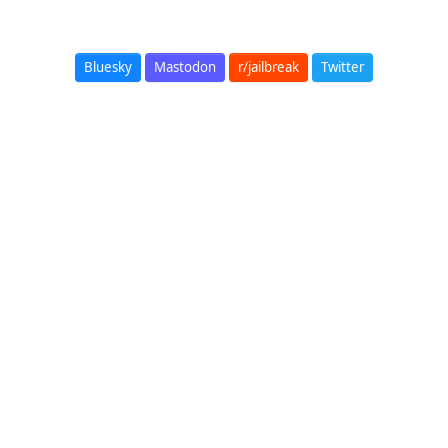
Bluesky
Mastodon
r/jailbreak
Twitter