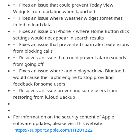
• Fixes an issue that could prevent Today View
Widgets from updating when launched
• Fixes an issue where Weather widget sometimes
failed to load data
• Fixes an issue on iPhone 7 where Home Button click
settings would not appear in search results
• Fixes an issue that prevented spam alert extensions
from blocking calls
• Resolves an issue that could prevent alarm sounds
from going off
• Fixes an issue where audio playback via Bluetooth
would cause the Taptic engine to stop providing
feedback for some users
• Resolves an issue preventing some users from
restoring from iCloud Backup
For information on the security content of Apple
software updates, please visit this website:
https://support.apple.com/HT201222