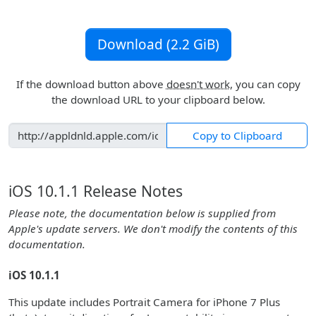
Download (2.2 GiB)
If the download button above
doesn't work
, you can copy
the download URL to your clipboard below.
Copy to Clipboard
iOS 10.1.1 Release Notes
Please note, the documentation below is supplied from
Apple's update servers. We don't modify the contents of this
documentation.
iOS 10.1.1
This update includes Portrait Camera for iPhone 7 Plus