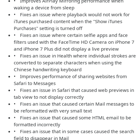
• Improves AirPlay Mirroring performance when
waking a device from sleep
• Fixes an issue where playback would not work for
iTunes purchased content when the "Show iTunes
Purchases" setting is turned off
• Fixes an issue where certain selfie apps and face
filters used with the FaceTime HD Camera on iPhone 7
and iPhone 7 Plus did not display a live preview
• Fixes an issue in Health where individual strokes are
converted to separate characters when using the
Chinese handwriting keyboard
• Improves performance of sharing websites from
Safari to Messages
• Fixes an issue in Safari that caused web previews in
tab view to not display correctly
• Fixes an issue that caused certain Mail messages to
be reformatted with very small text
• Fixes an issue that caused some HTML email to be
formatted incorrectly
• Fixes an issue that in some cases caused the search
field to disappear in Mail