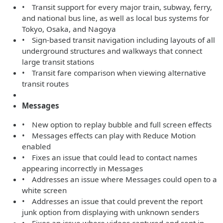
• Transit support for every major train, subway, ferry,
and national bus line, as well as local bus systems for
Tokyo, Osaka, and Nagoya
• Sign-based transit navigation including layouts of all
underground structures and walkways that connect
large transit stations
• Transit fare comparison when viewing alternative
transit routes
Messages
• New option to replay bubble and full screen effects
• Messages effects can play with Reduce Motion
enabled
• Fixes an issue that could lead to contact names
appearing incorrectly in Messages
• Addresses an issue where Messages could open to a
white screen
• Addresses an issue that could prevent the report
junk option from displaying with unknown senders