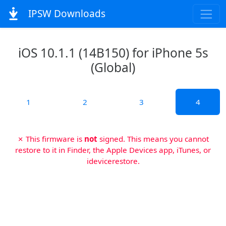
IPSW Downloads
iOS 10.1.1 (14B150) for iPhone 5s
(Global)
1
2
3
4
✗ This firmware is
not
signed. This means you cannot
restore to it in Finder, the Apple Devices app, iTunes, or
idevicerestore.