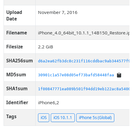
Upload
November 7, 2016
Date
Filename
iPhone_4.0_64bit_10.1.1_14B150_Restore.ip
Filesize
2.2 GiB
SHA256sum
d6a2ea62fb3dc8c231f116cddbac9ab344577f91
MD5sum
30901c1a57e08d05ef73bafd58448faa
SHA1sum
1f00847771ea089b501f94dd19eb122ac8a54008
Identifier
iPhone6,2
Tags
iOS
iOS 10.1.1
iPhone 5s (Global)