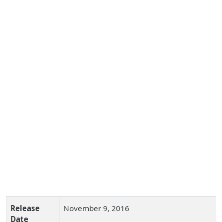
Release
November 9, 2016
Date