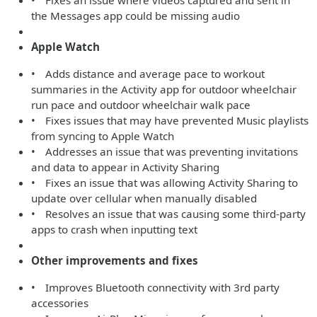
• Fixes an issue where videos captured and sent in
the Messages app could be missing audio
Apple Watch
• Adds distance and average pace to workout
summaries in the Activity app for outdoor wheelchair
run pace and outdoor wheelchair walk pace
• Fixes issues that may have prevented Music playlists
from syncing to Apple Watch
• Addresses an issue that was preventing invitations
and data to appear in Activity Sharing
• Fixes an issue that was allowing Activity Sharing to
update over cellular when manually disabled
• Resolves an issue that was causing some third-party
apps to crash when inputting text
Other improvements and fixes
• Improves Bluetooth connectivity with 3rd party
accessories