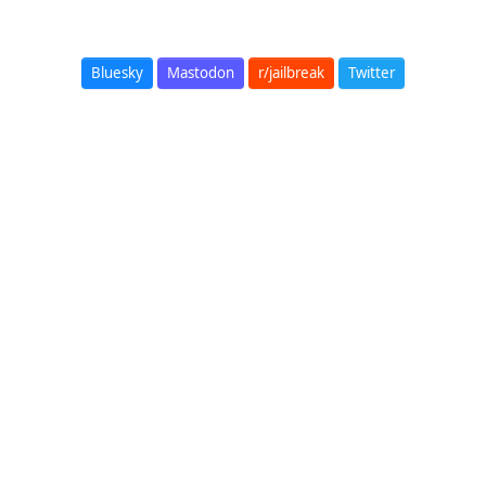
Bluesky
Mastodon
r/jailbreak
Twitter