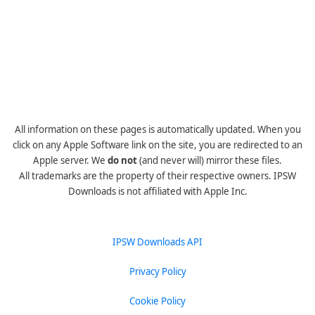
All information on these pages is automatically updated. When you
click on any Apple Software link on the site, you are redirected to an
Apple server. We
do not
(and never will) mirror these files.
All trademarks are the property of their respective owners. IPSW
Downloads is not affiliated with Apple Inc.
IPSW Downloads API
Privacy Policy
Cookie Policy