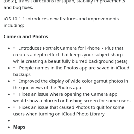
(beta), transit directions for Japan, stability improvements
and bug fixes.
iOS 10.1.1 introduces new features and improvements
including:
Camera and Photos
• Introduces Portrait Camera for iPhone 7 Plus that
creates a depth effect that keeps your subject sharp
while creating a beautifully blurred background (beta)
• People names in the Photos app are saved in iCloud
backups
• Improved the display of wide color gamut photos in
the grid views of the Photos app
• Fixes an issue where opening the Camera app
would show a blurred or flashing screen for some users
• Fixes an issue that caused Photos to quit for some
users when turning on iCloud Photo Library
Maps