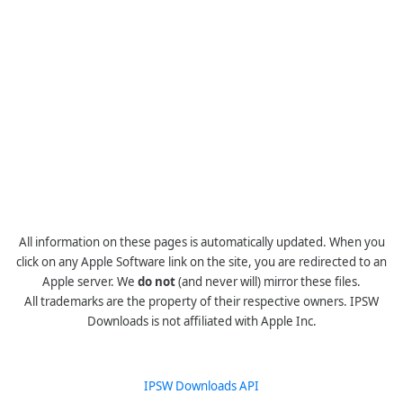
All information on these pages is automatically updated. When you
click on any Apple Software link on the site, you are redirected to an
Apple server. We
do not
(and never will) mirror these files.
All trademarks are the property of their respective owners. IPSW
Downloads is not affiliated with Apple Inc.
IPSW Downloads API