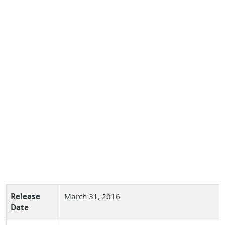
Release
March 31, 2016
Date