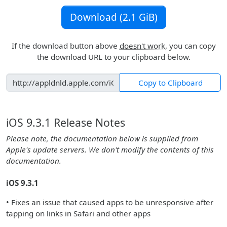
Download (2.1 GiB)
If the download button above
doesn't work
, you can copy
the download URL to your clipboard below.
Copy to Clipboard
iOS 9.3.1 Release Notes
Please note, the documentation below is supplied from
Apple's update servers. We don't modify the contents of this
documentation.
iOS 9.3.1
• Fixes an issue that caused apps to be unresponsive after
tapping on links in Safari and other apps