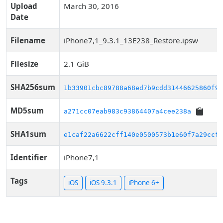
Upload
March 30, 2016
Date
Filename
iPhone7,1_9.3.1_13E238_Restore.ipsw
Filesize
2.1 GiB
SHA256sum
1b33901cbc89788a68ed7b9cdd31446625860f96
MD5sum
a271cc07eab983c93864407a4cee238a
SHA1sum
e1caf22a6622cff140e0500573b1e60f7a29ccf2
Identifier
iPhone7,1
Tags
iOS
iOS 9.3.1
iPhone 6+