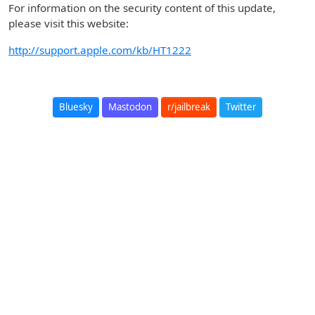
For information on the security content of this update,
please visit this website:
http://support.apple.com/kb/HT1222
Bluesky
Mastodon
r/jailbreak
Twitter