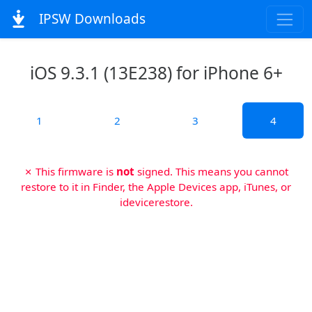
IPSW Downloads
iOS 9.3.1 (13E238) for iPhone 6+
1
2
3
4
✗ This firmware is
not
signed. This means you cannot
restore to it in Finder, the Apple Devices app, iTunes, or
idevicerestore.