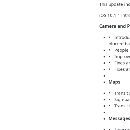
This update inc
iOS 10.1.1 int
Camera and P
• Introduc
blurred b
• People 
• Improved
• Fixes a
• Fixes an
Maps
• Transit 
• Sign-bas
• Transit 
Message
• New opti