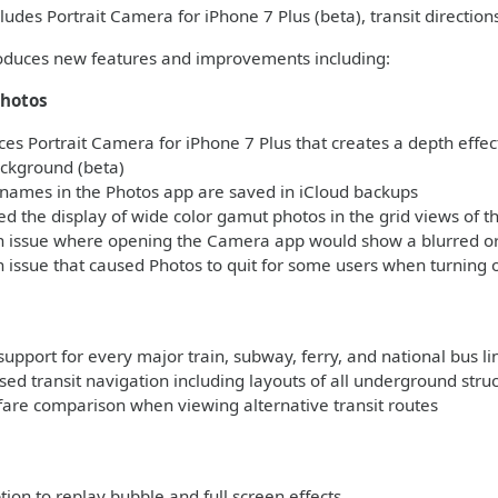
ludes Portrait Camera for iPhone 7 Plus (beta), transit direction
roduces new features and improvements including:
hotos
es Portrait Camera for iPhone 7 Plus that creates a depth effect
ackground (beta)
names in the Photos app are saved in iCloud backups
 the display of wide color gamut photos in the grid views of t
n issue where opening the Camera app would show a blurred or 
 issue that caused Photos to quit for some users when turning 
support for every major train, subway, ferry, and national bus l
ed transit navigation including layouts of all underground stru
fare comparison when viewing alternative transit routes
s
on to replay bubble and full screen effects