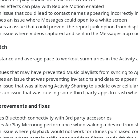
s effects can play with Reduce Motion enabled
 issue that could lead to contact names appearing incorrectly 
es an issue where Messages could open to a white screen
s an issue that could prevent the report junk option from dis
 issue where videos captured and sent in the Messages app co
tch
stance and average pace to workout summaries in the Activity 
sues that may have prevented Music playlists from syncing to 
s an issue that was preventing invitations and data to appear i
 issue that was allowing Activity Sharing to update over cellul
 an issue that was causing some third-party apps to crash when
provements and fixes
 Bluetooth connectivity with 3rd party accessories
s AirPlay Mirroring performance when waking a device from s
 issue where playback would not work for iTunes purchased con