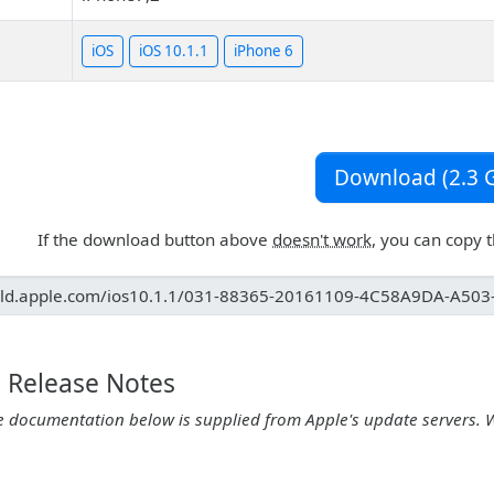
iOS
iOS 10.1.1
iPhone 6
Download (2.3 G
If the download button above
doesn't work
, you can copy 
1 Release Notes
e documentation below is supplied from Apple's update servers. 