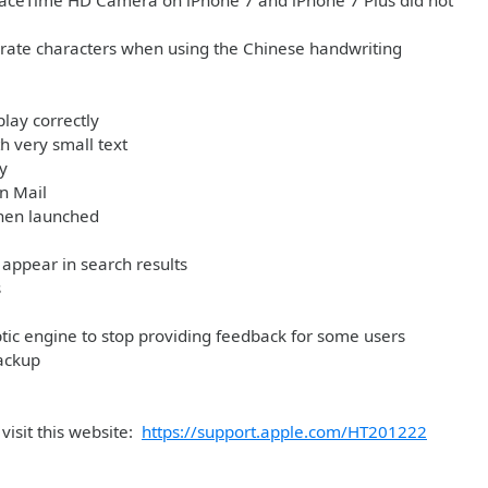
e FaceTime HD Camera on iPhone 7 and iPhone 7 Plus did not
arate characters when using the Chinese handwriting
play correctly
h very small text
y
in Mail
when launched
appear in search results
s
tic engine to stop providing feedback for some users
ackup
visit this website:
https://support.apple.com/HT201222