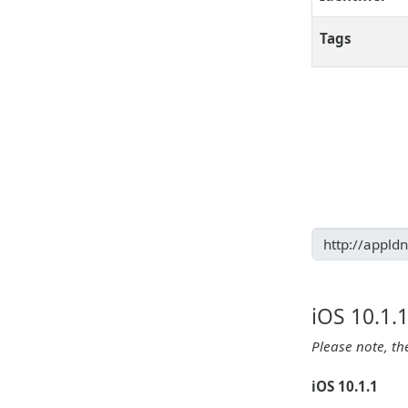
Tags
iOS 10.1.
Please note, th
iOS 10.1.1