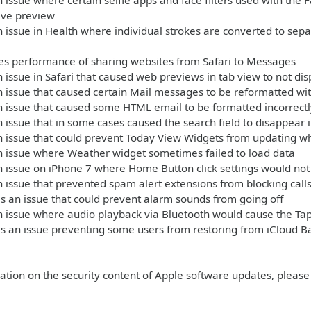
 issue where certain selfie apps and face filters used with th
live preview
 issue in Health where individual strokes are converted to sep
s performance of sharing websites from Safari to Messages
 issue in Safari that caused web previews in tab view to not dis
 issue that caused certain Mail messages to be reformatted wit
 issue that caused some HTML email to be formatted incorrectl
 issue that in some cases caused the search field to disappear 
n issue that could prevent Today View Widgets from updating 
n issue where Weather widget sometimes failed to load data
 issue on iPhone 7 where Home Button click settings would not 
 issue that prevented spam alert extensions from blocking call
 an issue that could prevent alarm sounds from going off
 issue where audio playback via Bluetooth would cause the Tap
s an issue preventing some users from restoring from iCloud B
ation on the security content of Apple software updates, please 