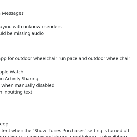
in Messages
playing with unknown senders
uld be missing audio
app for outdoor wheelchair run pace and outdoor wheelchair
Apple Watch
n Activity Sharing
ar when manually disabled
 inputting text
leep
tent when the "Show iTunes Purchases" setting is turned off