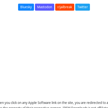
Bluesky
Mastodon
r/jailbreak
Twitter
n you click on any Apple Software link on the site, you are redirected to