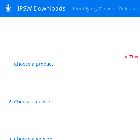
IPSW Downloads
Identify my Device
Releases
✗ This
1
Choose a product
2
Choose a device
3
Choose a version