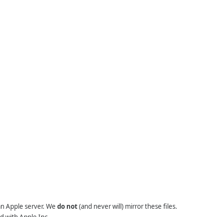
 an Apple server. We
do not
(and never will) mirror these files.