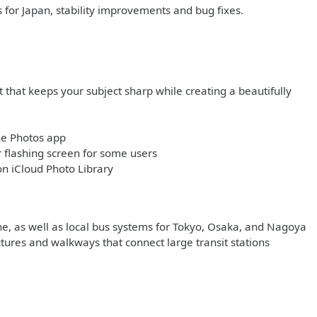
s for Japan, stability improvements and bug fixes.
 that keeps your subject sharp while creating a beautifully
he Photos app
flashing screen for some users
on iCloud Photo Library
ine, as well as local bus systems for Tokyo, Osaka, and Nagoya
ctures and walkways that connect large transit stations