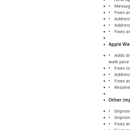
• Message
• Fixes an
• Address
• Addresse
• Fixes an
Apple Wa
• Adds di
walk pace
• Fixes is
• Addresse
• Fixes an
• Resolves
Other im
• Improves
• Improve
• Fixes an