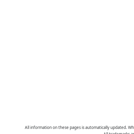
All information on these pages is automatically updated. Whe