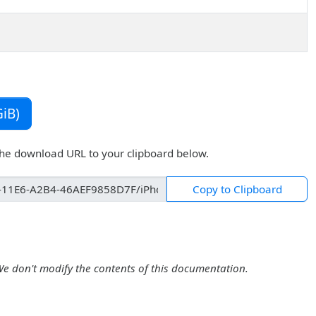
iB)
the download URL to your clipboard below.
Copy to Clipboard
We don't modify the contents of this documentation.