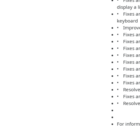
• Fixes an
display a 
• Fixes an
keyboard
• Improve
• Fixes an
• Fixes an
• Fixes an
• Fixes an
• Fixes a
• Fixes a
• Fixes an
• Fixes an
• Resolves
• Fixes an
• Resolve
For inform