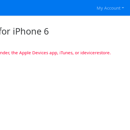
My Account
for iPhone 6
nder, the Apple Devices app, iTunes, or idevicerestore.