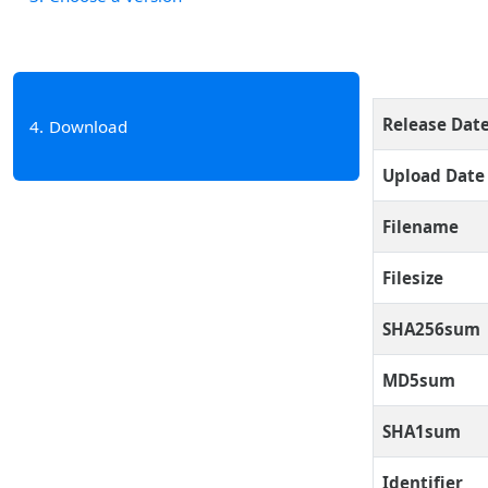
Release Dat
4
Download
Upload Date
Filename
Filesize
SHA256sum
MD5sum
SHA1sum
Identifier