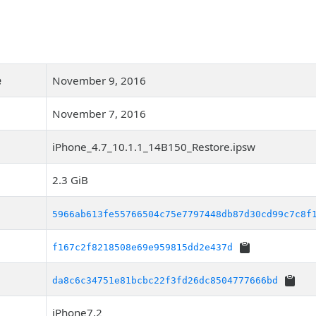
e
November 9, 2016
November 7, 2016
iPhone_4.7_10.1.1_14B150_Restore.ipsw
2.3 GiB
5966ab613fe55766504c75e7797448db87d30cd99c7c8f
f167c2f8218508e69e959815dd2e437d
da8c6c34751e81bcbc22f3fd26dc8504777666bd
iPhone7,2