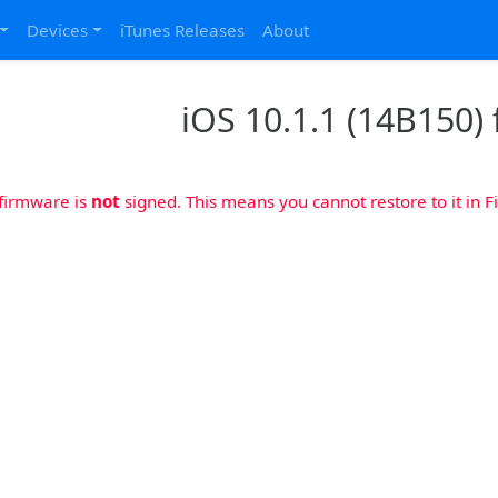
Devices
iTunes Releases
About
iOS 10.1.1 (14B150) 
 firmware is
not
signed. This means you cannot restore to it in Fi