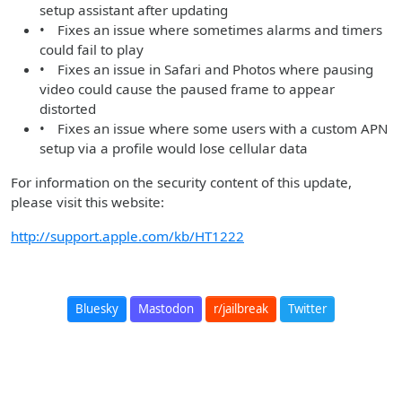
setup assistant after updating
• Fixes an issue where sometimes alarms and timers
could fail to play
• Fixes an issue in Safari and Photos where pausing
video could cause the paused frame to appear
distorted
• Fixes an issue where some users with a custom APN
setup via a profile would lose cellular data
For information on the security content of this update,
please visit this website:
http://support.apple.com/kb/HT1222
Bluesky
Mastodon
r/jailbreak
Twitter