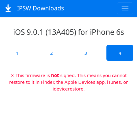
IPSW Downloads
iOS 9.0.1 (13A405) for iPhone 6s
1
2
3
4
✗ This firmware is
not
signed. This means you cannot
restore to it in Finder, the Apple Devices app, iTunes, or
idevicerestore.