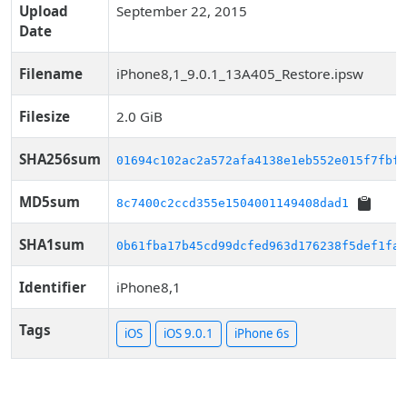
Upload
September 22, 2015
Date
Filename
iPhone8,1_9.0.1_13A405_Restore.ipsw
Filesize
2.0 GiB
SHA256sum
01694c102ac2a572afa4138e1eb552e015f7fbf4
MD5sum
8c7400c2ccd355e1504001149408dad1
SHA1sum
0b61fba17b45cd99dcfed963d176238f5def1fae
Identifier
iPhone8,1
Tags
iOS
iOS 9.0.1
iPhone 6s