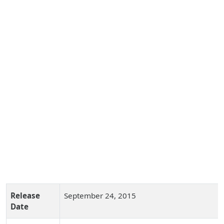
Release
September 24, 2015
Date