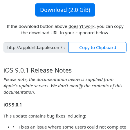
Download (2.0 GiB)
If the download button above
doesn't work
, you can copy
the download URL to your clipboard below.
Copy to Clipboard
iOS 9.0.1 Release Notes
Please note, the documentation below is supplied from
Apple's update servers. We don't modify the contents of this
documentation.
iOS 9.0.1
This update contains bug fixes including:
• Fixes an issue where some users could not complete