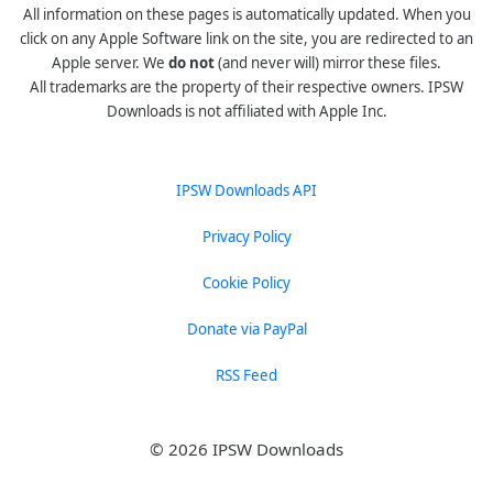
All information on these pages is automatically updated. When you
click on any Apple Software link on the site, you are redirected to an
Apple server. We
do not
(and never will) mirror these files.
All trademarks are the property of their respective owners. IPSW
Downloads is not affiliated with Apple Inc.
IPSW Downloads API
Privacy Policy
Cookie Policy
Donate via PayPal
RSS Feed
© 2026 IPSW Downloads