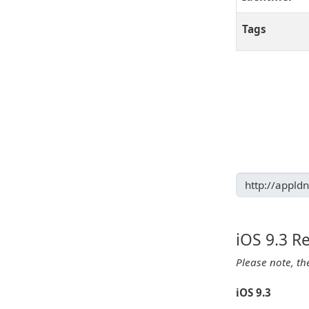
Tags
iOS 9.3 R
Please note, th
iOS 9.3