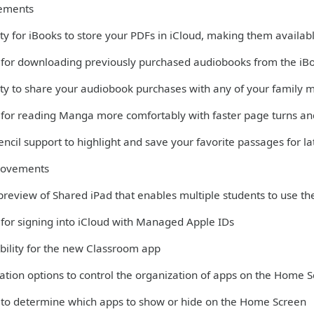
ements
ity for iBooks to store your PDFs in iCloud, making them availabl
 for downloading previously purchased audiobooks from the iB
lity to share your audiobook purchases with any of your family
 for reading Manga more comfortably with faster page turns and
ncil support to highlight and save your favorite passages for la
rovements
 preview of Shared iPad that enables multiple students to use th
 for signing into iCloud with Managed Apple IDs
bility for the new Classroom app
ation options to control the organization of apps on the Home 
 to determine which apps to show or hide on the Home Screen