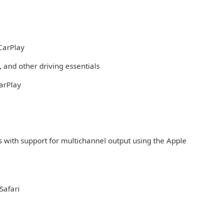
CarPlay
 and other driving essentials
arPlay
s with support for multichannel output using the Apple
Safari