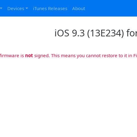
Devices
iTunes Releases
About
iOS 9.3 (13E234) fo
 firmware is
not
signed. This means you cannot restore to it in Fi