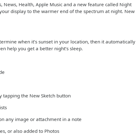
s, News, Health, Apple Music and a new feature called Night
in your display to the warmer end of the spectrum at night. New
ermine when it’s sunset in your location, then it automatically
en help you get a better night’s sleep.
ode
 by tapping the New Sketch button
ists
on any image or attachment in a note
es, or also added to Photos