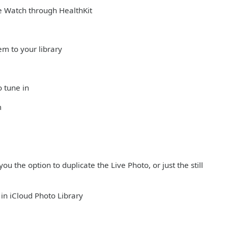
e Watch through HealthKit
em to your library
o tune in
m
ou the option to duplicate the Live Photo, or just the still
in iCloud Photo Library