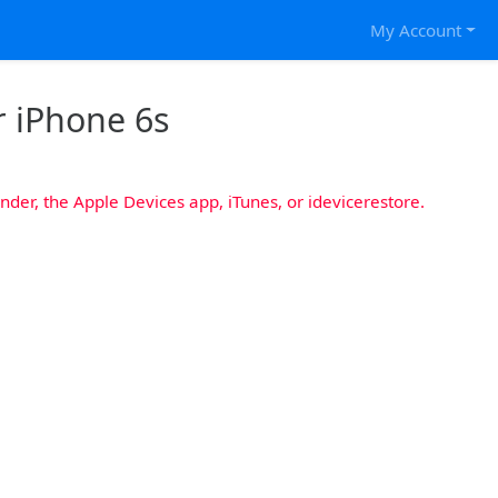
My Account
r iPhone 6s
nder, the Apple Devices app, iTunes, or idevicerestore.