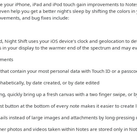
te your iPhone, iPad and iPod touch gain improvements to Note
even help you get a better night’s sleep by shifting the colors 
ovements, and bug fixes include:
 Night Shift uses your iOS device’s clock and geolocation to det
rs in your display to the warmer end of the spectrum and may ev
ements
s that contain your most personal data with Touch ID or a passc
phabetically, by date created, or by date edited
ng, quickly bring up a fresh canvas with a two finger swipe, or
st button at the bottom of every note makes it easier to create l
ils instead of large images and attachments by long-pressing 
er photos and videos taken within Notes are stored only in Not