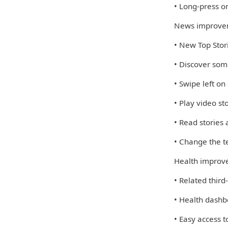
• Long-press on
News improve
• New Top Stori
• Discover some
• Swipe left on
• Play video st
• Read stories
• Change the te
Health improv
• Related third
• Health dashb
• Easy access 