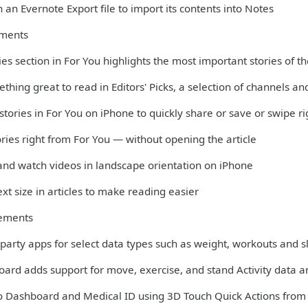
 an Evernote Export file to import its contents into Notes
ments
es section in For You highlights the most important stories of t
thing great to read in Editors' Picks, a selection of channels 
 stories in For You on iPhone to quickly share or save or swipe r
ories right from For You — without opening the article
 and watch videos in landscape orientation on iPhone
xt size in articles to make reading easier
ements
-party apps for select data types such as weight, workouts and 
oard adds support for move, exercise, and stand Activity data 
to Dashboard and Medical ID using 3D Touch Quick Actions fro