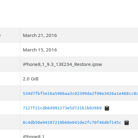
e
March 21, 2016
March 15, 2016
iPhone8,1_9.3_13E234_Restore.ipsw
2.0 GiB
534d7fbf5e16a5966aa3c02399da2f08e3426a1e468cc8
7127f21cdb64991273e5d721b1b026b9
8c4db50e94107210b60e041de2fc70f46d6f145c
iPhone8,1