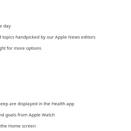
he day
and topics handpicked by our Apple News editors
ight for more options
sleep are displayed in the Health app
and goals from Apple Watch
m the Home screen