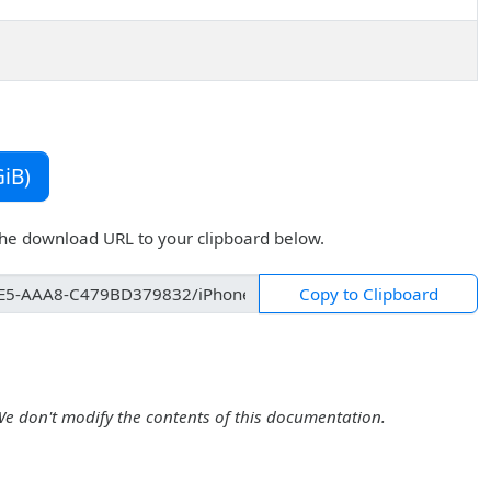
iB)
the download URL to your clipboard below.
Copy to Clipboard
We don't modify the contents of this documentation.