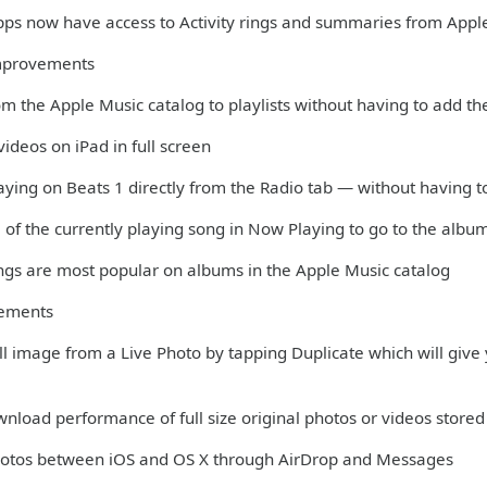
apps now have access to Activity rings and summaries from Appl
mprovements
m the Apple Music catalog to playlists without having to add th
ideos on iPad in full screen
aying on Beats 1 directly from the Radio tab — without having t
 of the currently playing song in Now Playing to go to the albu
ngs are most popular on albums in the Apple Music catalog
vements
till image from a Live Photo by tapping Duplicate which will give y
nload performance of full size original photos or videos stored 
Photos between iOS and OS X through AirDrop and Messages