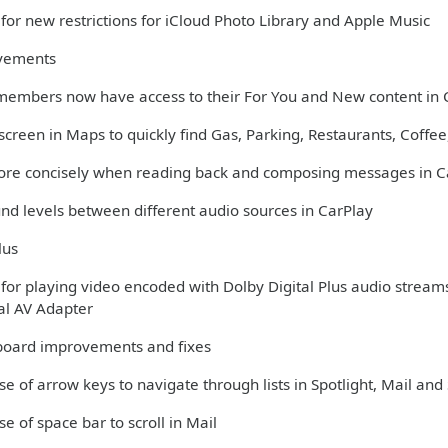
for new restrictions for iCloud Photo Library and Apple Music
vements
members now have access to their For You and New content in 
creen in Maps to quickly find Gas, Parking, Restaurants, Coffee,
more concisely when reading back and composing messages in C
und levels between different audio sources in CarPlay
lus
 for playing video encoded with Dolby Digital Plus audio stream
tal AV Adapter
oard improvements and fixes
se of arrow keys to navigate through lists in Spotlight, Mail and 
se of space bar to scroll in Mail