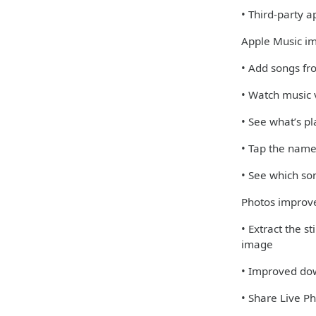
• Third-party 
Apple Music i
• Add songs fro
• Watch music v
• See what’s pl
• Tap the name
• See which so
Photos impro
• Extract the s
image
• Improved dow
• Share Live 