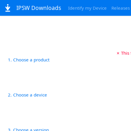
IPSW Downloads
Identify my Device
Releases
✗ This
1
Choose a product
2
Choose a device
3
Choose a version