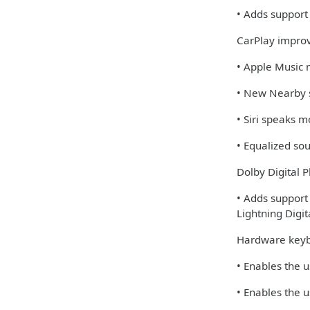
• Adds support 
CarPlay impro
• Apple Music 
• New Nearby s
• Siri speaks 
• Equalized so
Dolby Digital P
• Adds support
Lightning Digi
Hardware keyb
• Enables the u
• Enables the u