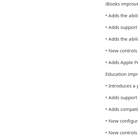
iBooks improv
• Adds the abil
• Adds support
• Adds the abi
• New controls
• Adds Apple Pe
Education imp
• Introduces a
• Adds support
• Adds compati
• New configur
• New controls