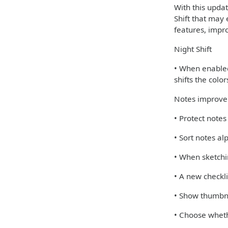
With this upda
Shift that may 
features, impr
Night Shift
• When enabled,
shifts the colo
Notes improv
• Protect note
• Sort notes al
• When sketchi
• A new checkli
• Show thumbna
• Choose wheth