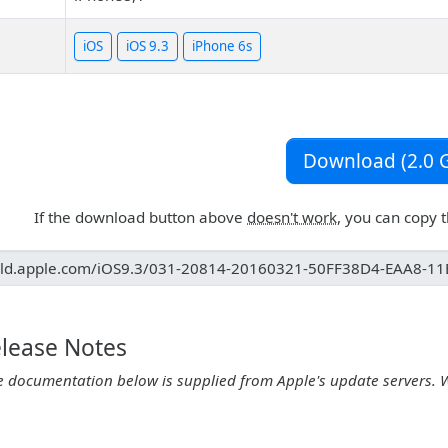
iOS
iOS 9.3
iPhone 6s
Download (2.0 G
If the download button above
doesn't work
, you can copy 
elease Notes
e documentation below is supplied from Apple's update servers. 