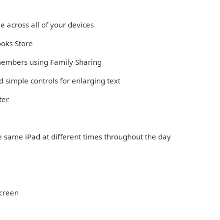
e across all of your devices
ooks Store
 members using Family Sharing
 simple controls for enlarging text
ter
e same iPad at different times throughout the day
Screen