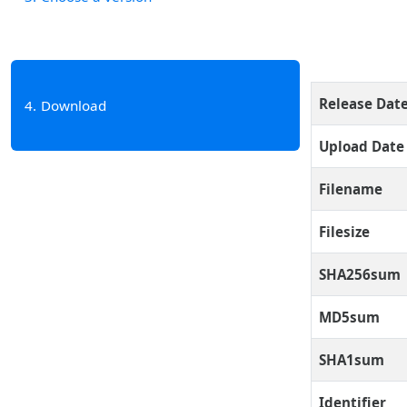
Release Dat
4
Download
Upload Date
Filename
Filesize
SHA256sum
MD5sum
SHA1sum
Identifier