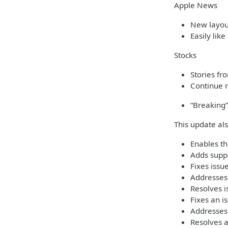
Apple News
New layout
Easily like
Stocks
Stories fr
Continue r
“Breaking”
This update al
Enables th
Adds suppo
Fixes iss
Addresses 
Resolves i
Fixes an i
Addresses
Resolves 