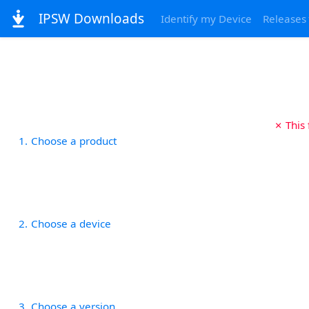
IPSW Downloads
Identify my Device
Releases
✗ This
1
Choose a product
2
Choose a device
3
Choose a version