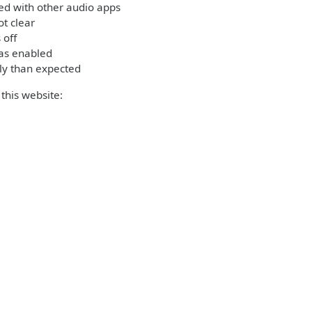
ed with other audio apps
t clear
 off
was enabled
ly than expected
this website: