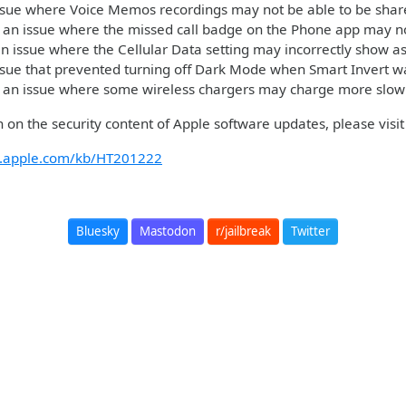
ssue where Voice Memos recordings may not be able to be shar
 an issue where the missed call badge on the Phone app may no
n issue where the Cellular Data setting may incorrectly show as
ssue that prevented turning off Dark Mode when Smart Invert 
 an issue where some wireless chargers may charge more slow
 on the security content of Apple software updates, please visit 
rt.apple.com/kb/HT201222
Bluesky
Mastodon
r/jailbreak
Twitter