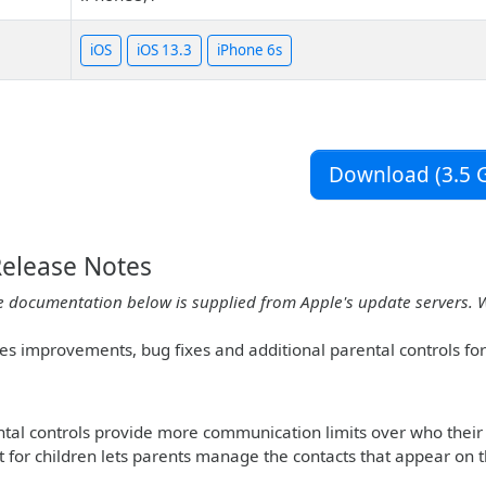
iOS
iOS 13.3
iPhone 6s
Download (3.5 G
Release Notes
e documentation below is supplied from Apple's update servers. 
des improvements, bug fixes and additional parental controls fo
al controls provide more communication limits over who their 
st for children lets parents manage the contacts that appear on t