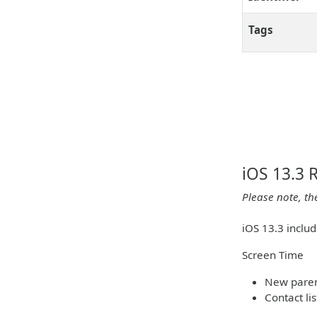
Tags
iOS 13.3 
Please note, th
iOS 13.3 inclu
Screen Time
New parent
Contact li