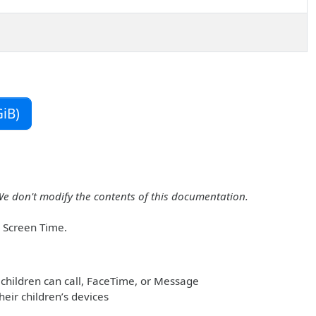
iB)
We don't modify the contents of this documentation.
r Screen Time.
children can call, FaceTime, or Message
heir children’s devices