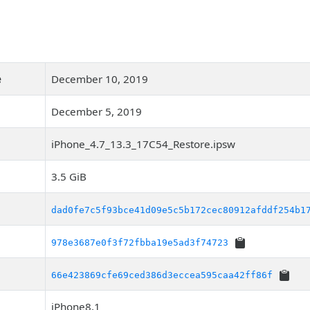
e
December 10, 2019
December 5, 2019
iPhone_4.7_13.3_17C54_Restore.ipsw
3.5 GiB
dad0fe7c5f93bce41d09e5c5b172cec80912afddf254b1
978e3687e0f3f72fbba19e5ad3f74723
66e423869cfe69ced386d3eccea595caa42ff86f
iPhone8,1