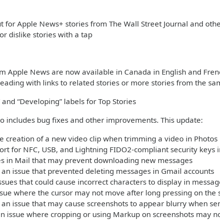
 for Apple News+ stories from The Wall Street Journal and ot
 or dislike stories with a tap
om Apple News are now available in Canada in English and Fren
eading with links to related stories or more stories from the sa
 and “Developing” labels for Top Stories
so includes bug fixes and other improvements. This update:
e creation of a new video clip when trimming a video in Photos
rt for NFC, USB, and Lightning FIDO2-compliant security keys i
ues in Mail that may prevent downloading new messages
an issue that prevented deleting messages in Gmail accounts
ssues that could cause incorrect characters to display in mess
ssue where the cursor may not move after long pressing on the 
 an issue that may cause screenshots to appear blurry when se
an issue where cropping or using Markup on screenshots may no