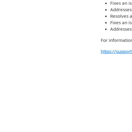
Fixes an i
Addresses
Resolves a
Fixes an i
Addresses
For information
https://suppo