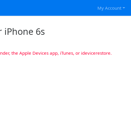
My Account
r iPhone 6s
nder, the Apple Devices app, iTunes, or idevicerestore.