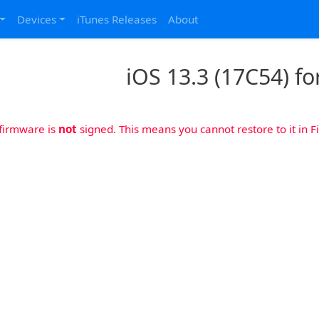
Devices
iTunes Releases
About
iOS 13.3 (17C54) fo
 firmware is
not
signed. This means you cannot restore to it in Fi