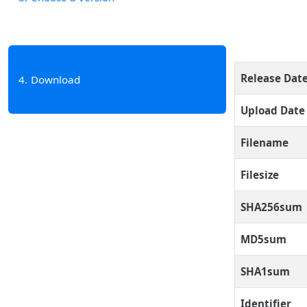
Release Dat
4
Download
Upload Date
Filename
Filesize
SHA256sum
MD5sum
SHA1sum
Identifier