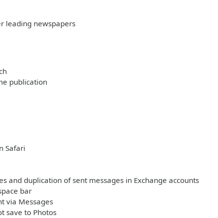
her leading newspapers
ch
me publication
n Safari
ages and duplication of sent messages in Exchange accounts
space bar
nt via Messages
t save to Photos