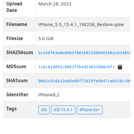
Upload
March 28, 2022
Date
Filename
iPhone_5.5_15.4.1_19E258_Restore.ipsw
Filesize
5.0 GiB
SHA256sum
bc420f63e0e84b5f801b82198840168a16348590
MD5sum
1c8c81dd52c0862f3b4d13d31888c6fc
SHA1sum
9601c92da32e68e80f71d19fe0847ca0329c390b
Identifier
iPhone8,2
Tags
iOS
iOS 15.4.1
iPhone 6s+