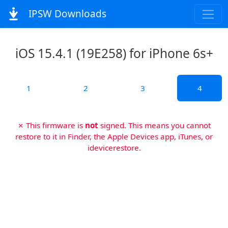
IPSW Downloads
iOS 15.4.1 (19E258) for iPhone 6s+
1
2
3
4
✗ This firmware is
not
signed. This means you cannot
restore to it in Finder, the Apple Devices app, iTunes, or
idevicerestore.