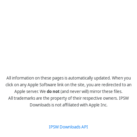
All information on these pages is automatically updated. When you
click on any Apple Software link on the site, you are redirected to an
Apple server. We
do not
(and never will) mirror these files.
All trademarks are the property of their respective owners. IPSW
Downloads is not affiliated with Apple Inc.
IPSW Downloads API