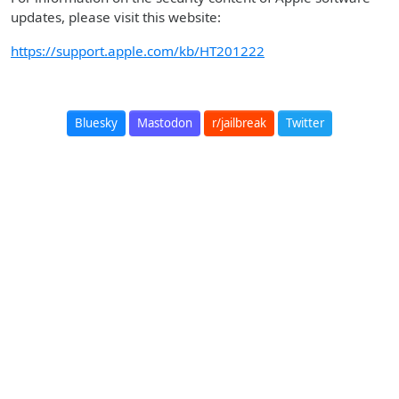
updates, please visit this website:
https://support.apple.com/kb/HT201222
Bluesky
Mastodon
r/jailbreak
Twitter