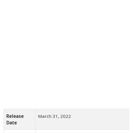
Release
March 31, 2022
Date