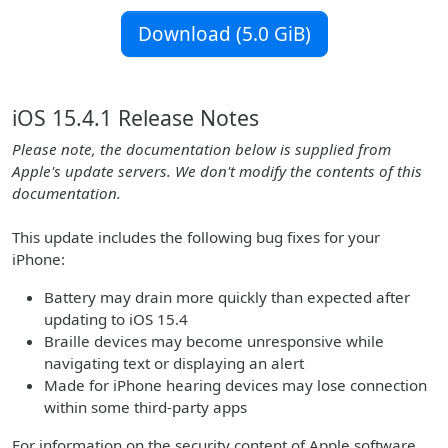
Download (5.0 GiB)
iOS 15.4.1 Release Notes
Please note, the documentation below is supplied from
Apple's update servers. We don't modify the contents of this
documentation.
This update includes the following bug fixes for your
iPhone:
Battery may drain more quickly than expected after
updating to iOS 15.4
Braille devices may become unresponsive while
navigating text or displaying an alert
Made for iPhone hearing devices may lose connection
within some third-party apps
For information on the security content of Apple software