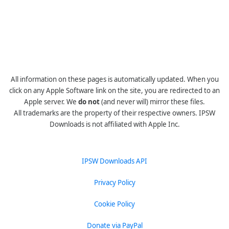
All information on these pages is automatically updated. When you
click on any Apple Software link on the site, you are redirected to an
Apple server. We
do not
(and never will) mirror these files.
All trademarks are the property of their respective owners. IPSW
Downloads is not affiliated with Apple Inc.
IPSW Downloads API
Privacy Policy
Cookie Policy
Donate via PayPal