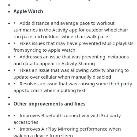
Apple Watch
• Adds distance and average pace to workout
summaries in the Activity app for outdoor wheelchair
run pace and outdoor wheelchair walk pace
• Fixes issues that may have prevented Music playlists
from syncing to Apple Watch
• Addresses an issue that was preventing invitations
and data to appear in Activity Sharing
• Fixes an issue that was allowing Activity Sharing to
update over cellular when manually disabled
• Resolves an issue that was causing some third-party
apps to crash when inputting text
Other improvements and fixes
• Improves Bluetooth connectivity with 3rd party
accessories
• Improves AirPlay Mirroring performance when
waking a device from sleep