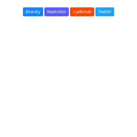
Bluesky
Mastodon
r/jailbreak
Twitter