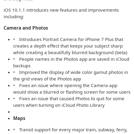
iOS 10.1.1 introduces new features and improvements
including:
Camera and Photos
• Introduces Portrait Camera for iPhone 7 Plus that
creates a depth effect that keeps your subject sharp
while creating a beautifully blurred background (beta)
• People names in the Photos app are saved in iCloud
backups
• Improved the display of wide color gamut photos in
the grid views of the Photos app
• Fixes an issue where opening the Camera app
would show a blurred or flashing screen for some users
• Fixes an issue that caused Photos to quit for some
users when turning on iCloud Photo Library
Maps
• Transit support for every major train, subway, ferry,