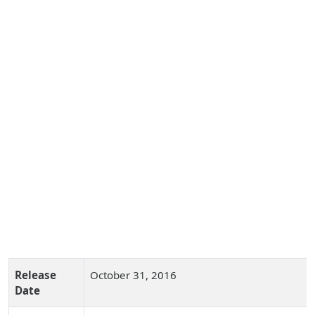
Release
October 31, 2016
Date