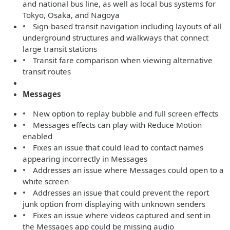
and national bus line, as well as local bus systems for
Tokyo, Osaka, and Nagoya
• Sign-based transit navigation including layouts of all
underground structures and walkways that connect
large transit stations
• Transit fare comparison when viewing alternative
transit routes
Messages
• New option to replay bubble and full screen effects
• Messages effects can play with Reduce Motion
enabled
• Fixes an issue that could lead to contact names
appearing incorrectly in Messages
• Addresses an issue where Messages could open to a
white screen
• Addresses an issue that could prevent the report
junk option from displaying with unknown senders
• Fixes an issue where videos captured and sent in
the Messages app could be missing audio