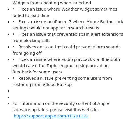
Widgets from updating when launched
• Fixes an issue where Weather widget sometimes
failed to load data
• Fixes an issue on iPhone 7 where Home Button click
settings would not appear in search results
• Fixes an issue that prevented spam alert extensions
from blocking calls
• Resolves an issue that could prevent alarm sounds
from going off
• Fixes an issue where audio playback via Bluetooth
would cause the Taptic engine to stop providing
feedback for some users
• Resolves an issue preventing some users from
restoring from iCloud Backup
For information on the security content of Apple
software updates, please visit this website:
https://support.apple.com/HT201222