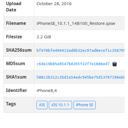
Upload
October 28, 2016
Date
Filename
iPhoneSE_10.1.1_14B100_Restore.ipsw
Filesize
2.2 GiB
SHA256sum
bf470bfe494413ad0b32ec97ad8ecef1c356705d
MD5sum
c6de19b85e8547b0265f22f7e1686ed7
SHA1sum
588c2b312c2bd1a54edc945be75d13707196eb02
Identifier
iPhone8,4
Tags
iOS
iOS 10.1.1
iPhone SE