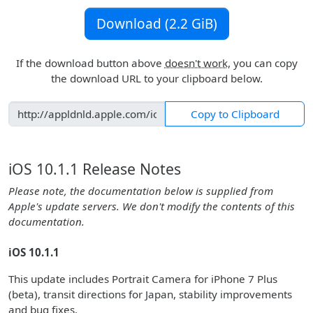
Download (2.2 GiB)
If the download button above
doesn't work
, you can copy
the download URL to your clipboard below.
Copy to Clipboard
iOS 10.1.1 Release Notes
Please note, the documentation below is supplied from
Apple's update servers. We don't modify the contents of this
documentation.
iOS 10.1.1
This update includes Portrait Camera for iPhone 7 Plus
(beta), transit directions for Japan, stability improvements
and bug fixes.