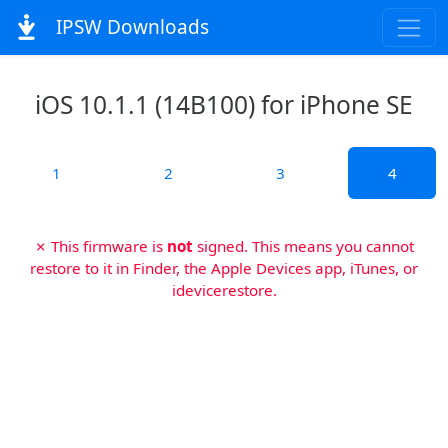
IPSW Downloads
iOS 10.1.1 (14B100) for iPhone SE
1
2
3
4
✗ This firmware is
not
signed. This means you cannot
restore to it in Finder, the Apple Devices app, iTunes, or
idevicerestore.