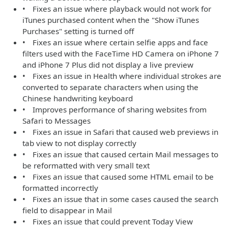
• Fixes an issue where playback would not work for
iTunes purchased content when the "Show iTunes
Purchases" setting is turned off
• Fixes an issue where certain selfie apps and face
filters used with the FaceTime HD Camera on iPhone 7
and iPhone 7 Plus did not display a live preview
• Fixes an issue in Health where individual strokes are
converted to separate characters when using the
Chinese handwriting keyboard
• Improves performance of sharing websites from
Safari to Messages
• Fixes an issue in Safari that caused web previews in
tab view to not display correctly
• Fixes an issue that caused certain Mail messages to
be reformatted with very small text
• Fixes an issue that caused some HTML email to be
formatted incorrectly
• Fixes an issue that in some cases caused the search
field to disappear in Mail
• Fixes an issue that could prevent Today View