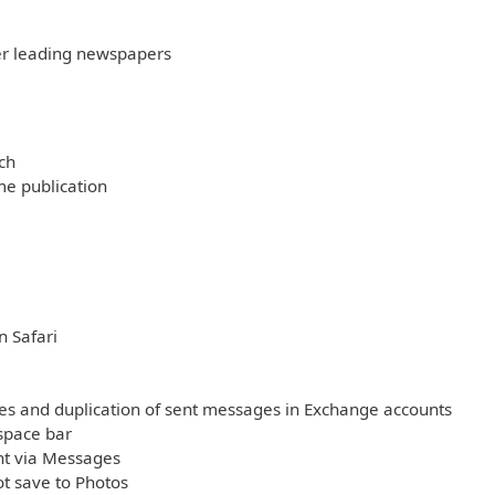
her leading newspapers
ch
me publication
n Safari
ages and duplication of sent messages in Exchange accounts
space bar
nt via Messages
t save to Photos