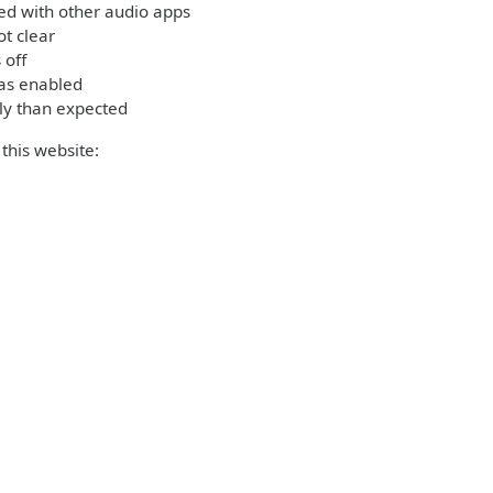
ed with other audio apps
t clear
 off
was enabled
ly than expected
this website: