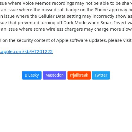
ssue where Voice Memos recordings may not be able to be shar
 an issue where the missed call badge on the Phone app may no
n issue where the Cellular Data setting may incorrectly show as
ssue that prevented turning off Dark Mode when Smart Invert 
 an issue where some wireless chargers may charge more slow
 on the security content of Apple software updates, please visit 
rt.apple.com/kb/HT201222
Bluesky
Mastodon
r/jailbreak
Twitter