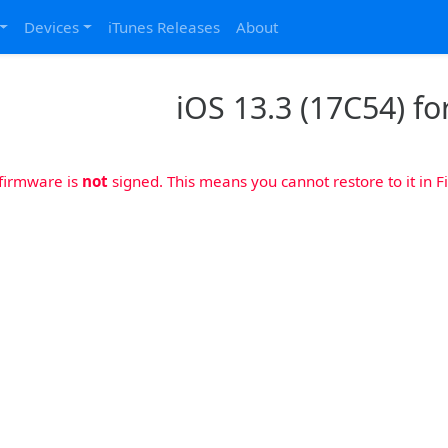
Devices
iTunes Releases
About
iOS 13.3 (17C54) fo
 firmware is
not
signed. This means you cannot restore to it in Fi