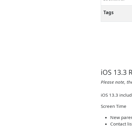
Tags
iOS 13.3 
Please note, th
iOS 13.3 inclu
Screen Time
New parent
Contact li