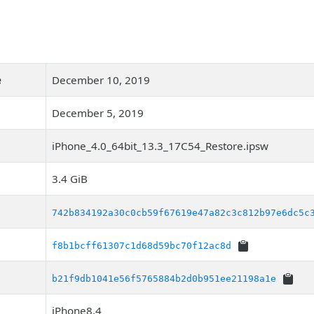
e
December 10, 2019
December 5, 2019
iPhone_4.0_64bit_13.3_17C54_Restore.ipsw
3.4 GiB
742b834192a30c0cb59f67619e47a82c3c812b97e6dc5c
f8b1bcff61307c1d68d59bc70f12ac8d
b21f9db1041e56f5765884b2d0b951ee21198a1e
iPhone8,4