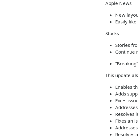
Apple News
New layout
Easily like
Stocks
Stories fr
Continue r
“Breaking”
This update al
Enables th
Adds suppo
Fixes iss
Addresses 
Resolves i
Fixes an i
Addresses
Resolves 