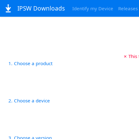
IPSW Downloads
Identify my Device
Releases
✗ This
1
Choose a product
2
Choose a device
3
Choose a version