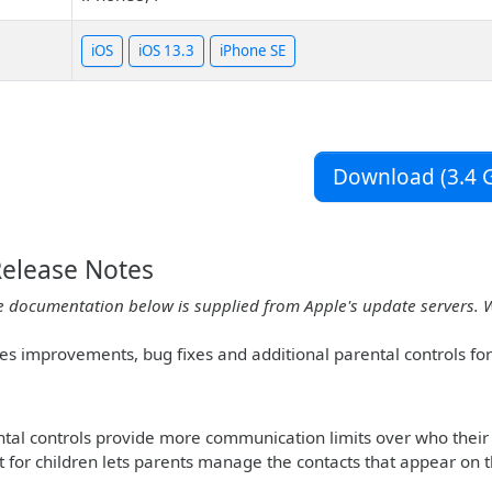
iOS
iOS 13.3
iPhone SE
Download (3.4 G
Release Notes
e documentation below is supplied from Apple's update servers. 
des improvements, bug fixes and additional parental controls fo
al controls provide more communication limits over who their 
st for children lets parents manage the contacts that appear on t