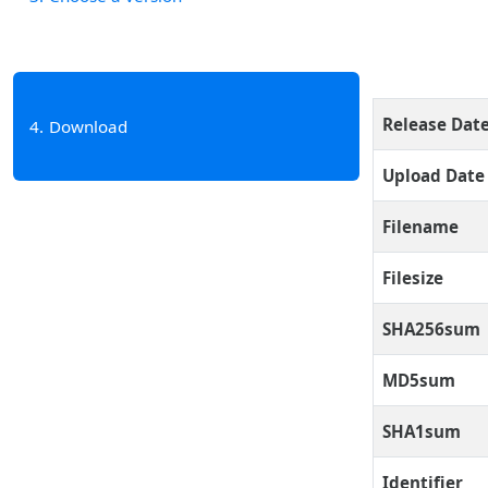
Release Dat
4
Download
Upload Date
Filename
Filesize
SHA256sum
MD5sum
SHA1sum
Identifier