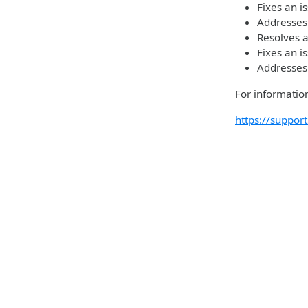
Fixes an i
Addresses
Resolves a
Fixes an i
Addresses
For information
https://suppo