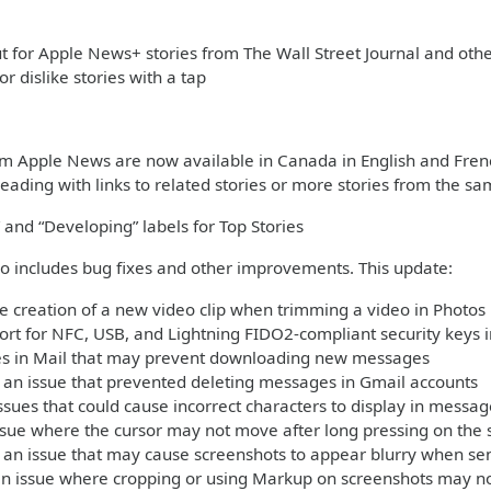
 for Apple News+ stories from The Wall Street Journal and ot
 or dislike stories with a tap
om Apple News are now available in Canada in English and Fren
eading with links to related stories or more stories from the sa
 and “Developing” labels for Top Stories
so includes bug fixes and other improvements. This update:
e creation of a new video clip when trimming a video in Photos
rt for NFC, USB, and Lightning FIDO2-compliant security keys i
ues in Mail that may prevent downloading new messages
an issue that prevented deleting messages in Gmail accounts
ssues that could cause incorrect characters to display in mess
ssue where the cursor may not move after long pressing on the 
 an issue that may cause screenshots to appear blurry when se
an issue where cropping or using Markup on screenshots may no