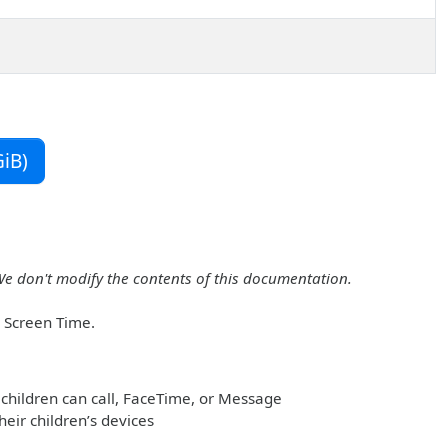
iB)
We don't modify the contents of this documentation.
r Screen Time.
children can call, FaceTime, or Message
heir children’s devices