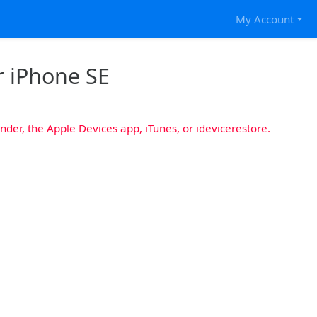
My Account
r iPhone SE
nder, the Apple Devices app, iTunes, or idevicerestore.