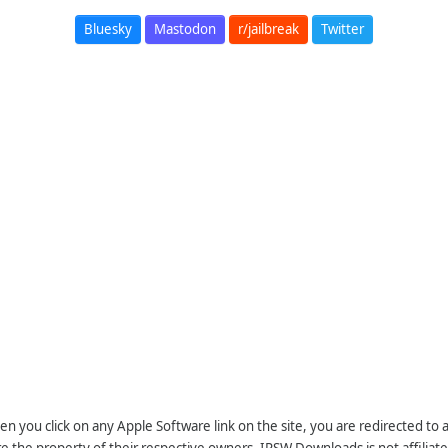
Bluesky
Mastodon
r/jailbreak
Twitter
n you click on any Apple Software link on the site, you are redirected to