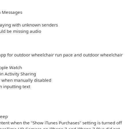
in Messages
playing with unknown senders
uld be missing audio
app for outdoor wheelchair run pace and outdoor wheelchair
Apple Watch
n Activity Sharing
ar when manually disabled
 inputting text
leep
tent when the "Show iTunes Purchases" setting is turned off