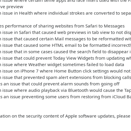
 issue where certain selfie apps and face filters used with th
live preview
 issue in Health where individual strokes are converted to sep
s performance of sharing websites from Safari to Messages
 issue in Safari that caused web previews in tab view to not dis
 issue that caused certain Mail messages to be reformatted wit
 issue that caused some HTML email to be formatted incorrectl
 issue that in some cases caused the search field to disappear 
n issue that could prevent Today View Widgets from updating 
n issue where Weather widget sometimes failed to load data
 issue on iPhone 7 where Home Button click settings would not 
 issue that prevented spam alert extensions from blocking call
 an issue that could prevent alarm sounds from going off
 issue where audio playback via Bluetooth would cause the Tap
s an issue preventing some users from restoring from iCloud B
ation on the security content of Apple software updates, please 