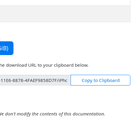
iB)
the download URL to your clipboard below.
Copy to Clipboard
We don't modify the contents of this documentation.