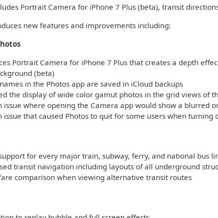
ludes Portrait Camera for iPhone 7 Plus (beta), transit direction
roduces new features and improvements including:
hotos
es Portrait Camera for iPhone 7 Plus that creates a depth effect
ackground (beta)
names in the Photos app are saved in iCloud backups
 the display of wide color gamut photos in the grid views of t
n issue where opening the Camera app would show a blurred or 
 issue that caused Photos to quit for some users when turning 
support for every major train, subway, ferry, and national bus l
ed transit navigation including layouts of all underground stru
fare comparison when viewing alternative transit routes
s
on to replay bubble and full screen effects