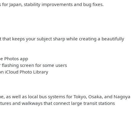
s for Japan, stability improvements and bug fixes.
 that keeps your subject sharp while creating a beautifully
he Photos app
flashing screen for some users
on iCloud Photo Library
ine, as well as local bus systems for Tokyo, Osaka, and Nagoya
ctures and walkways that connect large transit stations