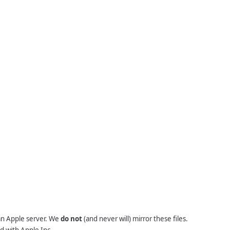
 an Apple server. We
do not
(and never will) mirror these files.