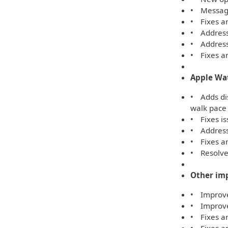
• Message
• Fixes an
• Address
• Addresse
• Fixes an
Apple Wa
• Adds di
walk pace
• Fixes is
• Addresse
• Fixes an
• Resolves
Other im
• Improves
• Improve
• Fixes an