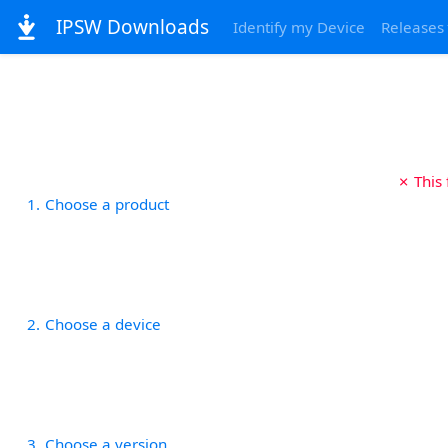
IPSW Downloads
Identify my Device
Releases
✗ This
1
Choose a product
2
Choose a device
3
Choose a version