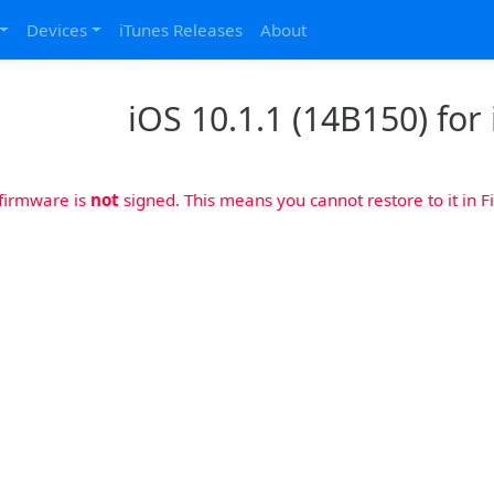
Devices
iTunes Releases
About
iOS 10.1.1 (14B150) for
 firmware is
not
signed. This means you cannot restore to it in Fi