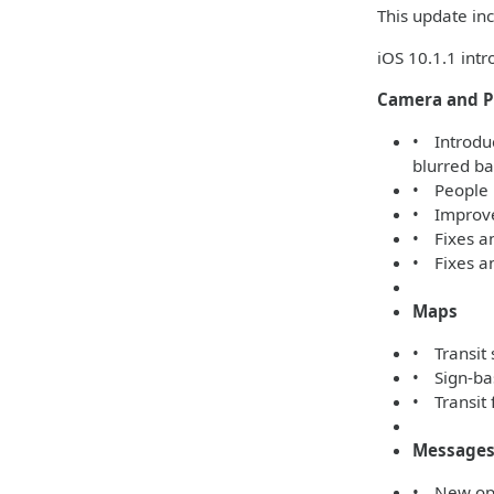
This update inc
iOS 10.1.1 int
Camera and P
• Introduc
blurred b
• People 
• Improved
• Fixes a
• Fixes an
Maps
• Transit 
• Sign-bas
• Transit 
Message
• New opti