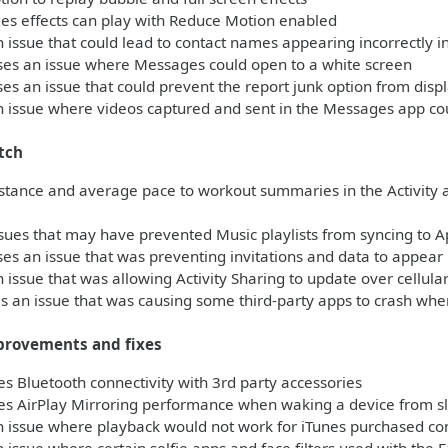
s effects can play with Reduce Motion enabled
 issue that could lead to contact names appearing incorrectly 
es an issue where Messages could open to a white screen
s an issue that could prevent the report junk option from dis
 issue where videos captured and sent in the Messages app co
tch
stance and average pace to workout summaries in the Activity 
sues that may have prevented Music playlists from syncing to 
s an issue that was preventing invitations and data to appear i
 issue that was allowing Activity Sharing to update over cellul
 an issue that was causing some third-party apps to crash when
provements and fixes
 Bluetooth connectivity with 3rd party accessories
s AirPlay Mirroring performance when waking a device from s
 issue where playback would not work for iTunes purchased con