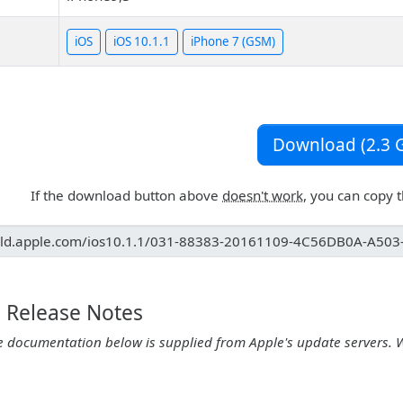
iOS
iOS 10.1.1
iPhone 7 (GSM)
Download (2.3 G
If the download button above
doesn't work
, you can copy 
1 Release Notes
e documentation below is supplied from Apple's update servers. 