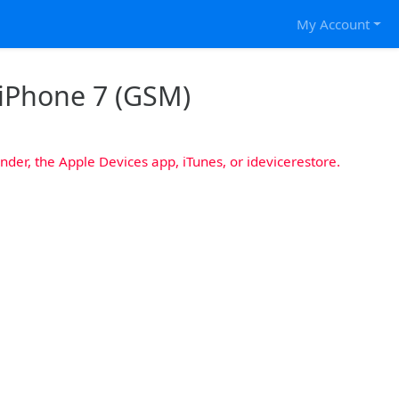
My Account
 iPhone 7 (GSM)
nder, the Apple Devices app, iTunes, or idevicerestore.