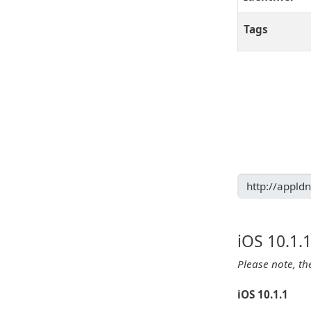
Tags
iOS 10.1.
Please note, th
iOS 10.1.1