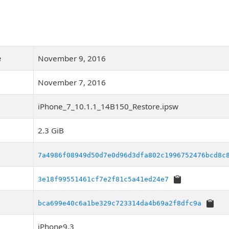
e
November 9, 2016
November 7, 2016
iPhone_7_10.1.1_14B150_Restore.ipsw
2.3 GiB
7a4986f08949d50d7e0d96d3dfa802c1996752476bcd8c
3e18f99551461cf7e2f81c5a41ed24e7
bca699e40c6a1be329c723314da4b69a2f8dfc9a
iPhone9,3