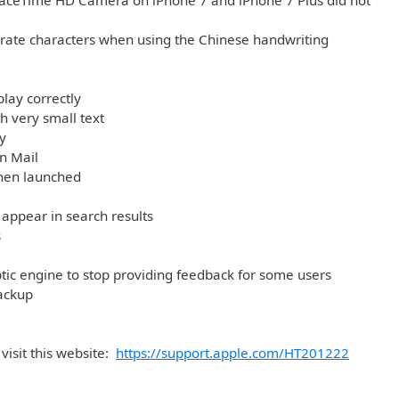
e FaceTime HD Camera on iPhone 7 and iPhone 7 Plus did not
arate characters when using the Chinese handwriting
play correctly
h very small text
y
in Mail
when launched
appear in search results
s
tic engine to stop providing feedback for some users
ackup
visit this website:
https://support.apple.com/HT201222