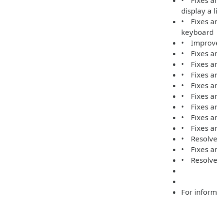
• Fixes an
display a 
• Fixes an
keyboard
• Improve
• Fixes an
• Fixes an
• Fixes an
• Fixes an
• Fixes a
• Fixes a
• Fixes an
• Fixes an
• Resolves
• Fixes an
• Resolve
For inform