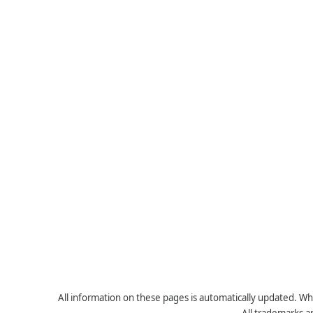
All information on these pages is automatically updated. Whe