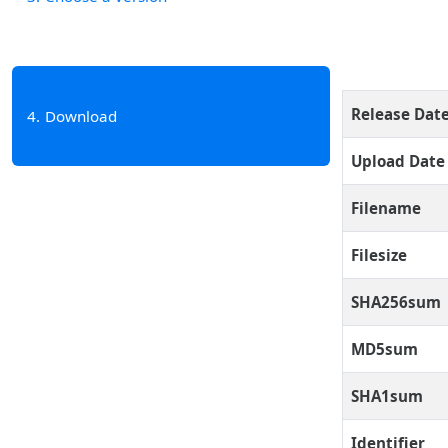
Release Dat
4
Download
Upload Date
Filename
Filesize
SHA256sum
MD5sum
SHA1sum
Identifier