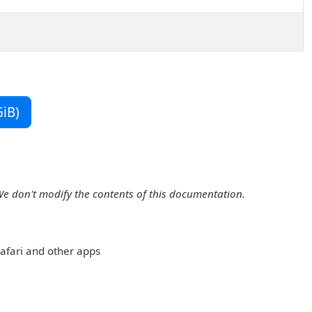
iB)
We don't modify the contents of this documentation.
 Safari and other apps
: