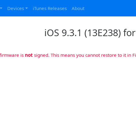
Devices
iTunes Releases
About
iOS 9.3.1 (13E238) fo
 firmware is
not
signed. This means you cannot restore to it in Fi