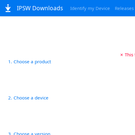
IPSW Downloads
Identify my Device
Releases
✗ This
1
Choose a product
2
Choose a device
3
Choose a version