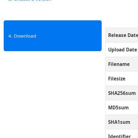
Release Dat
4
Download
Upload Date
Filename
Filesize
SHA256sum
MD5sum
SHA1sum
Identifier