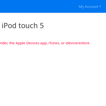
My Account
r iPod touch 5
nder, the Apple Devices app, iTunes, or idevicerestore.