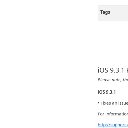
Tags
iOS 9.3.1
Please note, th
iOS 9.3.1
• Fixes an iss
For information
http://suppor