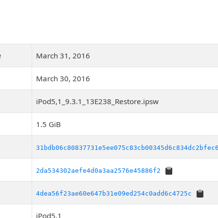
e
March 31, 2016
March 30, 2016
iPod5,1_9.3.1_13E238_Restore.ipsw
1.5 GiB
31bdb06c80837731e5ee075c83cb00345d6c834dc2bfec
2da534302aefe4d0a3aa2576e45886f2
4dea56f23ae60e647b31e09ed254c0add6c4725c
iPod5,1