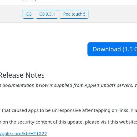
iOS
iOS 9.3.1
iPod touch 5
Download (1.5 G
 Release Notes
e documentation below is supplied from Apple's update servers. 
ue that caused apps to be unresponsive after tapping on links in
 on the security content of this update, please visit this website
t.apple.com/kb/HT1222