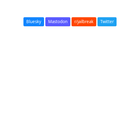
Bluesky
Mastodon
r/jailbreak
Twitter