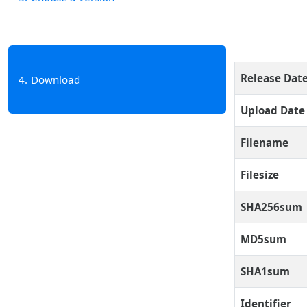
Release Dat
4
Download
Upload Date
Filename
Filesize
SHA256sum
MD5sum
SHA1sum
Identifier