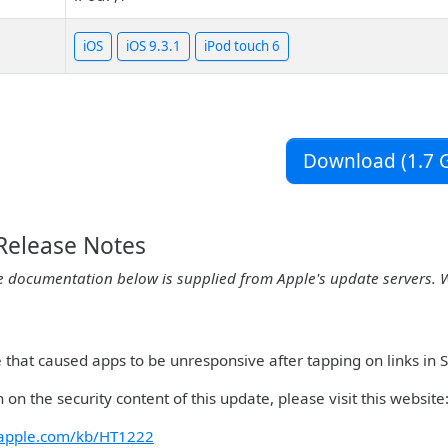
iOS
iOS 9.3.1
iPod touch 6
Download (1.7 G
 Release Notes
e documentation below is supplied from Apple's update servers. 
ue that caused apps to be unresponsive after tapping on links in
 on the security content of this update, please visit this website
t.apple.com/kb/HT1222