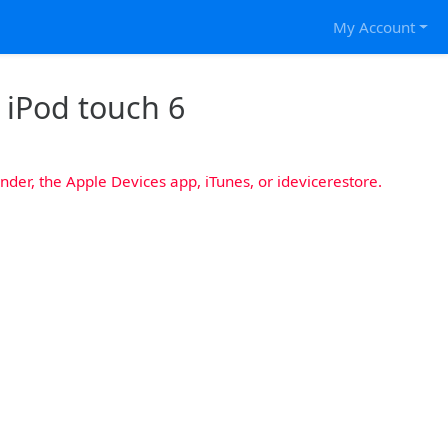
My Account
r iPod touch 6
nder, the Apple Devices app, iTunes, or idevicerestore.