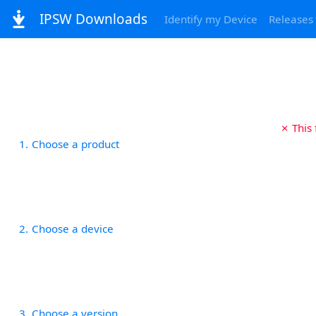
IPSW Downloads
Identify my Device
Releases
✗ This
1
Choose a product
2
Choose a device
3
Choose a version