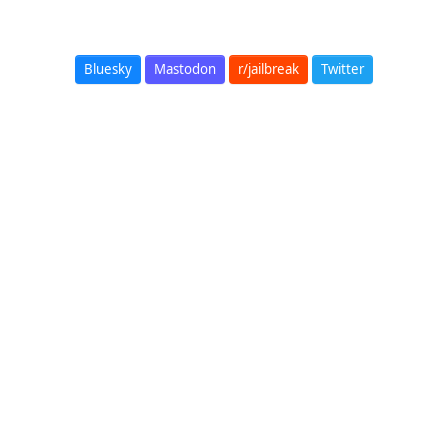
Bluesky
Mastodon
r/jailbreak
Twitter