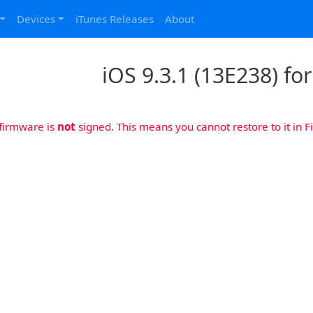
Devices
iTunes Releases
About
iOS 9.3.1 (13E238) fo
 firmware is
not
signed. This means you cannot restore to it in Fi