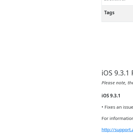
Tags
iOS 9.3.1
Please note, th
iOS 9.3.1
• Fixes an iss
For information
http://suppor