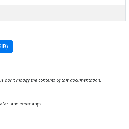
iB)
We don't modify the contents of this documentation.
 Safari and other apps
: