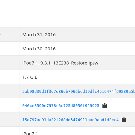
e
March 31, 2016
March 30, 2016
iPod7,1_9.3.1_13E238_Restore.ipsw
1.7 GiB
5ab98d39d1f3e7e86eb7966bcd19dfc4516474f69239a5
046ce8590e7978c6c725d8050f929925
15d797ae91da32f268dd5474911bad9aadfd2cc4
iPod7,1