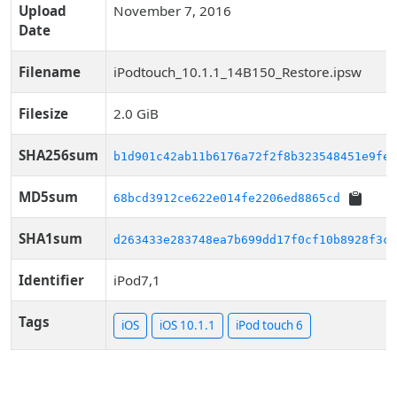
Upload
November 7, 2016
Date
Filename
iPodtouch_10.1.1_14B150_Restore.ipsw
Filesize
2.0 GiB
SHA256sum
b1d901c42ab11b6176a72f2f8b323548451e9fec
MD5sum
68bcd3912ce622e014fe2206ed8865cd
SHA1sum
d263433e283748ea7b699dd17f0cf10b8928f3cc
Identifier
iPod7,1
Tags
iOS
iOS 10.1.1
iPod touch 6