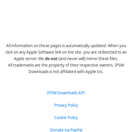
All information on these pages is automatically updated. When you
click on any Apple Software link on the site, you are redirected to an
Apple server. We
do not
(and never will) mirror these files.
All trademarks are the property of their respective owners. IPSW
Downloads is not affiliated with Apple Inc.
IPSW Downloads API
Privacy Policy
Cookie Policy
Donate via PayPal