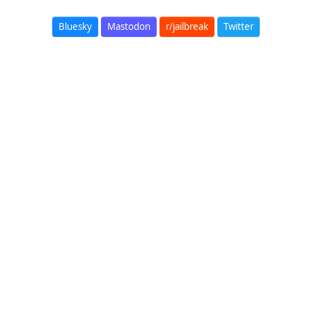
Bluesky
Mastodon
r/jailbreak
Twitter