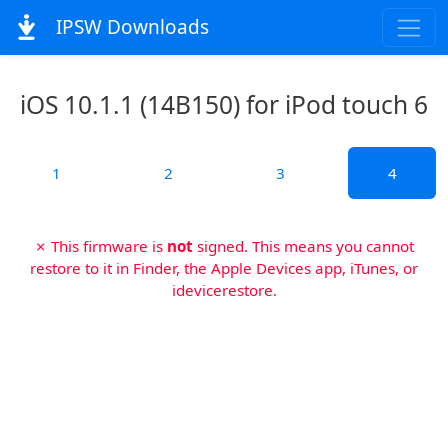
IPSW Downloads
iOS 10.1.1 (14B150) for iPod touch 6
1
2
3
4
✗ This firmware is
not
signed. This means you cannot
restore to it in Finder, the Apple Devices app, iTunes, or
idevicerestore.