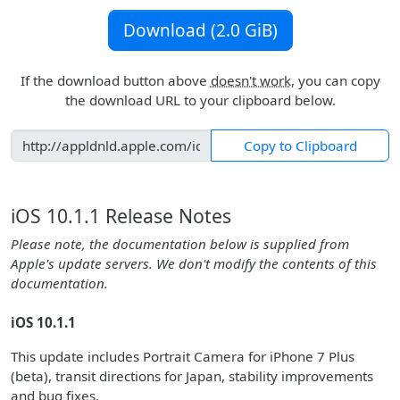
Download (2.0 GiB)
If the download button above
doesn't work
, you can copy
the download URL to your clipboard below.
Copy to Clipboard
iOS 10.1.1 Release Notes
Please note, the documentation below is supplied from
Apple's update servers. We don't modify the contents of this
documentation.
iOS 10.1.1
This update includes Portrait Camera for iPhone 7 Plus
(beta), transit directions for Japan, stability improvements
and bug fixes.