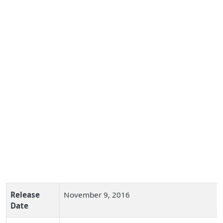
Release
November 9, 2016
Date