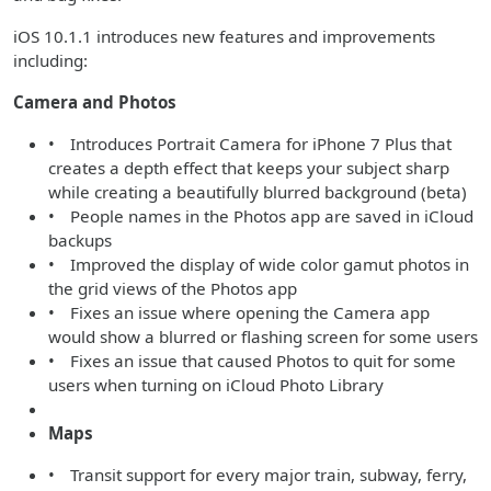
iOS 10.1.1 introduces new features and improvements
including:
Camera and Photos
• Introduces Portrait Camera for iPhone 7 Plus that
creates a depth effect that keeps your subject sharp
while creating a beautifully blurred background (beta)
• People names in the Photos app are saved in iCloud
backups
• Improved the display of wide color gamut photos in
the grid views of the Photos app
• Fixes an issue where opening the Camera app
would show a blurred or flashing screen for some users
• Fixes an issue that caused Photos to quit for some
users when turning on iCloud Photo Library
Maps
• Transit support for every major train, subway, ferry,