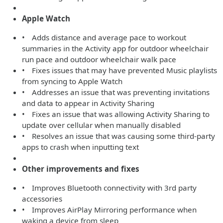
Apple Watch
• Adds distance and average pace to workout
summaries in the Activity app for outdoor wheelchair
run pace and outdoor wheelchair walk pace
• Fixes issues that may have prevented Music playlists
from syncing to Apple Watch
• Addresses an issue that was preventing invitations
and data to appear in Activity Sharing
• Fixes an issue that was allowing Activity Sharing to
update over cellular when manually disabled
• Resolves an issue that was causing some third-party
apps to crash when inputting text
Other improvements and fixes
• Improves Bluetooth connectivity with 3rd party
accessories
• Improves AirPlay Mirroring performance when
waking a device from sleep