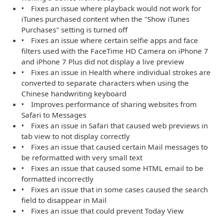
• Fixes an issue where playback would not work for
iTunes purchased content when the "Show iTunes
Purchases" setting is turned off
• Fixes an issue where certain selfie apps and face
filters used with the FaceTime HD Camera on iPhone 7
and iPhone 7 Plus did not display a live preview
• Fixes an issue in Health where individual strokes are
converted to separate characters when using the
Chinese handwriting keyboard
• Improves performance of sharing websites from
Safari to Messages
• Fixes an issue in Safari that caused web previews in
tab view to not display correctly
• Fixes an issue that caused certain Mail messages to
be reformatted with very small text
• Fixes an issue that caused some HTML email to be
formatted incorrectly
• Fixes an issue that in some cases caused the search
field to disappear in Mail
• Fixes an issue that could prevent Today View