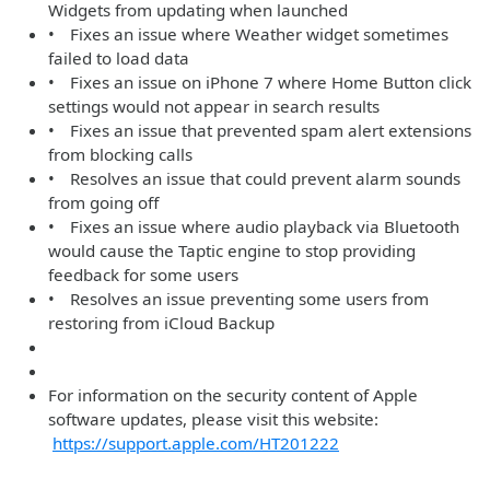
Widgets from updating when launched
• Fixes an issue where Weather widget sometimes
failed to load data
• Fixes an issue on iPhone 7 where Home Button click
settings would not appear in search results
• Fixes an issue that prevented spam alert extensions
from blocking calls
• Resolves an issue that could prevent alarm sounds
from going off
• Fixes an issue where audio playback via Bluetooth
would cause the Taptic engine to stop providing
feedback for some users
• Resolves an issue preventing some users from
restoring from iCloud Backup
For information on the security content of Apple
software updates, please visit this website:
https://support.apple.com/HT201222