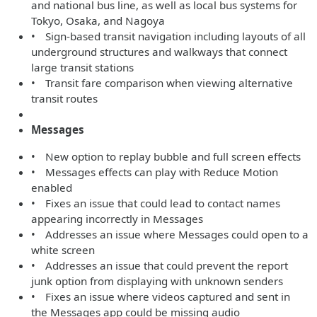
and national bus line, as well as local bus systems for
Tokyo, Osaka, and Nagoya
• Sign-based transit navigation including layouts of all
underground structures and walkways that connect
large transit stations
• Transit fare comparison when viewing alternative
transit routes
Messages
• New option to replay bubble and full screen effects
• Messages effects can play with Reduce Motion
enabled
• Fixes an issue that could lead to contact names
appearing incorrectly in Messages
• Addresses an issue where Messages could open to a
white screen
• Addresses an issue that could prevent the report
junk option from displaying with unknown senders
• Fixes an issue where videos captured and sent in
the Messages app could be missing audio