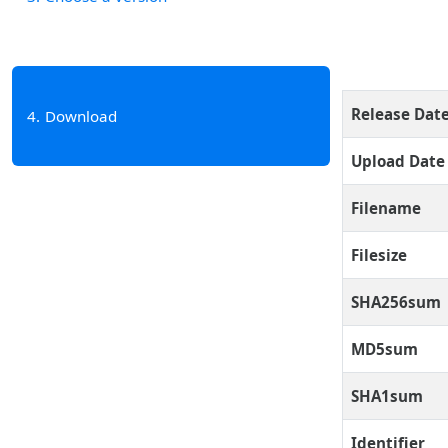
Release Dat
4
Download
Upload Date
Filename
Filesize
SHA256sum
MD5sum
SHA1sum
Identifier