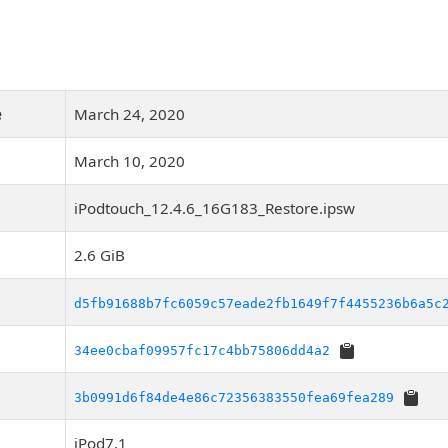
e
March 24, 2020
March 10, 2020
iPodtouch_12.4.6_16G183_Restore.ipsw
2.6 GiB
d5fb91688b7fc6059c57eade2fb1649f7f4455236b6a5c
34ee0cbaf09957fc17c4bb75806dd4a2
3b0991d6f84de4e86c72356383550fea69fea289
iPod7,1