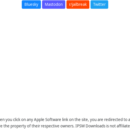
Bluesky
Mastodon
r/jailbreak
Twitter
n you click on any Apple Software link on the site, you are redirected to
re the property of their respective owners. IPSW Downloads is not affiliate