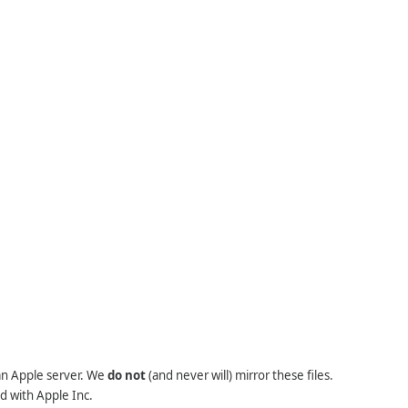
 an Apple server. We
do not
(and never will) mirror these files.
d with Apple Inc.