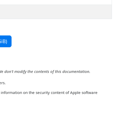
iB)
We don't modify the contents of this documentation.
ers.
r information on the security content of Apple software