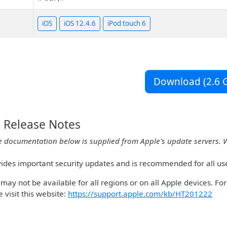
iOS
iOS 12.4.6
iPod touch 6
Download (2.6 G
6 Release Notes
e documentation below is supplied from Apple's update servers. 
vides important security updates and is recommended for all us
ay not be available for all regions or on all Apple devices. Fo
 visit this website:
https://support.apple.com/kb/HT201222