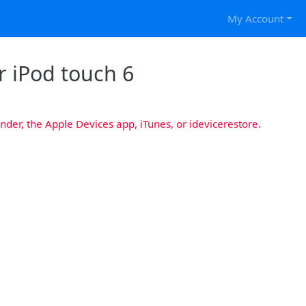
My Account
r iPod touch 6
nder, the Apple Devices app, iTunes, or idevicerestore.