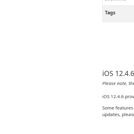
Tags
iOS 12.4.
Please note, th
iOS 12.4.6 pro
Some features m
updates, please