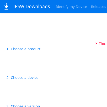
IPSW Downloads
Identify my Device
Releases
✗ This
1
Choose a product
2
Choose a device
3
Choose a version