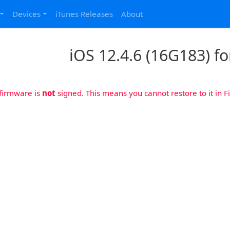
Devices
iTunes Releases
About
iOS 12.4.6 (16G183) fo
 firmware is
not
signed. This means you cannot restore to it in Fi