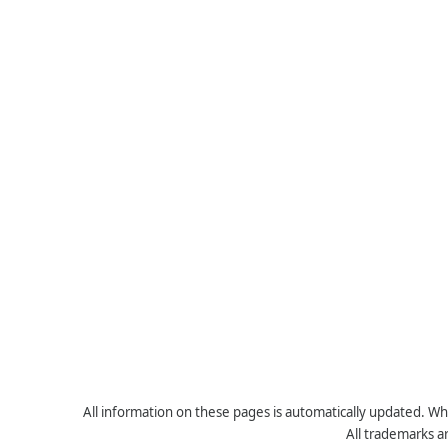
All information on these pages is automatically updated. Whe
All trademarks a