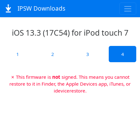
IPSW Downloads
iOS 13.3 (17C54) for iPod touch 7
1
2
3
4
✗ This firmware is
not
signed. This means you cannot
restore to it in Finder, the Apple Devices app, iTunes, or
idevicerestore.