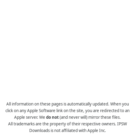
All information on these pages is automatically updated. When you
click on any Apple Software link on the site, you are redirected to an
Apple server. We
do not
(and never will) mirror these files.
All trademarks are the property of their respective owners. IPSW
Downloads is not affiliated with Apple Inc.