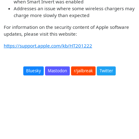
when Smart Invert was enabled
Addresses an issue where some wireless chargers may
charge more slowly than expected
For information on the security content of Apple software
updates, please visit this website:
https://support.apple.com/kb/HT201222
Bluesky
Mastodon
r/jailbreak
Twitter