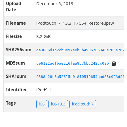
Upload
December 5, 2019
Date
Filename
iPodtouch_7_13.3_17C54_Restore.ipsw
Filesize
3.2 GiB
SHA256sum
da3606d1b2cb0e97eeb8b4936705340e706e767a
MD5sum
ce6122adfbae216faa9b7bbc242cc03b
SHA1sum
2588d28c6a52615e0f810519654aad85c993d217
Identifier
iPod9,1
Tags
iOS
iOS 13.3
iPod touch 7