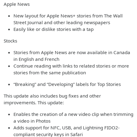
Apple News
New layout for Apple News+ stories from The Wall
Street Journal and other leading newspapers
Easily like or dislike stories with a tap
Stocks
Stories from Apple News are now available in Canada
in English and French
Continue reading with links to related stories or more
stories from the same publication
“Breaking” and “Developing” labels for Top Stories
This update also includes bug fixes and other
improvements. This update:
Enables the creation of a new video clip when trimming
a video in Photos
Adds support for NFC, USB, and Lightning FIDO2-
compliant security keys in Safari