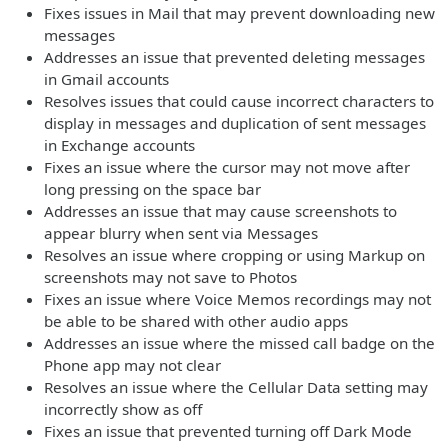
Fixes issues in Mail that may prevent downloading new
messages
Addresses an issue that prevented deleting messages
in Gmail accounts
Resolves issues that could cause incorrect characters to
display in messages and duplication of sent messages
in Exchange accounts
Fixes an issue where the cursor may not move after
long pressing on the space bar
Addresses an issue that may cause screenshots to
appear blurry when sent via Messages
Resolves an issue where cropping or using Markup on
screenshots may not save to Photos
Fixes an issue where Voice Memos recordings may not
be able to be shared with other audio apps
Addresses an issue where the missed call badge on the
Phone app may not clear
Resolves an issue where the Cellular Data setting may
incorrectly show as off
Fixes an issue that prevented turning off Dark Mode