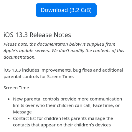
Download (3.2 GiB)
iOS 13.3 Release Notes
Please note, the documentation below is supplied from
Apple's update servers. We don't modify the contents of this
documentation.
iOS 13.3 includes improvements, bug fixes and additional
parental controls for Screen Time.
Screen Time
New parental controls provide more communication
limits over who their children can call, FaceTime, or
Message
Contact list for children lets parents manage the
contacts that appear on their children’s devices