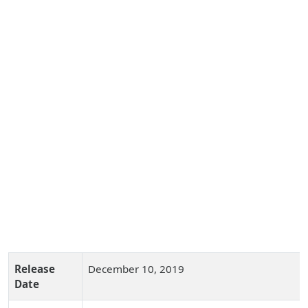
Release
December 10, 2019
Date